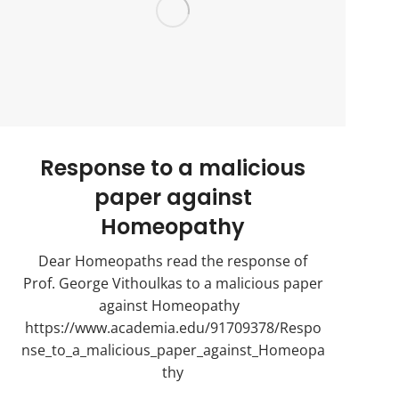
Response to a malicious
paper against
Homeopathy
Dear Homeopaths read the response of
Prof. George Vithoulkas to a malicious paper
against Homeopathy
https://www.academia.edu/91709378/Respo
nse_to_a_malicious_paper_against_Homeopa
thy