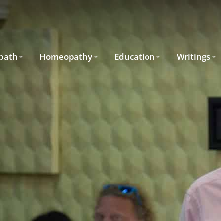
path
Homeopathy
Education
Writings