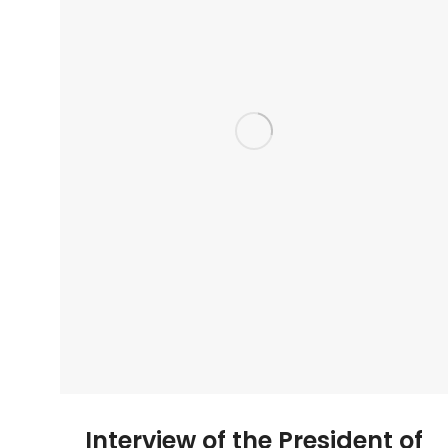
Interview of the President of