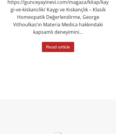
https://gunceyayinevi.com/magaza/kitap/kay
gi-ve-kiskanclik/ Kaygı ve Kıskançlık – Klasik
Homeopatik Değerlendirme, George
Vithoulkas’ın Materia Medica hakkındaki
kapsamlı deneyimini…
Read article