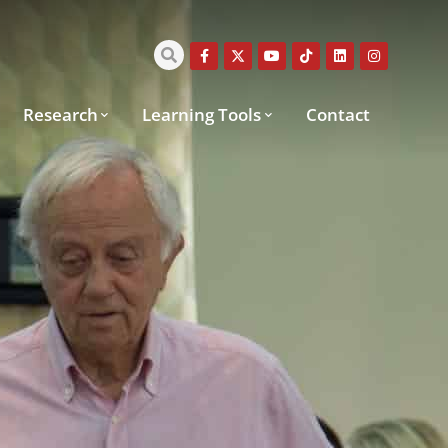
Research
Learning Tools
Contact