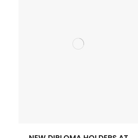
NEW DIPLOMA HOLDERS AT