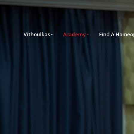
Vithoulkas
Academy
Find A Homeo