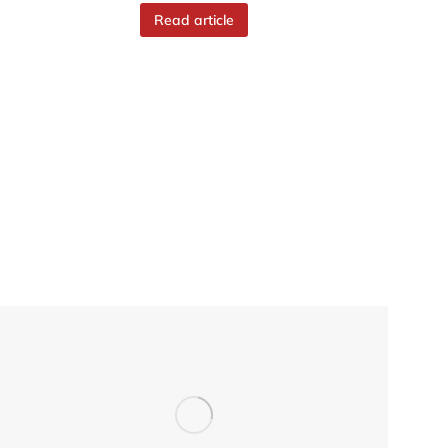
Read article