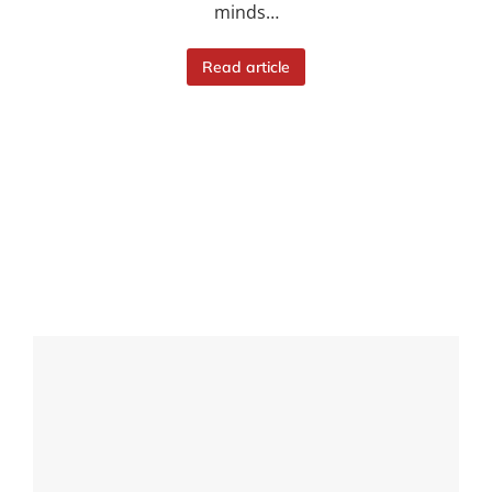
minds…
Read article