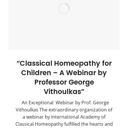
“Classical Homeopathy for
Children – A Webinar by
Professor George
Vithoulkas”
An Exceptional Webinar by Prof. George
Vithoulkas The extraordinary organization of
a webinar by International Academy of
Classical Homeopathy fulfilled the hearts and