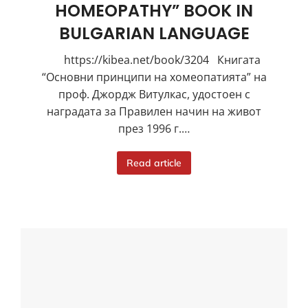
HOMEOPATHY” BOOK IN
BULGARIAN LANGUAGE
https://kibea.net/book/3204 Книгата
“Основни принципи на хомеопатията” на
проф. Джордж Витулкас, удостоен с
наградата за Правилен начин на живот
през 1996 г.…
Read article