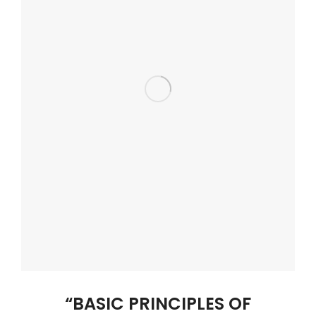
“BASIC PRINCIPLES OF