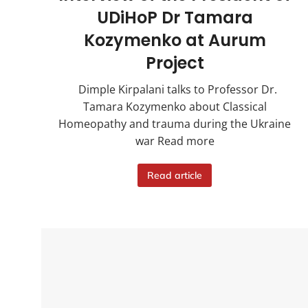
UDiHoP Dr Tamara
Kozymenko at Aurum
Project
Dimple Kirpalani talks to Professor Dr.
Tamara Kozymenko about Classical
Homeopathy and trauma during the Ukraine
war Read more
Read article