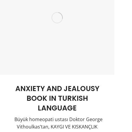
ANXIETY AND JEALOUSY
BOOK IN TURKISH
LANGUAGE
Büyük homeopati ustası Doktor George
Vithoulkas’tan, KAYGI VE KISKANÇLIK