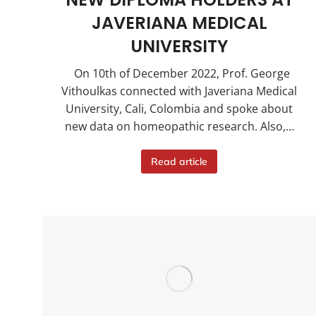
JAVERIANA MEDICAL
UNIVERSITY
On 10th of December 2022, Prof. George
Vithoulkas connected with Javeriana Medical
University, Cali, Colombia and spoke about
new data on homeopathic research. Also,…
Read article