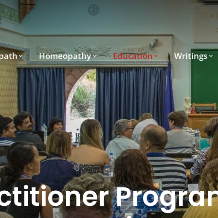
path
Homeopathy
Education
Writings
ctitioner Progra