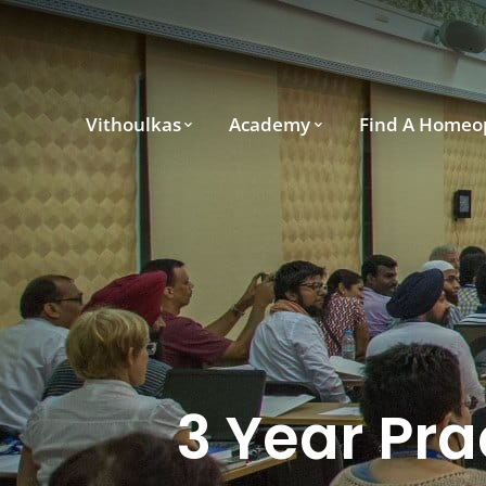
Vithoulkas
Academy
Find A Homeo
3 Year Pra