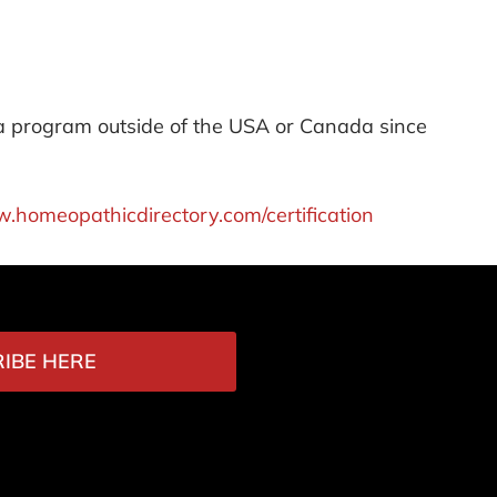
 a program outside of the USA or Canada since
w.homeopathicdirectory.com/certification
IBE HERE