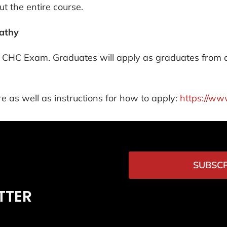
t the entire course.
pathy
the CHC Exam. Graduates will apply as graduates from
e as well as instructions for how to apply:
https://ww
SUBSCR
TTER