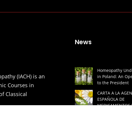
News
Homeopathy Unde
pathy (IACH) is an
in Poland: An Ope
to the President
mic Courses in
CARTA A LA AGEN
of Classical
ESPAÑOLA DE
MEDICAMENTOS 
PRODUCTOS SAN
tion of Medical
(AEMPS) Y AL MIN
DE SANIDAD DE 
ners in order to