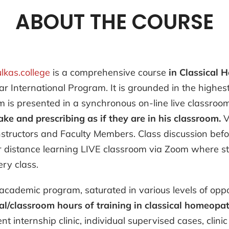
ABOUT THE COURSE
ulkas.college
is a comprehensive course
in Classical
ar International Program. It is grounded in the highe
is presented in a synchronous on-line live classroo
ake and prescribing as if they are in his classroom.
V
nstructors and Faculty Members. Class discussion befor
ur distance learning LIVE classroom via Zoom where st
ry class.
academic program, saturated in various levels of oppor
/classroom hours of training in classical homeopath
nt internship clinic, individual supervised cases, cli