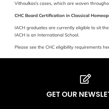
Vithoulkas’s cases, which are woven throughou
CHC Board Certification in Classical Homeo
IACH graduates are currently eligible to sit 
IACH is an International School.
Please see the CHC eligibility requirements her
GET OUR NEWSLE