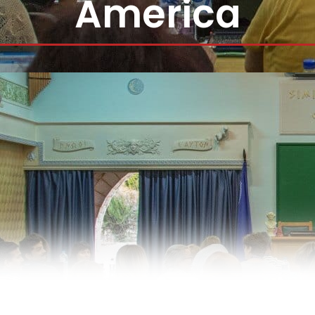
America