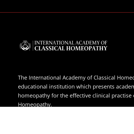
The International Academy of Classical Homeo
educational institution which presents acade
homeopathy for the effective clinical practise 
Homeopathy.
The aim of the IACH is the professional educa
Doctors, Medical students and health practitio