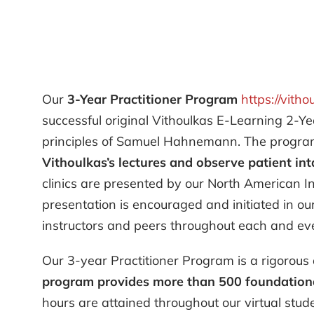
Our
3-Year Practitioner Program
https://vitho
successful original Vithoulkas E-Learning 2-Ye
principles of Samuel Hahnemann. The program 
Vithoulkas’s lectures and observe patient int
clinics are presented by our North American I
presentation is encouraged and initiated in o
instructors and peers throughout each and eve
Our 3-year Practitioner Program is a rigorous 
program provides more than 500 foundational
hours are attained throughout our virtual stude