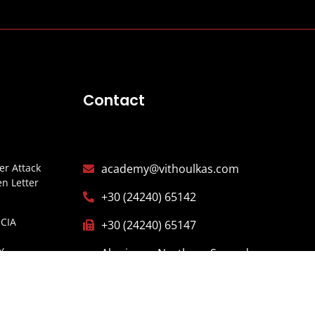
Contact
r Attack
academy@vithoulkas.com
n Letter
+30 (24240) 65142
CIA
+30 (24240) 65147
Y
Alonissos, Northern Sporades,
ITARIOS
37005 Greece
ISTERIO
ESPAÑA