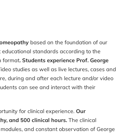
 Homeopathy
based on the foundation of our
st educational standards according to the
m format
. Students experience Prof. George
ideo studies as well as live lectures, cases and
e, during and after each lecture and/or video
udents can see and interact with their
tunity for clinical experience.
Our
y, and 500 clinical hours.
The clinical
nic modules, and constant observation of George