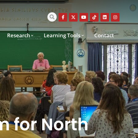
Research
Learning Tools
Contact
m for North