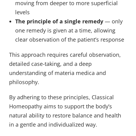
moving from deeper to more superficial
levels
The principle of a single remedy
— only
one remedy is given at a time, allowing
clear observation of the patient’s response
This approach requires careful observation,
detailed case-taking, and a deep
understanding of materia medica and
philosophy.
By adhering to these principles, Classical
Homeopathy aims to support the body’s
natural ability to restore balance and health
in a gentle and individualized way.