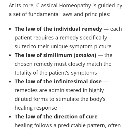
At its core, Classical Homeopathy is guided by
a set of fundamental laws and principles:
The law of the individual remedy
— each
patient requires a remedy specifically
suited to their unique symptom picture
The law of similimum (
omoion
)
— the
chosen remedy must closely match the
totality of the patient’s symptoms
The law of the infinitesimal dose
—
remedies are administered in highly
diluted forms to stimulate the body’s
healing response
The law of the direction of cure
—
healing follows a predictable pattern, often