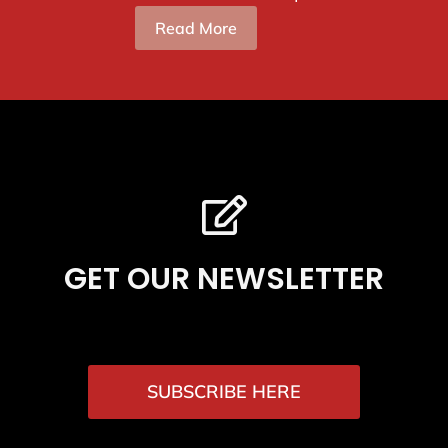
Read More
GET OUR NEWSLETTER
SUBSCRIBE HERE