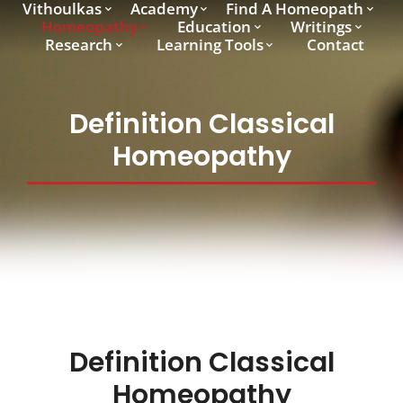
Vithoulkas
Academy
Find A Homeopath
Homeopathy
Education
Writings
Research
Learning Tools
Contact
Definition Classical
Homeopathy
Definition Classical
Homeopathy