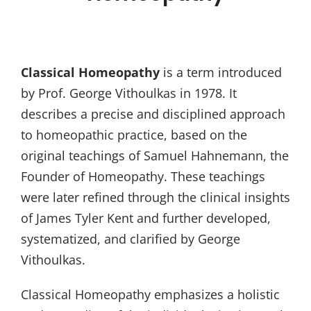
Classical Homeopathy
is a term introduced
by Prof. George Vithoulkas in 1978. It
describes a precise and disciplined approach
to homeopathic practice, based on the
original teachings of Samuel Hahnemann, the
Founder of Homeopathy. These teachings
were later refined through the clinical insights
of James Tyler Kent and further developed,
systematized, and clarified by George
Vithoulkas.
Classical Homeopathy emphasizes a holistic