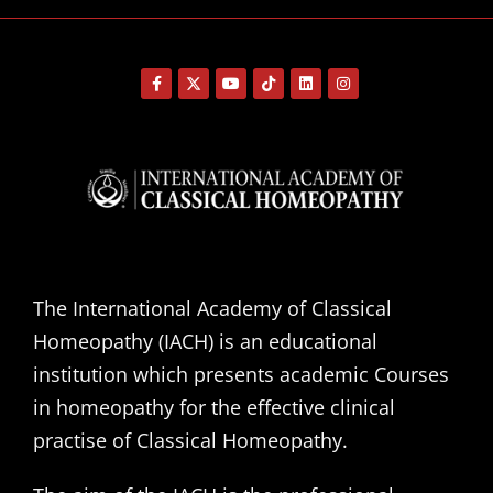
The International Academy of Classical
Homeopathy (IACH) is an educational
institution which presents academic Courses
in homeopathy for the effective clinical
practise of Classical Homeopathy.