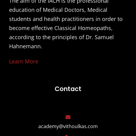
The aim of the IACH is the professional
education of Medical Doctors, Medical
students and health practitioners in order to
become effective Classical Homeopaths,
according to the principles of Dr. Samuel
Hahnemann.
Learn More
Contact
academy@vithoulkas.com