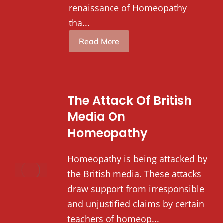
renaissance of Homeopathy
tha...
Read More
The Attack Of British
Media On
Homeopathy
Homeopathy is being attacked by
the British media. These attacks
draw support from irresponsible
and unjustified claims by certain
teachers of homeop...