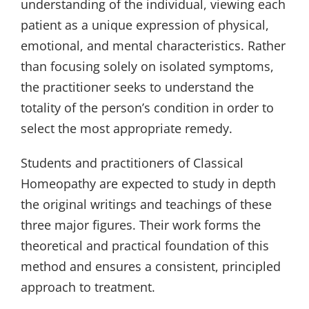
understanding of the individual, viewing each
patient as a unique expression of physical,
emotional, and mental characteristics. Rather
than focusing solely on isolated symptoms,
the practitioner seeks to understand the
totality of the person’s condition in order to
select the most appropriate remedy.
Students and practitioners of Classical
Homeopathy are expected to study in depth
the original writings and teachings of these
three major figures. Their work forms the
theoretical and practical foundation of this
method and ensures a consistent, principled
approach to treatment.