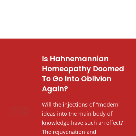
Is Hahnemannian
Homeopathy Doomed
To Go Into Oblivion
Again?
Will the injections of "modern"
ideas into the main body of
knowledge have such an effect?
The rejuvenation and