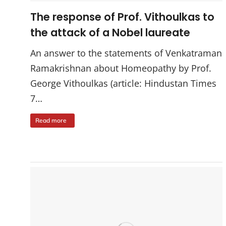
The response of Prof. Vithoulkas to
the attack of a Nobel laureate
An answer to the statements of Venkatraman
Ramakrishnan about Homeopathy by Prof.
George Vithoulkas (article: Hindustan Times
7…
Read more