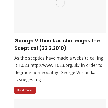
George Vithoulkas challenges the
Sceptics! (22.2.2010)
As the sceptics have made a website calling
it 10.23 http://www.1023.org.uk/ in order to
degrade homeopathy, George Vithoulkas
is suggesting…
Read more