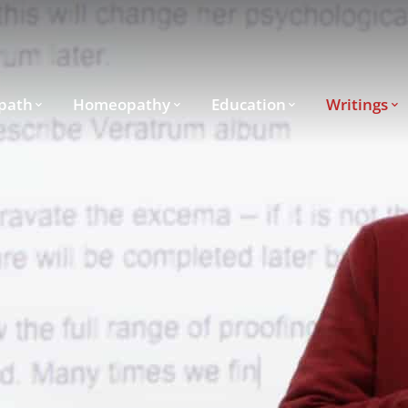
path
Homeopathy
Education
Writings