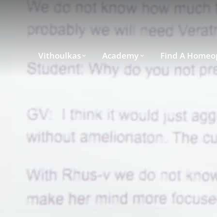
Vithoulkas
Academy
Find A Homeo