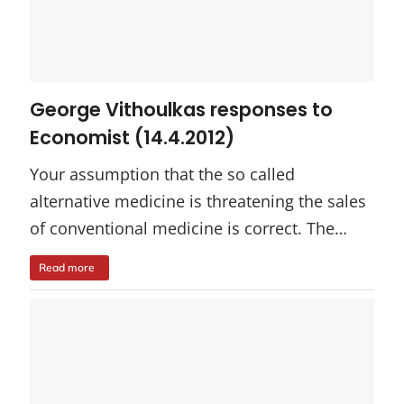
George Vithoulkas responses to
Economist (14.4.2012)
Your assumption that the so called
alternative medicine is threatening the sales
of conventional medicine is correct. The…
Read more