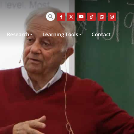
Research
Learning Tools
Contact