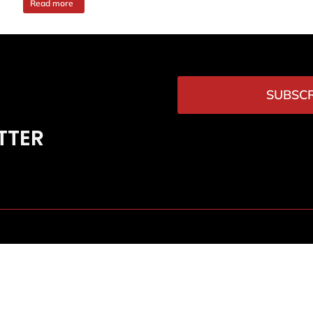
Read more
SUBSCR
TTER
News