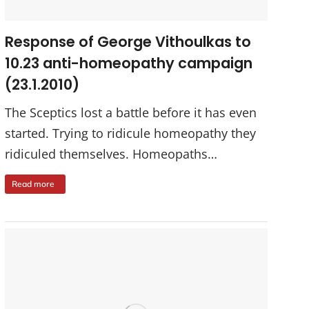
Response of George Vithoulkas to
10.23 anti-homeopathy campaign
(23.1.2010)
The Sceptics lost a battle before it has even
started. Trying to ridicule homeopathy they
ridiculed themselves. Homeopaths…
Read more