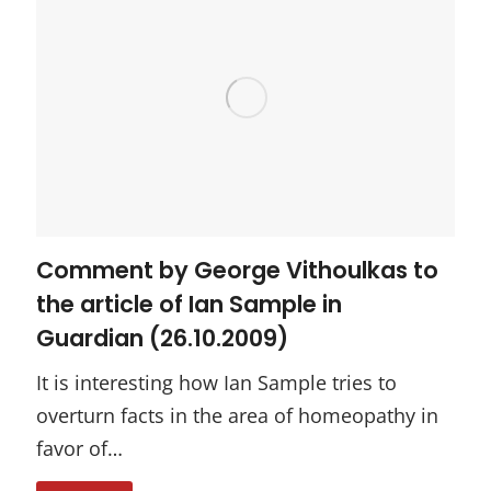
Comment by George Vithoulkas to
the article of Ian Sample in
Guardian (26.10.2009)
It is interesting how Ian Sample tries to
overturn facts in the area of homeopathy in
favor of…