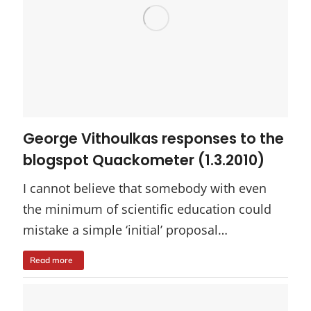
George Vithoulkas responses to the
blogspot Quackometer (1.3.2010)
I cannot believe that somebody with even
the minimum of scientific education could
mistake a simple ‘initial’ proposal…
Read more