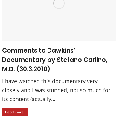
Comments to Dawkins’
Documentary by Stefano Carlino,
M.D. (30.3.2010)
I have watched this documentary very
closely and I was stunned, not so much for
its content (actually…
Read more