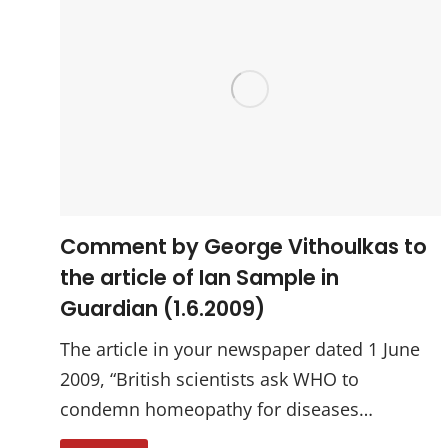
Comment by George Vithoulkas to
the article of Ian Sample in
Guardian (1.6.2009)
The article in your newspaper dated 1 June
2009, “British scientists ask WHO to
condemn homeopathy for diseases…