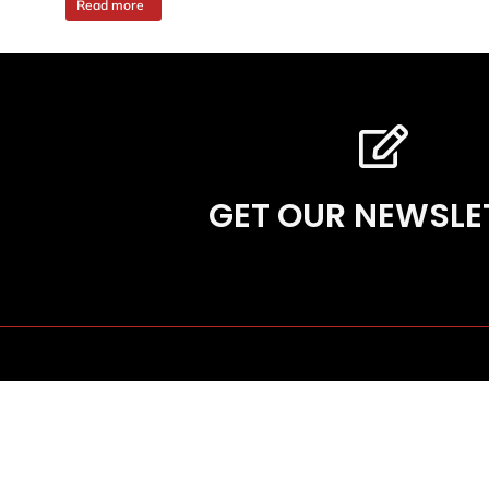
Read more
GET OUR NEWSLE