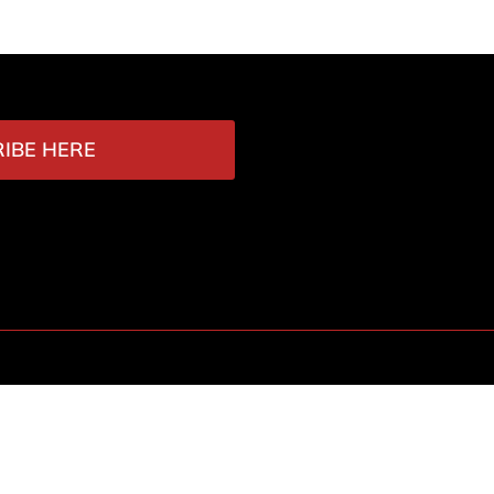
IBE HERE
Contact