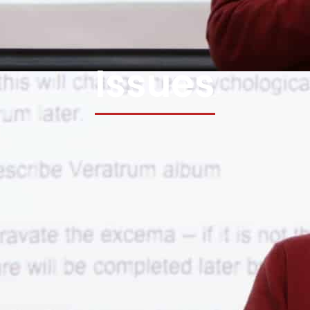
Issues