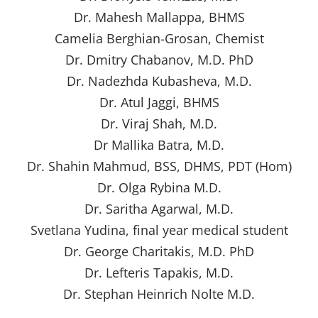
Dr. Mahesh Mallappa, BHMS
Camelia Berghian-Grosan, Chemist
Dr. Dmitry Chabanov, M.D. PhD
Dr. Nadezhda Kubasheva, M.D.
Dr. Atul Jaggi, BHMS
Dr. Viraj Shah, M.D.
Dr Mallika Batra, M.D.
Dr. Shahin Mahmud, BSS, DHMS, PDT (Hom)
Dr. Olga Rybina M.D.
Dr. Saritha Agarwal, M.D.
Svetlana Yudina, final year medical student
Dr. George Charitakis, M.D. PhD
Dr. Lefteris Tapakis, M.D.
Dr. Stephan Heinrich Nolte M.D.