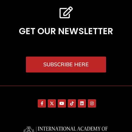
GET OUR NEWSLETTER
SUBSCRIBE HERE