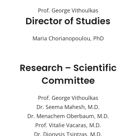
Prof. George Vithoulkas
Director of Studies
Maria Chorianopoulou, PhD
Research – Scientific
Committee
Prof. George Vithoulkas
Dr. Seema Mahesh, M.D.
Dr. Menachem Oberbaum, M.D.
Prof. Vitalie Vacaras, M.D.
Dr. Dionysis Tsintzas, M.D.