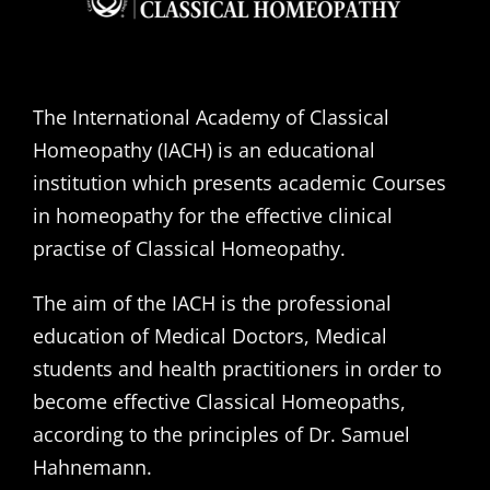
The International Academy of Classical
Homeopathy (IACH) is an educational
institution which presents academic Courses
in homeopathy for the effective clinical
practise of Classical Homeopathy.
The aim of the IACH is the professional
education of Medical Doctors, Medical
students and health practitioners in order to
become effective Classical Homeopaths,
according to the principles of Dr. Samuel
Hahnemann.