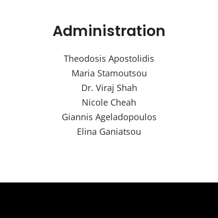
Administration
Theodosis Apostolidis
Maria Stamoutsou
Dr. Viraj Shah
Nicole Cheah
Giannis Ageladopoulos
Elina Ganiatsou