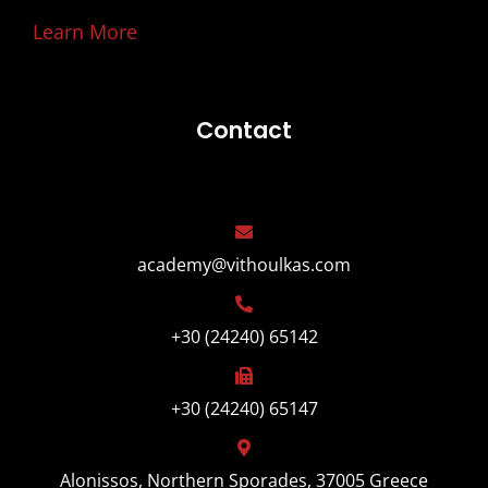
Learn More
Contact
academy@vithoulkas.com
+30 (24240) 65142
+30 (24240) 65147
Alonissos, Northern Sporades, 37005 Greece