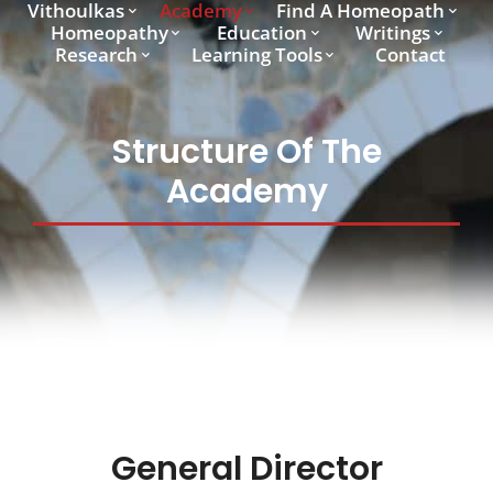
Vithoulkas
Academy
Find A Homeopath
Homeopathy
Education
Writings
Research
Learning Tools
Contact
Structure Of The
Academy
General Director