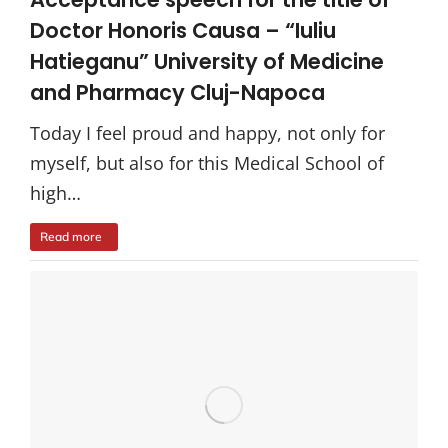
Doctor Honoris Causa – “Iuliu
Hatieganu” University of Medicine
and Pharmacy Cluj-Napoca
Today I feel proud and happy, not only for
myself, but also for this Medical School of
high…
Read more