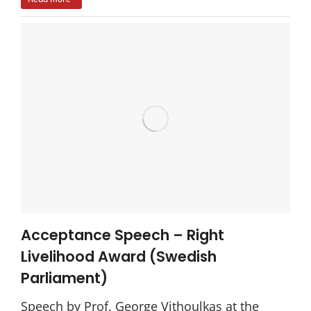
Acceptance Speech – Right
Livelihood Award (Swedish
Parliament)
Speech by Prof. George Vithoulkas at the