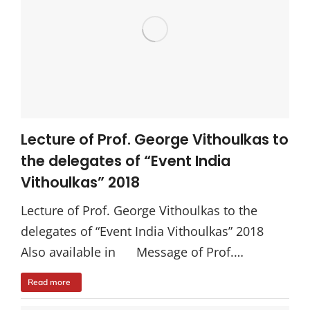
Lecture of Prof. George Vithoulkas to
the delegates of “Event India
Vithoulkas” 2018
Lecture of Prof. George Vithoulkas to the
delegates of “Event India Vithoulkas” 2018
Also available in Message of Prof.…
Read more