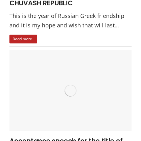
CHUVASH REPUBLIC
This is the year of Russian Greek friendship
and it is my hope and wish that will last…
Read more
Acceptance speech for the title of