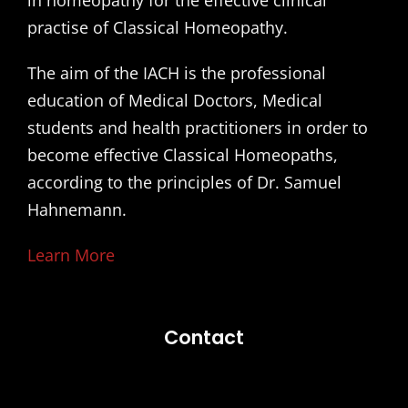
practise of Classical Homeopathy.
The aim of the IACH is the professional
education of Medical Doctors, Medical
students and health practitioners in order to
become effective Classical Homeopaths,
according to the principles of Dr. Samuel
Hahnemann.
Learn More
Contact