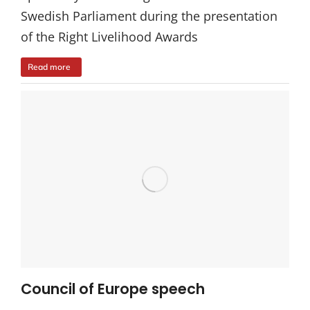
Swedish Parliament during the presentation
of the Right Livelihood Awards
Read more
Council of Europe speech