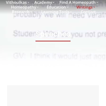
Vithoulkas
Academy
Find A Homeopath
Homeopathy
Education
Writings
Research
Learning Tools
Contact
Speeches