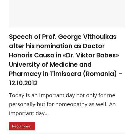
Speech of Prof. George Vithoulkas
after his nomination as Doctor
Honoris Causa in «Dr. Viktor Babes»
University of Medicine and
Pharmacy in Timisoara (Romania) –
12.10.2012
Today is an important day not only for me
personally but for homeopathy as well. An
important day…
Read more