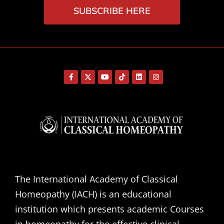
SUBSCRIBE HERE
The International Academy of Classical
Homeopathy (IACH) is an educational
institution which presents academic Courses
in homeopathy for the effective clinical