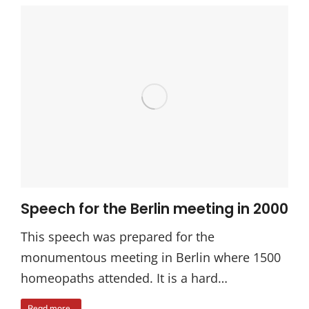
Speech for the Berlin meeting in 2000
This speech was prepared for the
monumentous meeting in Berlin where 1500
homeopaths attended. It is a hard…
Read more