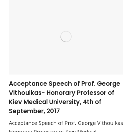
Acceptance Speech of Prof. George
Vithoulkas- Honorary Professor of
Kiev Medical University, 4th of
September, 2017
Acceptance Speech of Prof. George Vithoulkas
Honorary Professor of Kiev Medical