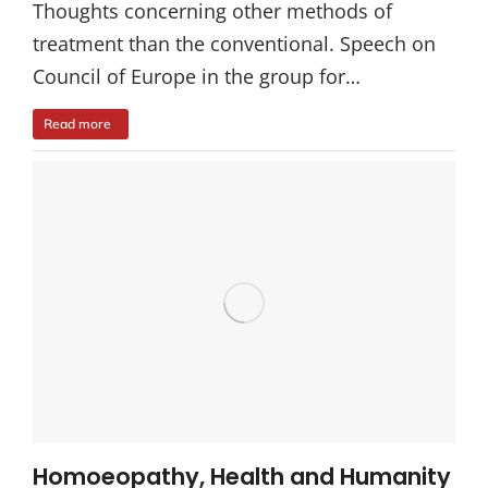
Thoughts concerning other methods of
treatment than the conventional. Speech on
Council of Europe in the group for…
Read more
Homoeopathy, Health and Humanity