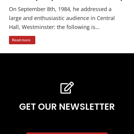
On September 8th, 1984, he addressed a
large and enthusiastic audience in Central
Hall, Westminster: the following is…
Read more
GET OUR NEWSLETTER