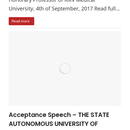
University, 4th of September, 2017 Read full…
Read more
Acceptance Speech – THE STATE
AUTONOMOUS UNIVERSITY OF