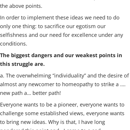
the above points.
In order to implement these ideas we need to do
only one thing: to sacrifice our egotism our
selfishness and our need for excellence under any
conditions.
The biggest dangers and our weakest points in
this struggle are.
a. The overwhelming “individuality” and the desire of
almost any newcomer to homeopathy to strike a ….
new path a… better path!
Everyone wants to be a pioneer, everyone wants to
challenge some established views, everyone wants
to bring new ideas. Why is that, I have long