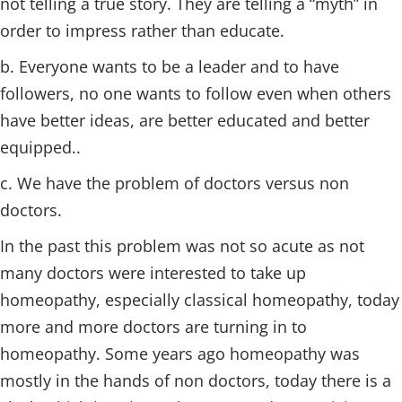
not telling a true story. They are telling a “myth” in
order to impress rather than educate.
b. Everyone wants to be a leader and to have
followers, no one wants to follow even when others
have better ideas, are better educated and better
equipped..
c. We have the problem of doctors versus non
doctors.
In the past this problem was not so acute as not
many doctors were interested to take up
homeopathy, especially classical homeopathy, today
more and more doctors are turning in to
homeopathy. Some years ago homeopathy was
mostly in the hands of non doctors, today there is a