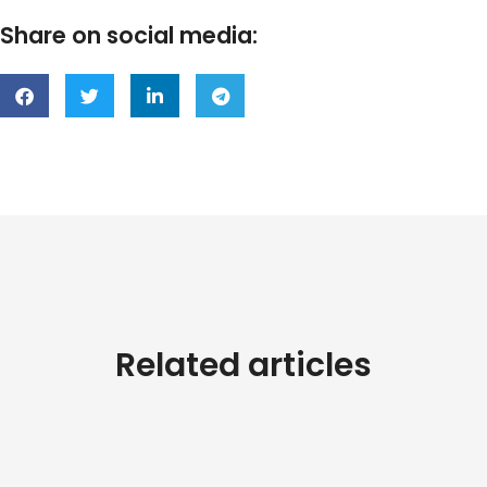
Share on social media:
Related articles