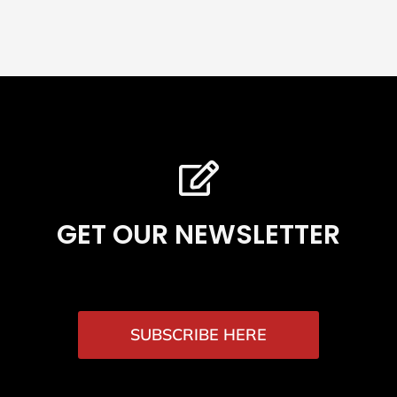
GET OUR NEWSLETTER
SUBSCRIBE HERE