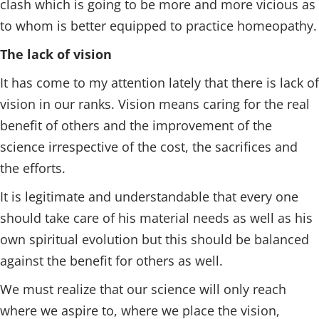
clash which is going to be more and more vicious as
to whom is better equipped to practice homeopathy.
The lack of vision
It has come to my attention lately that there is lack of
vision in our ranks. Vision means caring for the real
benefit of others and the improvement of the
science irrespective of the cost, the sacrifices and
the efforts.
It is legitimate and understandable that every one
should take care of his material needs as well as his
own spiritual evolution but this should be balanced
against the benefit for others as well.
We must realize that our science will only reach
where we aspire to, where we place the vision,