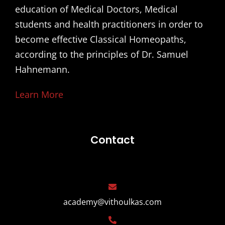
education of Medical Doctors, Medical
students and health practitioners in order to
become effective Classical Homeopaths,
according to the principles of Dr. Samuel
Hahnemann.
Learn More
Contact
academy@vithoulkas.com