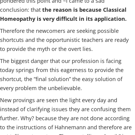
pondered this point and ~I came to a sad
conclusion: that
the reason is because Classical
Homeopathy is very difficult in its application.
Therefore the newcomers are seeking possible
shortcuts and the opportunistic teachers are ready
to provide the myth or the overt lies.
The biggest danger that our profession is facing
today springs from this eagerness to provide the
shortcut, the “final solution” the easy solution of
every problem the unbelievable.
New provings are seen the light every day and
instead of clarifying issues they are confusing them
further. Why? because they are not done according
to the instructions of Hahnemann and therefore are