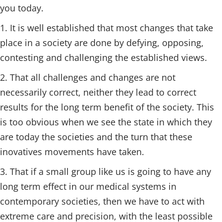
you today.
1. It is well established that most changes that take
place in a society are done by defying, opposing,
contesting and challenging the established views.
2. That all challenges and changes are not
necessarily correct, neither they lead to correct
results for the long term benefit of the society. This
is too obvious when we see the state in which they
are today the societies and the turn that these
inovatives movements have taken.
3. That if a small group like us is going to have any
long term effect in our medical systems in
contemporary societies, then we have to act with
extreme care and precision, with the least possible