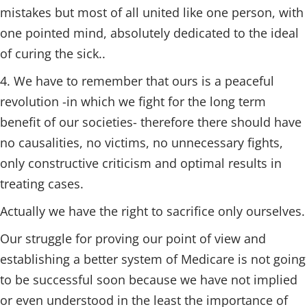
mistakes but most of all united like one person, with
one pointed mind, absolutely dedicated to the ideal
of curing the sick..
4. We have to remember that ours is a peaceful
revolution -in which we fight for the long term
benefit of our societies- therefore there should have
no causalities, no victims, no unnecessary fights,
only constructive criticism and optimal results in
treating cases.
Actually we have the right to sacrifice only ourselves.
Our struggle for proving our point of view and
establishing a better system of Medicare is not going
to be successful soon because we have not implied
or even understood in the least the importance of