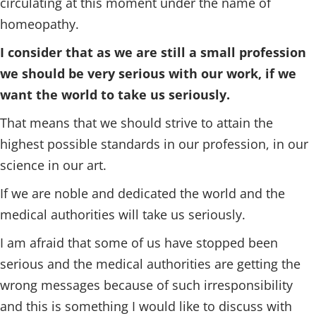
circulating at this moment under the name of
homeopathy.
I consider that as we are still a small profession
we should be very serious with our work, if we
want the world to take us seriously.
That means that we should strive to attain the
highest possible standards in our profession, in our
science in our art.
If we are noble and dedicated the world and the
medical authorities will take us seriously.
I am afraid that some of us have stopped been
serious and the medical authorities are getting the
wrong messages because of such irresponsibility
and this is something I would like to discuss with