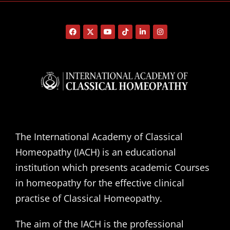
The International Academy of Classical
Homeopathy (IACH) is an educational
institution which presents academic Courses
in homeopathy for the effective clinical
practise of Classical Homeopathy.
The aim of the IACH is the professional