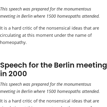
This speech was prepared for the monumentous
meeting in Berlin where 1500 homeopaths attended.
It is a hard critic of the nonsensical ideas that are
circulating at this moment under the name of
homeopathy.
Speech for the Berlin meeting
in 2000
This speech was prepared for the monumentous
meeting in Berlin where 1500 homeopaths attended.
It is a hard critic of the nonsensical ideas that are