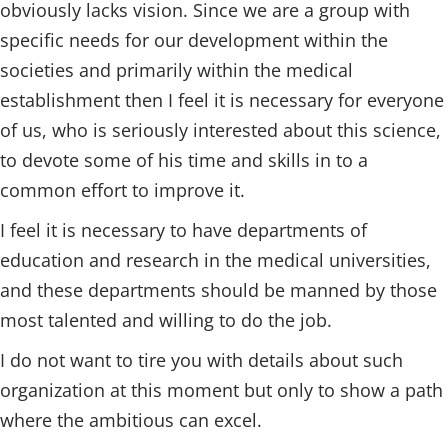
obviously lacks vision. Since we are a group with
specific needs for our development within the
societies and primarily within the medical
establishment then I feel it is necessary for everyone
of us, who is seriously interested about this science,
to devote some of his time and skills in to a
common effort to improve it.
I feel it is necessary to have departments of
education and research in the medical universities,
and these departments should be manned by those
most talented and willing to do the job.
I do not want to tire you with details about such
organization at this moment but only to show a path
where the ambitious can excel.