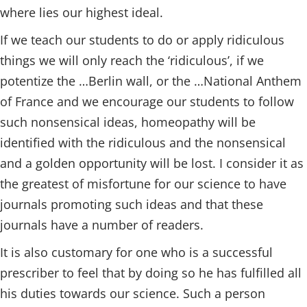
where lies our highest ideal.
If we teach our students to do or apply ridiculous
things we will only reach the ‘ridiculous’, if we
potentize the …Berlin wall, or the …National Anthem
of France and we encourage our students to follow
such nonsensical ideas, homeopathy will be
identified with the ridiculous and the nonsensical
and a golden opportunity will be lost. I consider it as
the greatest of misfortune for our science to have
journals promoting such ideas and that these
journals have a number of readers.
It is also customary for one who is a successful
prescriber to feel that by doing so he has fulfilled all
his duties towards our science. Such a person