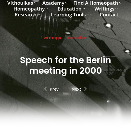
Vithoulkas
Academy
Find A Homeopath
Homeopathy
Education
Writings
Research
Learning Tools
Contact
writings
speeches
Speech for the Berlin
meeting in 2000
Prev.
Next