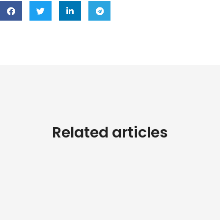
Related articles