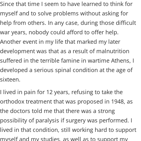
Since that time I seem to have learned to think for
myself and to solve problems without asking for
help from others. In any case, during those difficult
war years, nobody could afford to offer help.
Another event in my life that marked my later
development was that as a result of malnutrition
suffered in the terrible famine in wartime Athens, I
developed a serious spinal condition at the age of
sixteen.
I lived in pain for 12 years, refusing to take the
orthodox treatment that was proposed in 1948, as
the doctors told me that there was a strong
possibility of paralysis if surgery was performed. I
lived in that condition, still working hard to support
myself and my studies, as well as to support my