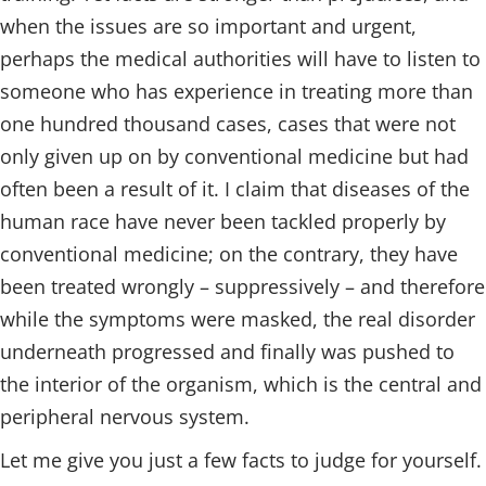
when the issues are so important and urgent,
perhaps the medical authorities will have to listen to
someone who has experience in treating more than
one hundred thousand cases, cases that were not
only given up on by conventional medicine but had
often been a result of it. I claim that diseases of the
human race have never been tackled properly by
conventional medicine; on the contrary, they have
been treated wrongly – suppressively – and therefore
while the symptoms were masked, the real disorder
underneath progressed and finally was pushed to
the interior of the organism, which is the central and
peripheral nervous system.
Let me give you just a few facts to judge for yourself.