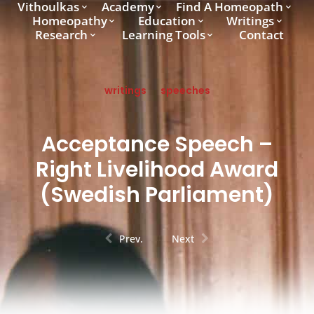
Vithoulkas
Academy
Find A Homeopath
Homeopathy
Education
Writings
Research
Learning Tools
Contact
writings
speeches
Acceptance Speech –
Right Livelihood Award
(Swedish Parliament)
Prev.
Next