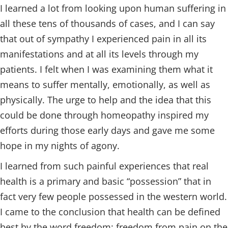
I learned a lot from looking upon human suffering in
all these tens of thousands of cases, and I can say
that out of sympathy I experienced pain in all its
manifestations and at all its levels through my
patients. I felt when I was examining them what it
means to suffer mentally, emotionally, as well as
physically. The urge to help and the idea that this
could be done through homeopathy inspired my
efforts during those early days and gave me some
hope in my nights of agony.
I learned from such painful experiences that real
health is a primary and basic “possession” that in
fact very few people possessed in the western world.
I came to the conclusion that health can be defined
best by the word freedom: freedom from pain on the