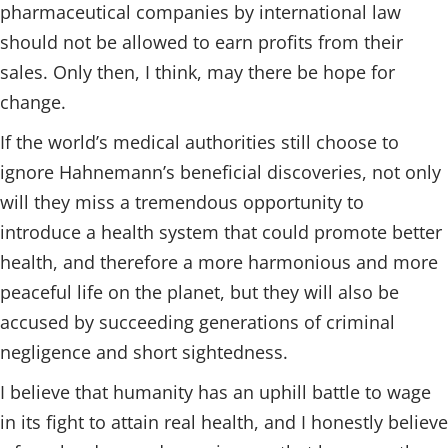
pharmaceutical companies by international law
should not be allowed to earn profits from their
sales. Only then, I think, may there be hope for
change.
If the world’s medical authorities still choose to
ignore Hahnemann’s beneficial discoveries, not only
will they miss a tremendous opportunity to
introduce a health system that could promote better
health, and therefore a more harmonious and more
peaceful life on the planet, but they will also be
accused by succeeding generations of criminal
negligence and short sightedness.
I believe that humanity has an uphill battle to wage
in its fight to attain real health, and I honestly believe