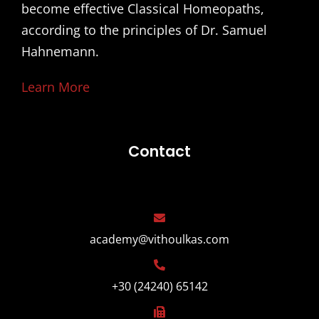
become effective Classical Homeopaths,
according to the principles of Dr. Samuel
Hahnemann.
Learn More
Contact
academy@vithoulkas.com
+30 (24240) 65142