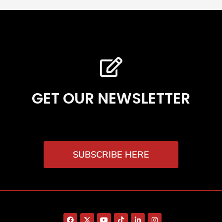
GET OUR NEWSLETTER
SUBSCRIBE HERE