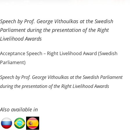
Speech by Prof. George Vithoulkas at the Swedish
Parliament during the presentation of the Right
Livelihood Awards
Acceptance Speech – Right Livelihood Award (Swedish
Parliament)
Speech by Prof. George Vithoulkas at the Swedish Parliament
during the presentation of the Right Livelihood Awards
Also available in