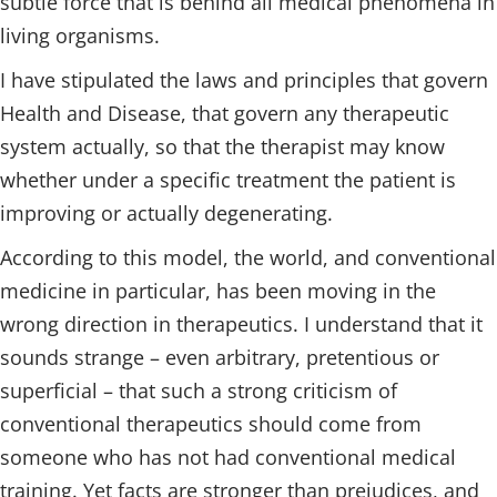
subtle force that is behind all medical phenomena in
living organisms.
I have stipulated the laws and principles that govern
Health and Disease, that govern any therapeutic
system actually, so that the therapist may know
whether under a specific treatment the patient is
improving or actually degenerating.
According to this model, the world, and conventional
medicine in particular, has been moving in the
wrong direction in therapeutics. I understand that it
sounds strange – even arbitrary, pretentious or
superficial – that such a strong criticism of
conventional therapeutics should come from
someone who has not had conventional medical
training. Yet facts are stronger than prejudices, and