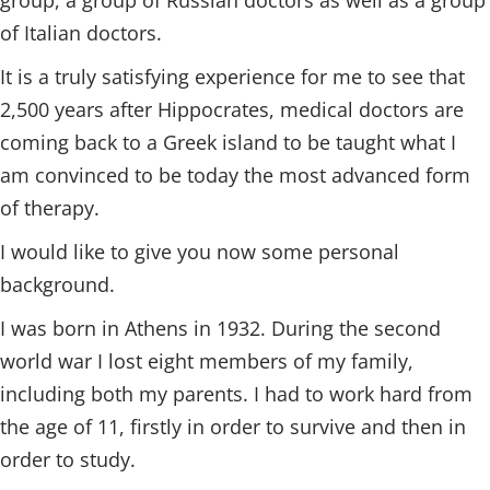
group, a group of Russian doctors as well as a group
of Italian doctors.
It is a truly satisfying experience for me to see that
2,500 years after Hippocrates, medical doctors are
coming back to a Greek island to be taught what I
am convinced to be today the most advanced form
of therapy.
I would like to give you now some personal
background.
I was born in Athens in 1932. During the second
world war I lost eight members of my family,
including both my parents. I had to work hard from
the age of 11, firstly in order to survive and then in
order to study.