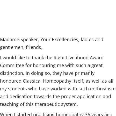
Madame Speaker, Your Excellencies, ladies and
gentlemen, friends,
I would like to thank the Right Livelihood Award
Committee for honouring me with such a great
distinction. In doing so, they have primarily
honoured Classical Homeopathy itself, as well as all
my students who have worked with such enthusiasm
and dedication towards the proper application and
teaching of this therapeutic system.
When I started practising homeopathy 36 years ago