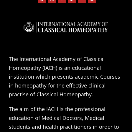
The International Academy of Classical
Homeopathy (IACH) is an educational
institution which presents academic Courses
in homeopathy for the effective clinical
practise of Classical Homeopathy.
The aim of the IACH is the professional
education of Medical Doctors, Medical
students and health practitioners in order to