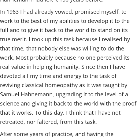
In 1963 I had already vowed, promised myself, to
work to the best of my abilities to develop it to the
full and to give it back to the world to stand on its
true merit. I took up this task because I realised by
that time, that nobody else was willing to do the
work. Most probably because no one perceived its
real value in helping humanity. Since then I have
devoted all my time and energy to the task of
reviving classical homeopathy as it was taught by
Samuel Hahnemann, upgrading it to the level of a
science and giving it back to the world with the proof
that it works. To this day, I think that I have not
retreated, nor faltered, from this task.
After some years of practice, and having the