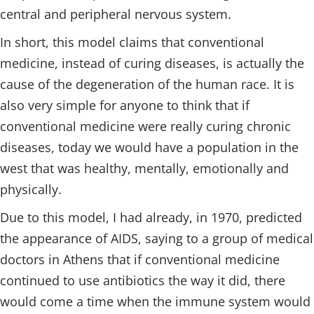
central and peripheral nervous system.
In short, this model claims that conventional
medicine, instead of curing diseases, is actually the
cause of the degeneration of the human race. It is
also very simple for anyone to think that if
conventional medicine were really curing chronic
diseases, today we would have a population in the
west that was healthy, mentally, emotionally and
physically.
Due to this model, I had already, in 1970, predicted
the appearance of AIDS, saying to a group of medical
doctors in Athens that if conventional medicine
continued to use antibiotics the way it did, there
would come a time when the immune system would