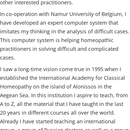
other interested practitioners.
In co-operation with Namur University of Belgium, I
have developed an expert computer system that
imitates my thinking in the analysis of difficult cases.
This computer system is helping homeopathic
practitioners in solving difficult and complicated
cases.
I saw a long-time vision come true in 1995 when I
established the International Academy for Classical
Homeopathy on the island of Alonissos in the
Aegean Sea. In this institution I aspire to teach, from
A to Z, all the material that I have taught in the last
20 years in different courses all over the world.
Already I have started teaching an international