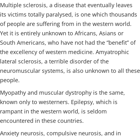
Multiple sclerosis, a disease that eventually leaves
its victims totally paralysed, is one which thousands
of people are suffering from in the western world.
Yet it is entirely unknown to Africans, Asians or
South Americans, who have not had the “benefit” of
the excellency of western medicine. Amyatrophic
lateral sclerosis, a terrible disorder of the
neuromuscular systems, is also unknown to all these
people.
Myopathy and muscular dystrophy is the same,
known only to westerners. Epilepsy, which is
rampant in the western world, is seldom
encountered in these countries.
Anxiety neurosis, compulsive neurosis, and in