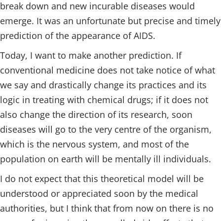
break down and new incurable diseases would
emerge. It was an unfortunate but precise and timely
prediction of the appearance of AIDS.
Today, I want to make another prediction. If
conventional medicine does not take notice of what
we say and drastically change its practices and its
logic in treating with chemical drugs; if it does not
also change the direction of its research, soon
diseases will go to the very centre of the organism,
which is the nervous system, and most of the
population on earth will be mentally ill individuals.
I do not expect that this theoretical model will be
understood or appreciated soon by the medical
authorities, but I think that from now on there is no