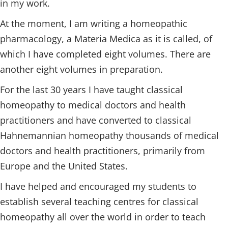
in my work.
At the moment, I am writing a homeopathic
pharmacology, a Materia Medica as it is called, of
which I have completed eight volumes. There are
another eight volumes in preparation.
For the last 30 years I have taught classical
homeopathy to medical doctors and health
practitioners and have converted to classical
Hahnemannian homeopathy thousands of medical
doctors and health practitioners, primarily from
Europe and the United States.
I have helped and encouraged my students to
establish several teaching centres for classical
homeopathy all over the world in order to teach