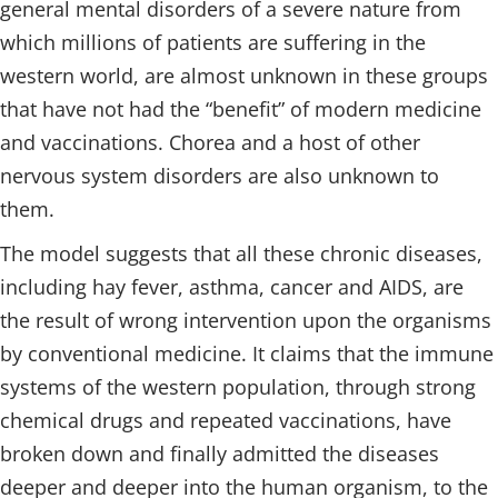
general mental disorders of a severe nature from
which millions of patients are suffering in the
western world, are almost unknown in these groups
that have not had the “benefit” of modern medicine
and vaccinations. Chorea and a host of other
nervous system disorders are also unknown to
them.
The model suggests that all these chronic diseases,
including hay fever, asthma, cancer and AIDS, are
the result of wrong intervention upon the organisms
by conventional medicine. It claims that the immune
systems of the western population, through strong
chemical drugs and repeated vaccinations, have
broken down and finally admitted the diseases
deeper and deeper into the human organism, to the