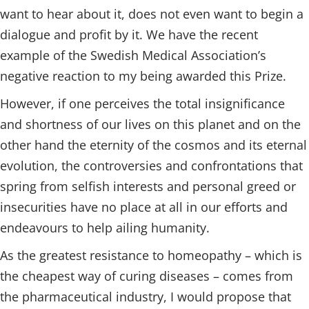
want to hear about it, does not even want to begin a
dialogue and profit by it. We have the recent
example of the Swedish Medical Association’s
negative reaction to my being awarded this Prize.
However, if one perceives the total insignificance
and shortness of our lives on this planet and on the
other hand the eternity of the cosmos and its eternal
evolution, the controversies and confrontations that
spring from selfish interests and personal greed or
insecurities have no place at all in our efforts and
endeavours to help ailing humanity.
As the greatest resistance to homeopathy – which is
the cheapest way of curing diseases – comes from
the pharmaceutical industry, I would propose that