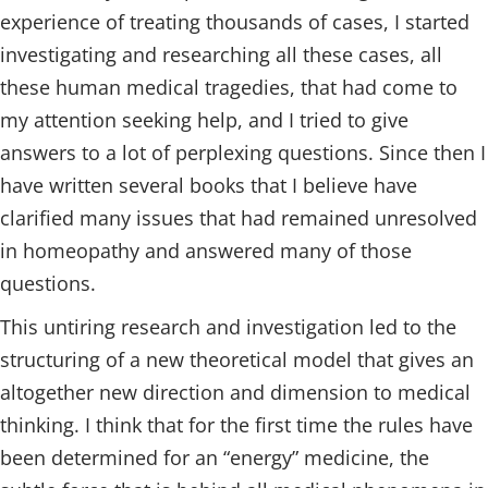
experience of treating thousands of cases, I started
investigating and researching all these cases, all
these human medical tragedies, that had come to
my attention seeking help, and I tried to give
answers to a lot of perplexing questions. Since then I
have written several books that I believe have
clarified many issues that had remained unresolved
in homeopathy and answered many of those
questions.
This untiring research and investigation led to the
structuring of a new theoretical model that gives an
altogether new direction and dimension to medical
thinking. I think that for the first time the rules have
been determined for an “energy” medicine, the