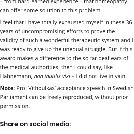
– from hard-earned experience – that homeopathy
can offer some solution to this problem.
I feel that I have totally exhausted myself in these 36
years of uncompromising efforts to prove the
validity of such a wonderful therapeutic system and I
was ready to give up the unequal struggle. But if this
award makes a difference to the so far deaf ears of
the medical authorities, then I could say, like
Hahnemann,
non inutilis vixi
– I did not live in vain.
Note
: Prof Vithoulkas’ acceptance speech in Swedish
Parliament can be freely reproduced, without prior
permission.
Share on social media: