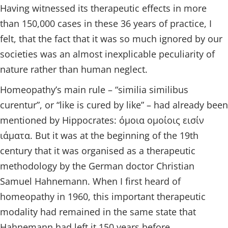
Having witnessed its therapeutic effects in more
than 150,000 cases in these 36 years of practice, I
felt, that the fact that it was so much ignored by our
societies was an almost inexplicable peculiarity of
nature rather than human neglect.
Homeopathy’s main rule – “similia similibus
curentur”, or “like is cured by like” – had already been
mentioned by Hippocrates: όμοια ομοίοις εισίν
ιάματα. But it was at the beginning of the 19th
century that it was organised as a therapeutic
methodology by the German doctor Christian
Samuel Hahnemann. When I first heard of
homeopathy in 1960, this important therapeutic
modality had remained in the same state that
Hahnemann had left it 150 years before.