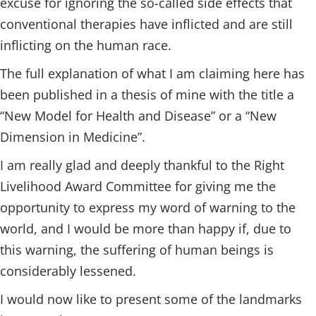
excuse for ignoring the so-called side effects that
conventional therapies have inflicted and are still
inflicting on the human race.
The full explanation of what I am claiming here has
been published in a thesis of mine with the title a
“New Model for Health and Disease” or a “New
Dimension in Medicine”.
I am really glad and deeply thankful to the Right
Livelihood Award Committee for giving me the
opportunity to express my word of warning to the
world, and I would be more than happy if, due to
this warning, the suffering of human beings is
considerably lessened.
I would now like to present some of the landmarks