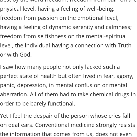
physical level, having a feeling of well-being;
freedom from passion on the emotional level,
having a feeling of dynamic serenity and calmness;
freedom from selfishness on the mental-spiritual
level, the individual having a connection with Truth
or with God.
I saw how many people not only lacked such a
perfect state of health but often lived in fear, agony,
panic, depression, in mental confusion or mental
aberration. All of them had to take chemical drugs in
order to be barely functional.
Yet I feel the despair of the person whose cries fall
on deaf ears. Conventional medicine strongly resists
the information that comes from us, does not even