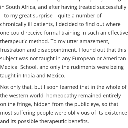
in South Africa, and after having treated successfully
– to my great surprise – quite a number of
chronically ill patients, I decided to find out where
one could receive formal training in such an effective
therapeutic method. To my utter amazement,
frustration and disappointment, I found out that this
subject was not taught in any European or American
Medical School, and only the rudiments were being
taught in India and Mexico.
Not only that, but I soon learned that in the whole of
the western world, homeopathy remained entirely
on the fringe, hidden from the public eye, so that
most suffering people were oblivious of its existence
and its possible therapeutic benefits.