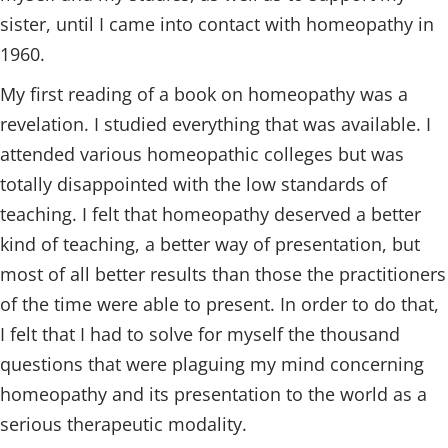
sister, until I came into contact with homeopathy in
1960.
My first reading of a book on homeopathy was a
revelation. I studied everything that was available. I
attended various homeopathic colleges but was
totally disappointed with the low standards of
teaching. I felt that homeopathy deserved a better
kind of teaching, a better way of presentation, but
most of all better results than those the practitioners
of the time were able to present. In order to do that,
I felt that I had to solve for myself the thousand
questions that were plaguing my mind concerning
homeopathy and its presentation to the world as a
serious therapeutic modality.