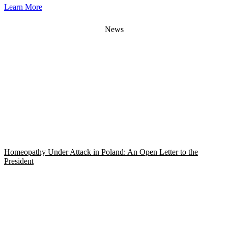
Learn More
News
Homeopathy Under Attack in Poland: An Open Letter to the
President