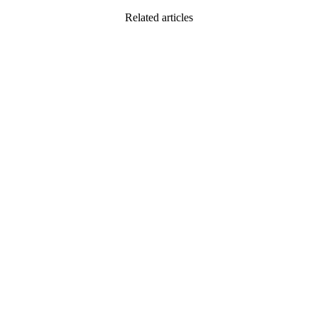
Related articles