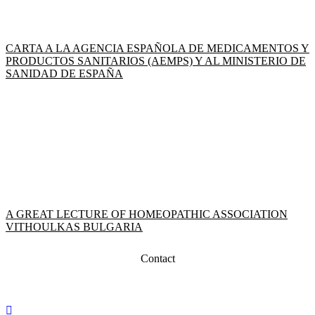
CARTA A LA AGENCIA ESPAÑOLA DE MEDICAMENTOS Y
PRODUCTOS SANITARIOS (AEMPS) Y AL MINISTERIO DE
SANIDAD DE ESPAÑA
A GREAT LECTURE OF HOMEOPATHIC ASSOCIATION
VITHOULKAS BULGARIA
Contact