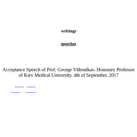
writings
speeches
Acceptance Speech of Prof. George Vithoulkas- Honorary Professor
of Kiev Medical University, 4th of September, 2017
Prev
Prev.
Next
Next