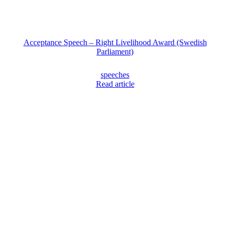
Acceptance Speech – Right Livelihood Award (Swedish
Parliament)
speeches
Read article