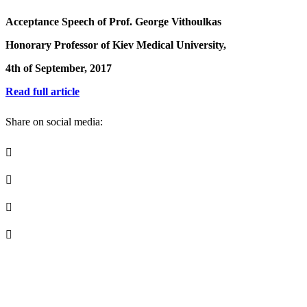
Acceptance Speech of Prof. George Vithoulkas
Honorary Professor of Kiev Medical University,
4th of September, 2017
Read full article
Share on social media: