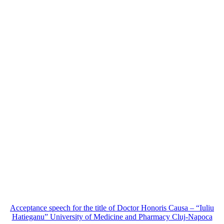
Acceptance speech for the title of Doctor Honoris Causa – “Iuliu
Hatieganu” University of Medicine and Pharmacy Cluj-Napoca