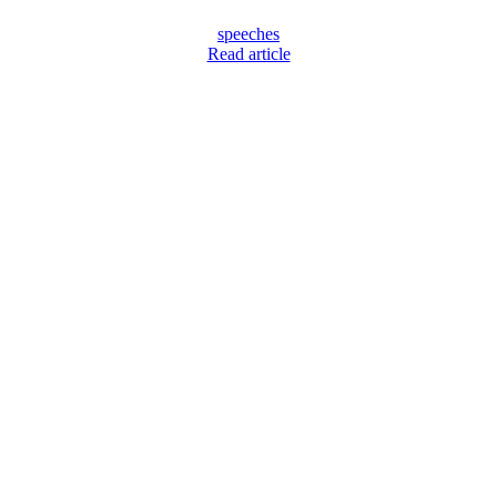
speeches
Read article