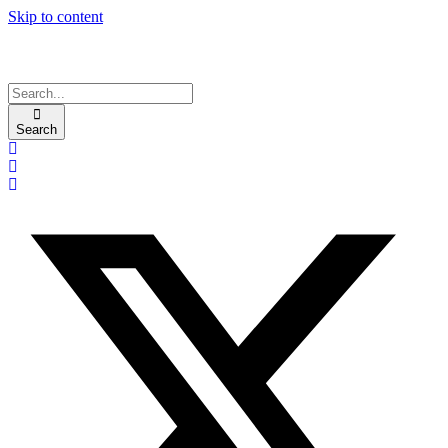
Skip to content
Search