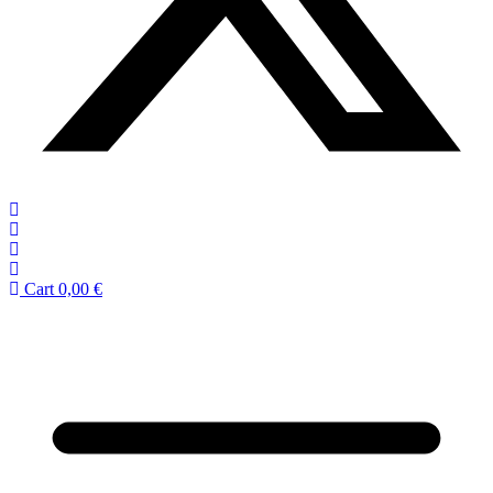
Cart
0,00
€