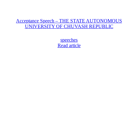
Acceptance Speech – THE STATE AUTONOMOUS
UNIVERSITY OF CHUVASH REPUBLIC
speeches
Read article