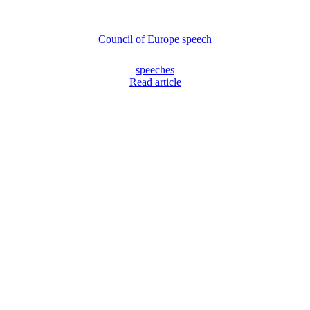
Council of Europe speech
speeches
Read article