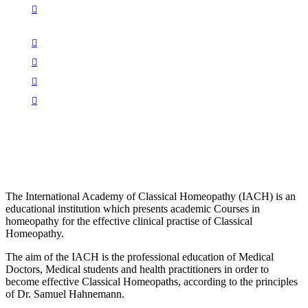
The International Academy of Classical Homeopathy (IACH) is an
educational institution which presents academic Courses in
homeopathy for the effective clinical practise of Classical
Homeopathy.
The aim of the IACH is the professional education of Medical
Doctors, Medical students and health practitioners in order to
become effective Classical Homeopaths, according to the principles
of Dr. Samuel Hahnemann.