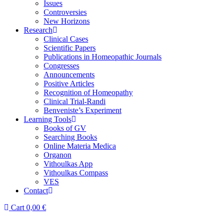
Issues
Controversies
New Horizons
Research
Clinical Cases
Scientific Papers
Publications in Homeopathic Journals
Congresses
Announcements
Positive Articles
Recognition of Homeopathy
Clinical Trial-Randi
Benveniste’s Experiment
Learning Tools
Books of GV
Searching Books
Online Materia Medica
Organon
Vithoulkas App
Vithoulkas Compass
VES
Contact
Cart
0,00
€