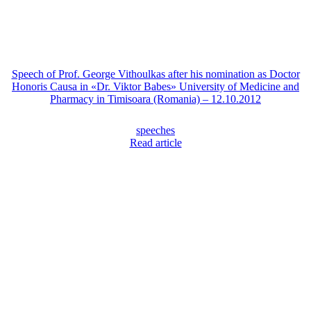
Speech of Prof. George Vithoulkas after his nomination as Doctor
Honoris Causa in «Dr. Viktor Babes» University of Medicine and
Pharmacy in Timisoara (Romania) – 12.10.2012
speeches
Read article