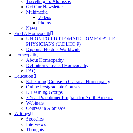
Travelling To Alonissos
Get Our Newsletter
Multimedia
Videos
Photos
News
Find A Homeopath
UNION FOR DIPLOMATE HOMEOPATHIC
PHYSICIANS (U.DI.HO.P)
Diploma Holders Worldwide
Homeopathy
About Homeopathy
Definition Classical Homeopathy
FAQ
Education
E-Learning Course in Classical Homeopathy
Online Postgraduate Courses
E-Learning Groups
3 Year Practitioner Program for North America
Webinars
Courses in Alonissos
Writings
Speeches
Interviews
Thoughts