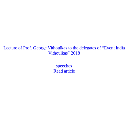
Lecture of Prof. George Vithoulkas to the delegates of “Event India
Vithoulkas” 2018
speeches
Read article