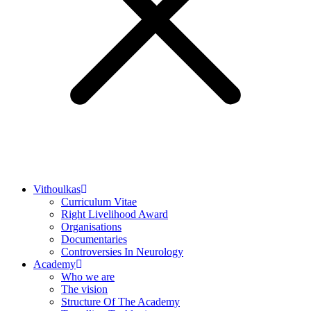
Vithoulkas
Curriculum Vitae
Right Livelihood Award
Organisations
Documentaries
Controversies In Neurology
Academy
Who we are
The vision
Structure Of The Academy