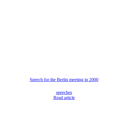
Speech for the Berlin meeting in 2000
speeches
Read article