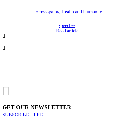
Homoeopathy, Health and Humanity
speeches
Read article
GET OUR NEWSLETTER
SUBSCRIBE HERE