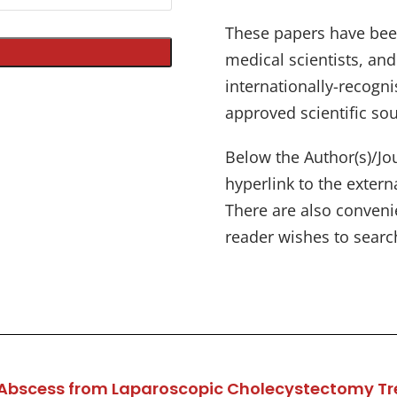
These papers have bee
medical scientists, an
internationally-recogni
approved scientific sou
Below the Author(s)/Jou
hyperlink to the exter
There are also convenien
reader wishes to search
ver Abscess from Laparoscopic Cholecystectomy T