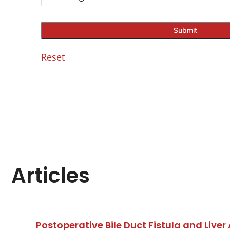
Reset
Articles
Postoperative Bile Duct Fistula and Li