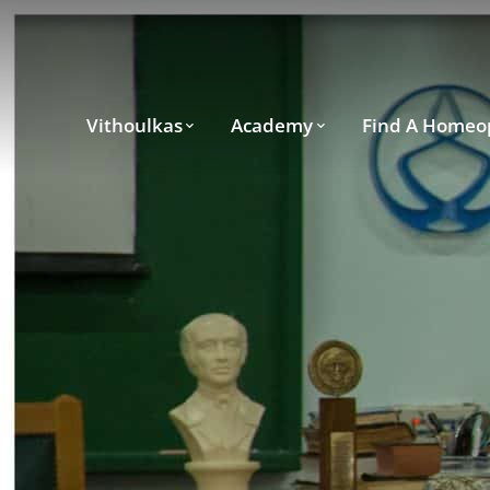
Vithoulkas
Academy
Find A Homeo