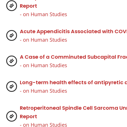
Report
- on
Human Studies
Acute Appendicitis Associated with COV
- on
Human Studies
A Case of a Comminuted Subcapital Fra
- on
Human Studies
Long-term health effects of antipyretic 
- on
Human Studies
Retroperitoneal Spindle Cell Sarcoma U
Report
- on
Human Studies