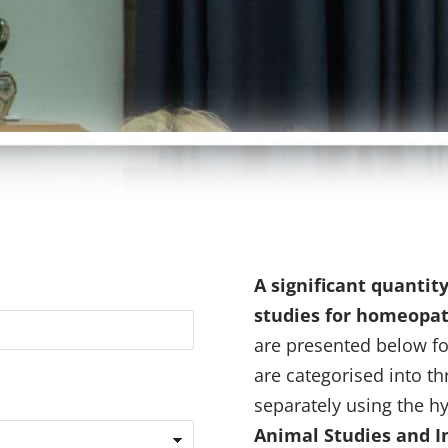
A significant quantit
studies for homeopa
are presented below fo
are categorised into t
separately using the hy
Animal Studies and In