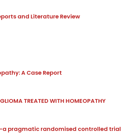
ports and Literature Review
opathy: A Case Report
. GLIOMA TREATED WITH HOMEOPATHY
e—a pragmatic randomised controlled trial