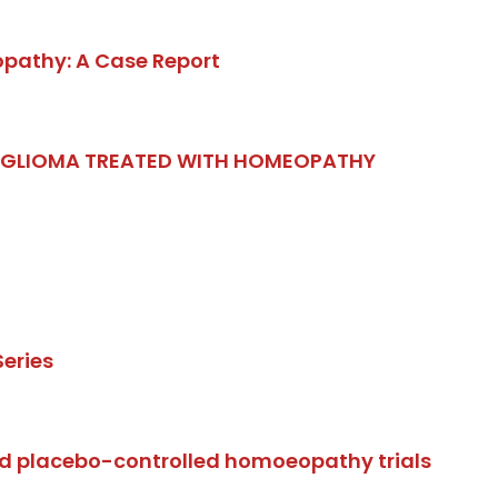
opathy: A Case Report
. GLIOMA TREATED WITH HOMEOPATHY
eries
d placebo-controlled homoeopathy trials