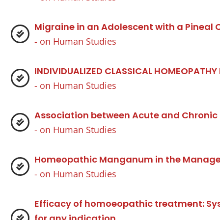
Migraine in an Adolescent with a Pineal
- on
Human Studies
INDIVIDUALIZED CLASSICAL HOMEOPATHY
- on
Human Studies
Association between Acute and Chronic
- on
Human Studies
Homeopathic Manganum in the Manageme
- on
Human Studies
Efficacy of homoeopathic treatment: S
for any indication