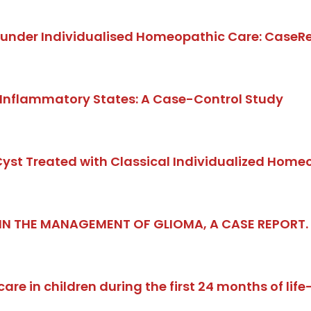
gs under Individualised Homeopathic Care: CaseRe
 Inflammatory States: A Case-Control Study
 Cyst Treated with Classical Individualized Home
 IN THE MANAGEMENT OF GLIOMA, A CASE REPORT
re in children during the first 24 months of lif