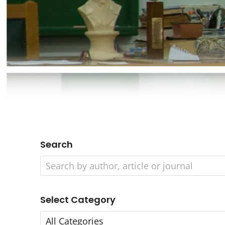
Search
Select Category