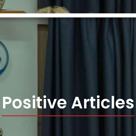
Positive Articles