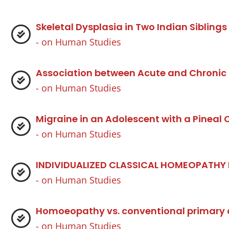
Skeletal Dysplasia in Two Indian Siblin
- on
Human Studies
Association between Acute and Chronic
- on
Human Studies
Migraine in an Adolescent with a Pineal
- on
Human Studies
INDIVIDUALIZED CLASSICAL HOMEOPATHY
- on
Human Studies
Homoeopathy vs. conventional primary ca
- on
Human Studies