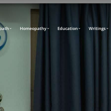
path
Homeopathy
Education
Writings