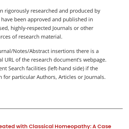
n rigorously researched and produced by
d have been approved and published in
sed, highly-respected Journals or other
rces of research material.
rnal/Notes/Abstract insertions there is a
nal URL of the research document’s webpage.
t Search facilities (left-hand side) if the
 for particular Authors, Articles or Journals.
reated with Classical Homeopathy: A Case