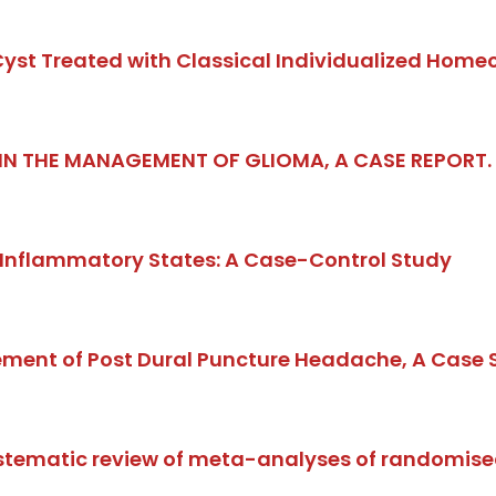
 Cyst Treated with Classical Individualized Home
 IN THE MANAGEMENT OF GLIOMA, A CASE REPORT
 Inflammatory States: A Case-Control Study
nt of Post Dural Puncture Headache, A Case S
ystematic review of meta-analyses of randomise