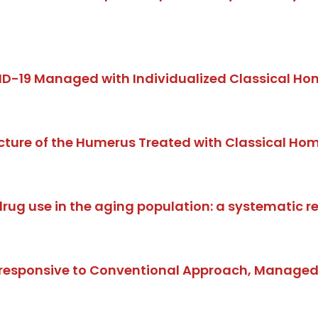
ID-19 Managed with Individualized Classical Ho
cture of the Humerus Treated with Classical H
drug use in the aging population: a systematic r
nresponsive to Conventional Approach, Managed