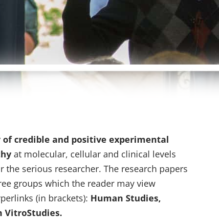
y of credible and positive experimental
thy
at molecular, cellular and clinical levels
r the serious researcher. The research papers
hree groups which the reader may view
perlinks (in brackets):
Human Studies,
 VitroStudies.