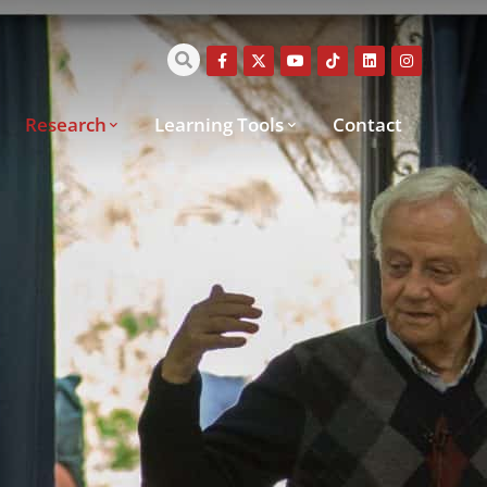
Research
Learning Tools
Contact