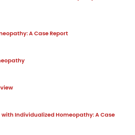
meopathy: A Case Report
omeopathy
eview
 with Individualized Homeopathy: A Case