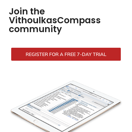
Join the
VithoulkasCompass
community
REGISTER FOR A FREE 7-DAY TRIAL