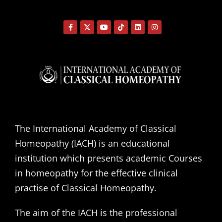
The International Academy of Classical
Homeopathy (IACH) is an educational
institution which presents academic Courses
in homeopathy for the effective clinical
practise of Classical Homeopathy.
The aim of the IACH is the professional