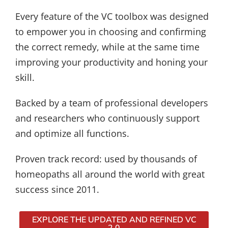
Every feature of the VC toolbox was designed
to empower you in choosing and confirming
the correct remedy, while at the same time
improving your productivity and honing your
skill.
Backed by a team of professional developers
and researchers who continuously support
and optimize all functions.
Proven track record: used by thousands of
homeopaths all around the world with great
success since 2011.
EXPLORE THE UPDATED AND REFINED VC
2.0