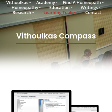
Vithoulkas
Academy
Find A Homeopath
Homeopathy
Education
Writings
Research
Learning Tools
Contact
Vithoulkas Compass