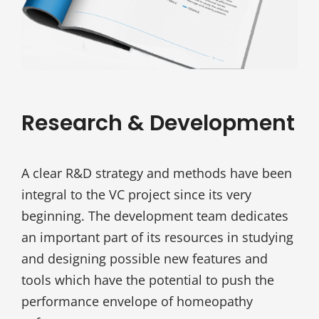
Research & Development
A clear R&D strategy and methods have been
integral to the VC project since its very
beginning. The development team dedicates
an important part of its resources in studying
and designing possible new features and
tools which have the potential to push the
performance envelope of homeopathy