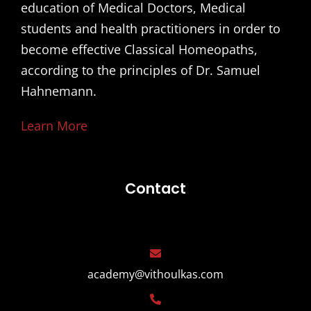
education of Medical Doctors, Medical
students and health practitioners in order to
become effective Classical Homeopaths,
according to the principles of Dr. Samuel
Hahnemann.
Learn More
Contact
academy@vithoulkas.com