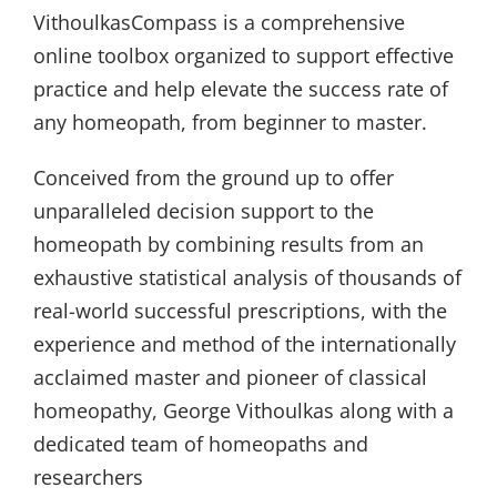
VithoulkasCompass is a comprehensive
online toolbox organized to support effective
practice and help elevate the success rate of
any homeopath, from beginner to master.
Conceived from the ground up to offer
unparalleled decision support to the
homeopath by combining results from an
exhaustive statistical analysis of thousands of
real-world successful prescriptions, with the
experience and method of the internationally
acclaimed master and pioneer of classical
homeopathy, George Vithoulkas along with a
dedicated team of homeopaths and
researchers