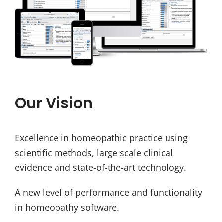
Our Vision
Excellence in homeopathic practice using
scientific methods, large scale clinical
evidence and state-of-the-art technology.
A new level of performance and functionality
in homeopathy software.