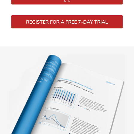
REGISTER FOR A FREE 7-DAY TRIAL