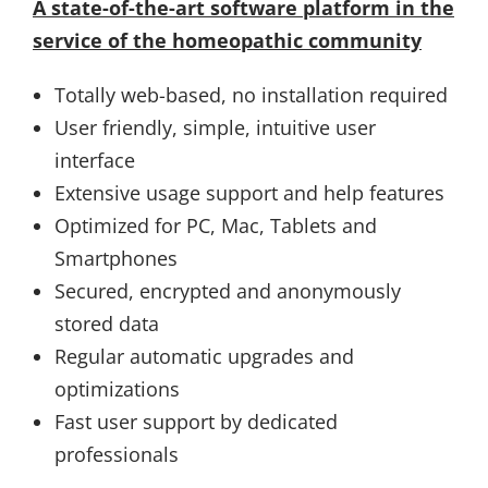
A state-of-the-art software platform in the
service of the homeopathic community
Totally web-based, no installation required
User friendly, simple, intuitive user
interface
Extensive usage support and help features
Optimized for PC, Mac, Tablets and
Smartphones
Secured, encrypted and anonymously
stored data
Regular automatic upgrades and
optimizations
Fast user support by dedicated
professionals