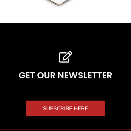
GET OUR NEWSLETTER
SUBSCRIBE HERE