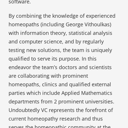
software.
By combining the knowledge of experienced
homeopaths (including George Vithoulkas)
with information theory, statistical analysis
and computer science, and by regularly
testing new solutions, the team is uniquely
qualified to serve its purpose. In this
endeavor the team’s doctors and scientists
are collaborating with prominent
homeopaths, clinics and qualified external
parties which include Applied Mathematics
departments from 2 prominent universities.
Undoubtedly VC represents the forefront of
current homeopathy research and thus
serves the homeopathic community at the