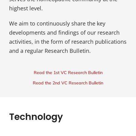
highest level.
We aim to continuously share the key
developments and findings of our research
activities, in the form of research publications
and a regular Research Bulletin.
Read the 1st VC Research Bulletin
Read the 2nd VC Research Bulletin
Technology