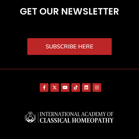
GET OUR NEWSLETTER
SUBSCRIBE HERE