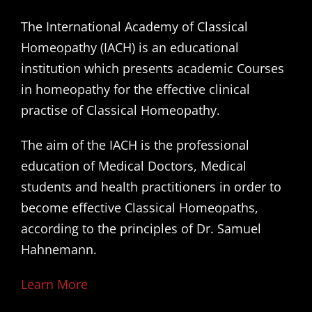
The International Academy of Classical
Homeopathy (IACH) is an educational
institution which presents academic Courses
in homeopathy for the effective clinical
practise of Classical Homeopathy.
The aim of the IACH is the professional
education of Medical Doctors, Medical
students and health practitioners in order to
become effective Classical Homeopaths,
according to the principles of Dr. Samuel
Hahnemann.
Learn More