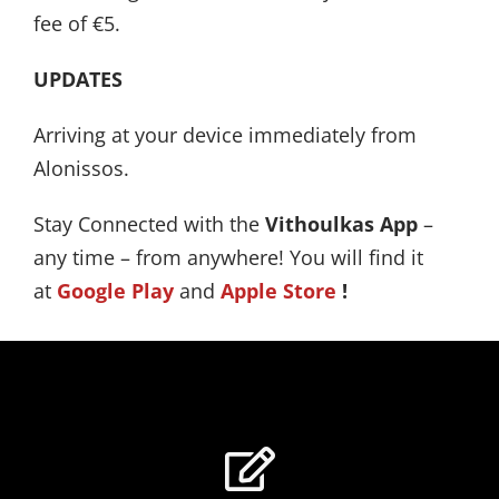
fee of €5.
UPDATES
Arriving at your device immediately from
Alonissos.
Stay Connected with the
Vithoulkas App
–
any time – from anywhere! You will find it
at
Google Play
and
Apple Store
!