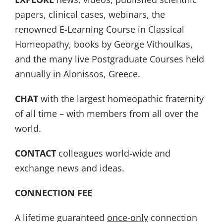
papers, clinical cases, webinars, the
renowned E-Learning Course in Classical
Homeopathy, books by George Vithoulkas,
and the many live Postgraduate Courses held
annually in Alonissos, Greece.
CHAT
with the largest homeopathic fraternity
of all time – with members from all over the
world.
CONTACT
colleagues world-wide and
exchange news and ideas.
CONNECTION FEE
A lifetime guaranteed
once-only
connection