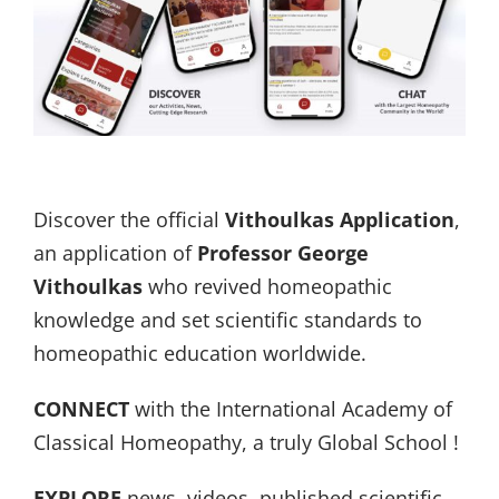
Discover the official
Vithoulkas Application
,
an application of
Professor George
Vithoulkas
who revived homeopathic
knowledge and set scientific standards to
homeopathic education worldwide.
CONNECT
with the International Academy of
Classical Homeopathy, a truly Global School !
EXPLORE
news, videos, published scientific