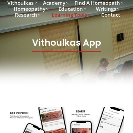
Vithoulkas
Academy
Find A Homeopath
Homeopathy
Education
Writings
Research
Learning Tools
Contact
Vithoulkas App