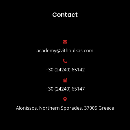
Contact
academy@vithoulkas.com
+30 (24240) 65142
+30 (24240) 65147
Alonissos, Northern Sporades, 37005 Greece