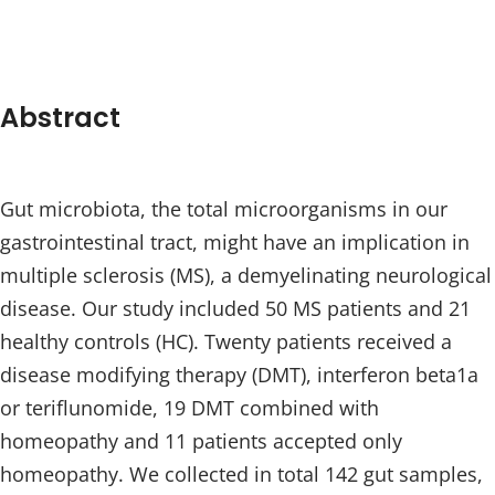
Abstract
Gut microbiota, the total microorganisms in our
gastrointestinal tract, might have an implication in
multiple sclerosis (MS), a demyelinating neurological
disease. Our study included 50 MS patients and 21
healthy controls (HC). Twenty patients received a
disease modifying therapy (DMT), interferon beta1a
or teriflunomide, 19 DMT combined with
homeopathy and 11 patients accepted only
homeopathy. We collected in total 142 gut samples,