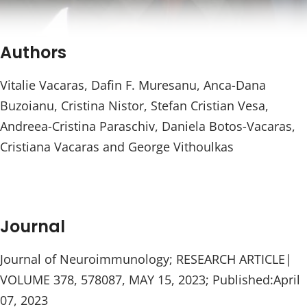
Authors
Vitalie Vacaras, Dafin F. Muresanu, Anca-Dana
Buzoianu, Cristina Nistor, Stefan Cristian Vesa,
Andreea-Cristina Paraschiv, Daniela Botos-Vacaras,
Cristiana Vacaras and George Vithoulkas
Journal
Journal of Neuroimmunology; RESEARCH ARTICLE|
VOLUME 378, 578087, MAY 15, 2023; Published:April
07, 2023