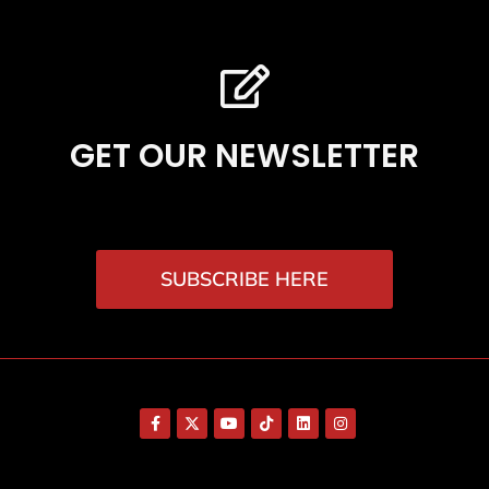
GET OUR NEWSLETTER
SUBSCRIBE HERE