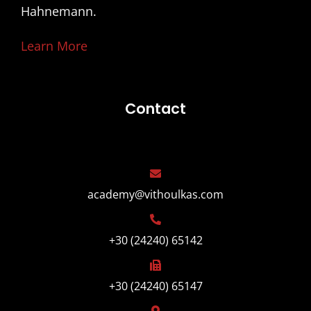
Hahnemann.
Learn More
Contact
academy@vithoulkas.com
+30 (24240) 65142
+30 (24240) 65147