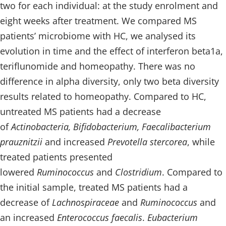
two for each individual: at the study enrolment and
eight weeks after treatment. We compared MS
patients’ microbiome with HC, we analysed its
evolution in time and the effect of interferon beta1a,
teriflunomide and homeopathy. There was no
difference in alpha diversity, only two beta diversity
results related to homeopathy. Compared to HC,
untreated MS patients had a decrease
of
Actinobacteria, Bifidobacterium, Faecalibacterium
prauznitzii
and increased
Prevotella stercorea
, while
treated patients presented
lowered
Ruminococcus
and
Clostridium
. Compared to
the initial sample, treated MS patients had a
decrease of
Lachnospiraceae
and
Ruminococcus
and
an increased
Enterococcus faecalis
.
Eubacterium