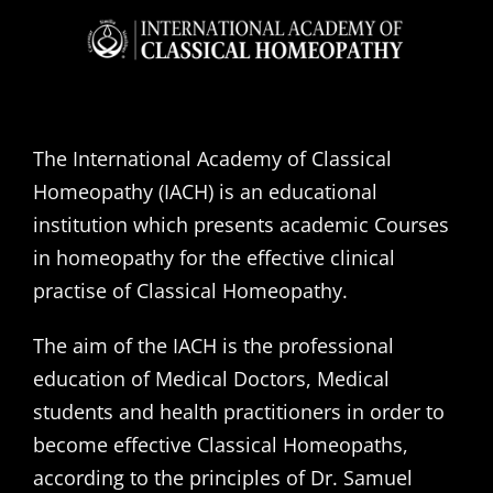
The International Academy of Classical
Homeopathy (IACH) is an educational
institution which presents academic Courses
in homeopathy for the effective clinical
practise of Classical Homeopathy.
The aim of the IACH is the professional
education of Medical Doctors, Medical
students and health practitioners in order to
become effective Classical Homeopaths,
according to the principles of Dr. Samuel