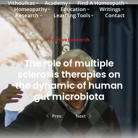
Vithoulkas
Academy
Find A Homeopath
Homeopathy
Education
Writings
Research
Learning Tools
Contact
Positive Research
The role of multiple
sclerosis therapies on
the dynamic of human
gut microbiota
Prev.
Next