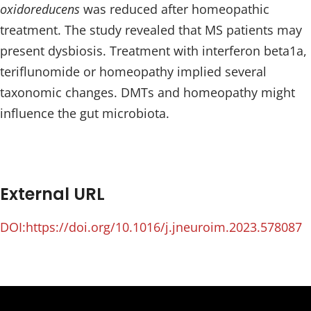
oxidoreducens
was reduced after homeopathic
treatment. The study revealed that MS patients may
present dysbiosis. Treatment with interferon beta1a,
teriflunomide or homeopathy implied several
taxonomic changes. DMTs and homeopathy might
influence the gut microbiota.
External URL
DOI:https://doi.org/10.1016/j.jneuroim.2023.578087