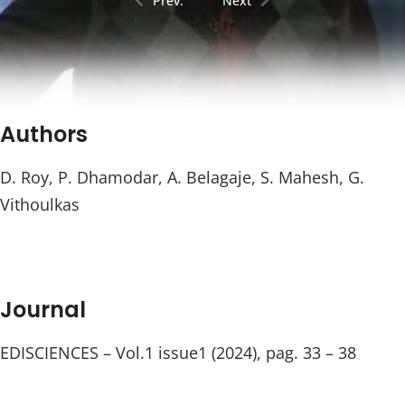
Prev.
Next
Authors
D. Roy, P. Dhamodar, A. Belagaje, S. Mahesh, G.
Vithoulkas
Journal
EDISCIENCES – Vol.1 issue1 (2024), pag. 33 – 38