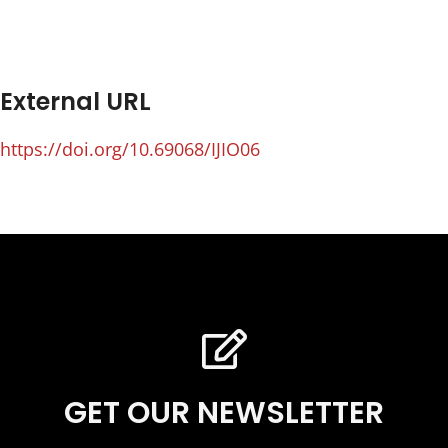
External URL
https://doi.org/10.69068/IJIO06
GET OUR NEWSLETTER