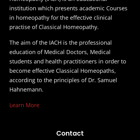
institution which presents academic Courses
in homeopathy for the effective clinical
practise of Classical Homeopathy.
The aim of the IACH is the professional
education of Medical Doctors, Medical
students and health practitioners in order to
become effective Classical Homeopaths,
according to the principles of Dr. Samuel
Hahnemann.
Learn More
Contact