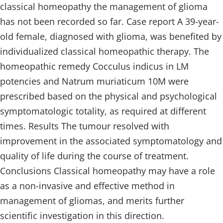
classical homeopathy the management of glioma
has not been recorded so far. Case report A 39-year-
old female, diagnosed with glioma, was benefited by
individualized classical homeopathic therapy. The
homeopathic remedy Cocculus indicus in LM
potencies and Natrum muriaticum 10M were
prescribed based on the physical and psychological
symptomatologic totality, as required at different
times. Results The tumour resolved with
improvement in the associated symptomatology and
quality of life during the course of treatment.
Conclusions Classical homeopathy may have a role
as a non-invasive and effective method in
management of gliomas, and merits further
scientific investigation in this direction.