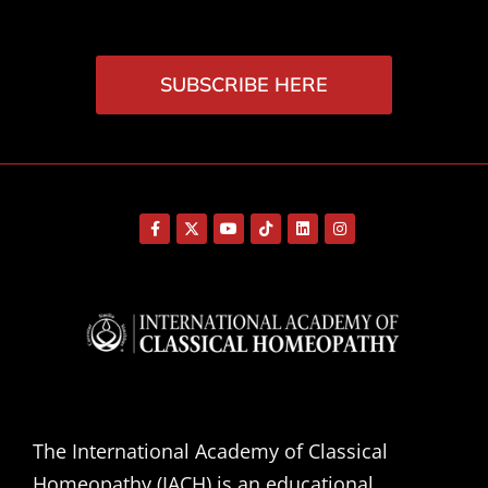
SUBSCRIBE HERE
The International Academy of Classical
Homeopathy (IACH) is an educational