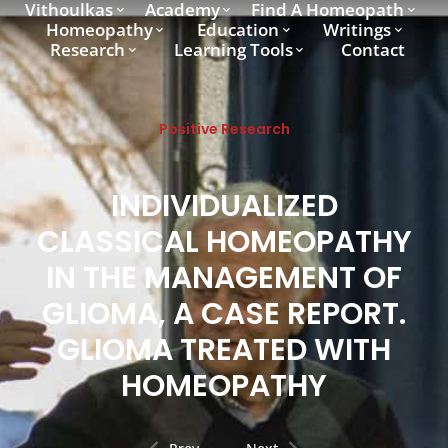
Vithoulkas
Academy
Find A Homeopath
Homeopathy
Education
Writings
Research
Learning Tools
Contact
Positive Research
INDIVIDUALIZED
CLASSICAL HOMEOPATHY
IN THE MANAGEMENT OF
GLIOMA, A CASE REPORT.
GLIOMA TREATED WITH
HOMEOPATHY