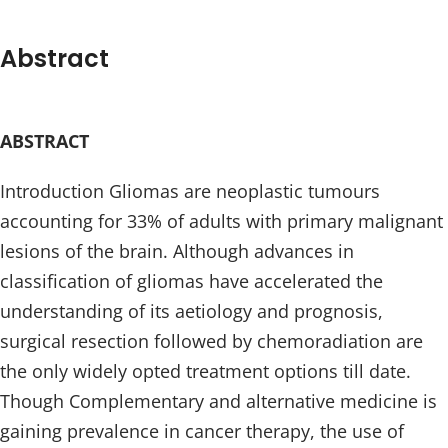
Abstract
ABSTRACT
Introduction Gliomas are neoplastic tumours
accounting for 33% of adults with primary malignant
lesions of the brain. Although advances in
classification of gliomas have accelerated the
understanding of its aetiology and prognosis,
surgical resection followed by chemoradiation are
the only widely opted treatment options till date.
Though Complementary and alternative medicine is
gaining prevalence in cancer therapy, the use of