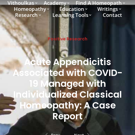
Vithoulkas
Academy
Find A Homeopath
Homeopathy
Education
Writings
Research
Learning Tools
Contact
Positive Research
Acute Appendicitis
Associated with COVID-
19 Managed with
Individualized Classical
Homeopathy: A Case
Report