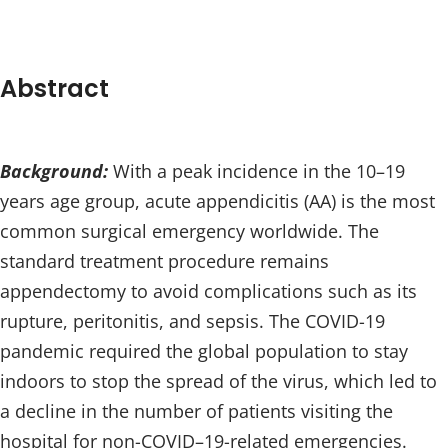
Abstract
Background:
With a peak incidence in the 10–19
years age group, acute appendicitis (AA) is the most
common surgical emergency worldwide. The
standard treatment procedure remains
appendectomy to avoid complications such as its
rupture, peritonitis, and sepsis. The COVID-19
pandemic required the global population to stay
indoors to stop the spread of the virus, which led to
a decline in the number of patients visiting the
hospital for non-COVID–19-related emergencies.