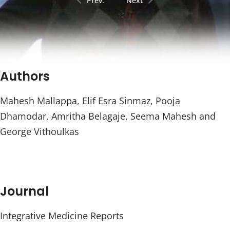
Prev.
Next
Authors
Mahesh Mallappa, Elif Esra Sinmaz, Pooja
Dhamodar, Amritha Belagaje, Seema Mahesh and
George Vithoulkas
Journal
Integrative Medicine Reports