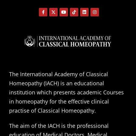
The International Academy of Classical
Homeopathy (IACH) is an educational
institution which presents academic Courses
in homeopathy for the effective clinical
practise of Classical Homeopathy.
The aim of the IACH is the professional
education of Medical Doctors, Medical