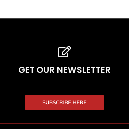
GET OUR NEWSLETTER
SUBSCRIBE HERE