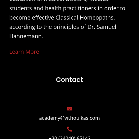
students and health practitioners in order to
become effective Classical Homeopaths,
according to the principles of Dr. Samuel
Hahnemann.
Learn More
Contact
academy@vithoulkas.com
+30 (24240) 65142