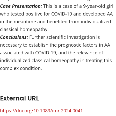
Case Presentation:
This is a case of a 9-year-old girl
who tested positive for COVID-19 and developed AA
in the meantime and benefited from individualized
classical homeopathy.
Conclusions:
Further scientific investigation is
necessary to establish the prognostic factors in AA
associated with COVID-19, and the relevance of
individualized classical homeopathy in treating this
complex condition.
External URL
https://doi.org/10.1089/imr.2024.0041