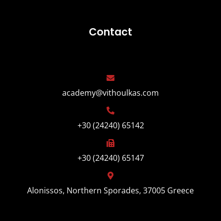
Contact
academy@vithoulkas.com
+30 (24240) 65142
+30 (24240) 65147
Alonissos, Northern Sporades, 37005 Greece