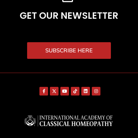
GET OUR NEWSLETTER
SUBSCRIBE HERE