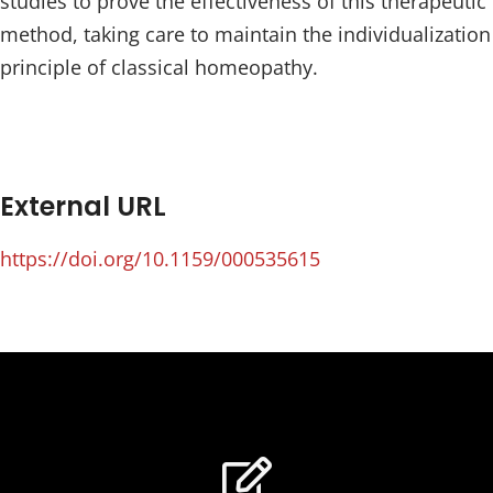
studies to prove the effectiveness of this therapeutic
method, taking care to maintain the individualization
principle of classical homeopathy.
External URL
https://doi.org/10.1159/000535615