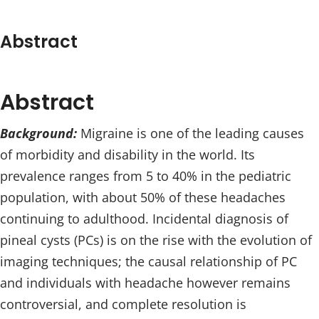
Abstract
Abstract
Background:
Migraine is one of the leading causes
of morbidity and disability in the world. Its
prevalence ranges from 5 to 40% in the pediatric
population, with about 50% of these headaches
continuing to adulthood. Incidental diagnosis of
pineal cysts (PCs) is on the rise with the evolution of
imaging techniques; the causal relationship of PC
and individuals with headache however remains
controversial, and complete resolution is