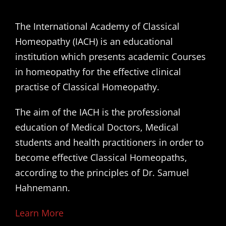
The International Academy of Classical
Homeopathy (IACH) is an educational
institution which presents academic Courses
in homeopathy for the effective clinical
practise of Classical Homeopathy.
The aim of the IACH is the professional
education of Medical Doctors, Medical
students and health practitioners in order to
become effective Classical Homeopaths,
according to the principles of Dr. Samuel
Hahnemann.
Learn More