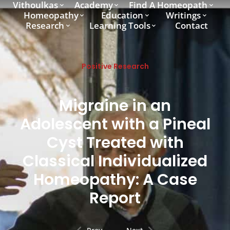
Vithoulkas
Academy
Find A Homeopath
Homeopathy
Education
Writings
Research
Learning Tools
Contact
Positive Research
Migraine in an
Adolescent with a Pineal
Cyst Treated with
Classical Individualized
Homeopathy: A Case
Report