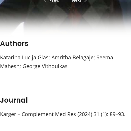
Prev.
Next
Authors
Katarina Lucija Glas; Amritha Belagaje; Seema
Mahesh; George Vithoulkas
Journal
Karger – Complement Med Res (2024) 31 (1): 89–93.