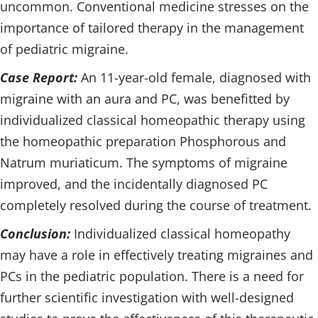
uncommon. Conventional medicine stresses on the
importance of tailored therapy in the management
of pediatric migraine.
Case Report:
An 11-year-old female, diagnosed with
migraine with an aura and PC, was benefitted by
individualized classical homeopathic therapy using
the homeopathic preparation Phosphorous and
Natrum muriaticum. The symptoms of migraine
improved, and the incidentally diagnosed PC
completely resolved during the course of treatment.
Conclusion:
Individualized classical homeopathy
may have a role in effectively treating migraines and
PCs in the pediatric population. There is a need for
further scientific investigation with well-designed