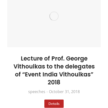
Lecture of Prof. George
Vithoulkas to the delegates
of “Event India Vithoulkas”
2018
speeches
October 31, 2018
Details