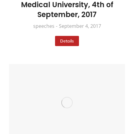
Medical University, 4th of
September, 2017
speeches
September 4, 2017
Details