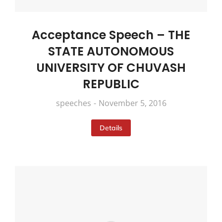
Acceptance Speech – THE
STATE AUTONOMOUS
UNIVERSITY OF CHUVASH
REPUBLIC
speeches
November 5, 2016
Details