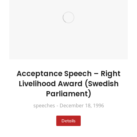
Acceptance Speech – Right
Livelihood Award (Swedish
Parliament)
speeches
December 18, 1996
Details