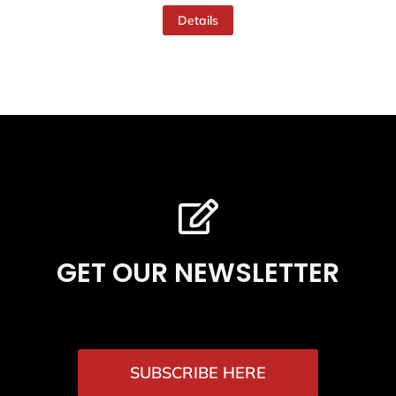
Details
GET OUR NEWSLETTER
SUBSCRIBE HERE