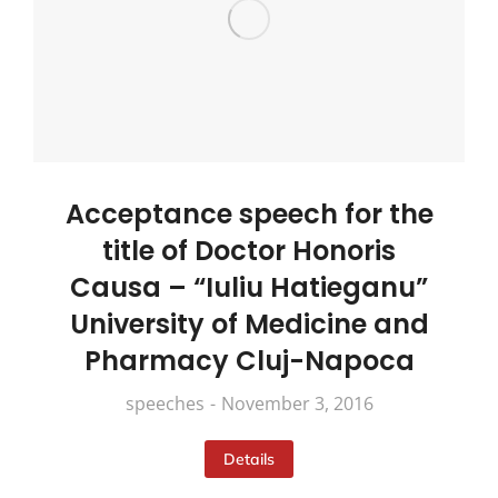
Acceptance speech for the
title of Doctor Honoris
Causa – “Iuliu Hatieganu”
University of Medicine and
Pharmacy Cluj-Napoca
speeches
November 3, 2016
Details