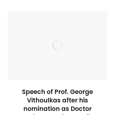
Speech of Prof. George
Vithoulkas after his
nomination as Doctor