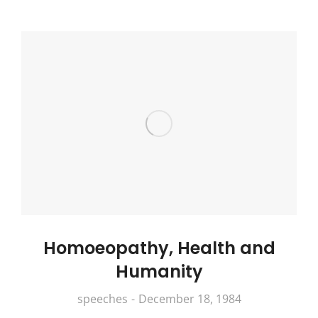
Homoeopathy, Health and
Humanity
speeches
December 18, 1984