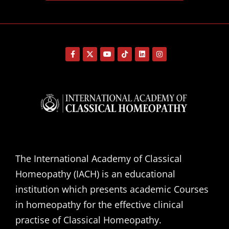
The International Academy of Classical
Homeopathy (IACH) is an educational
institution which presents academic Courses
in homeopathy for the effective clinical
practise of Classical Homeopathy.