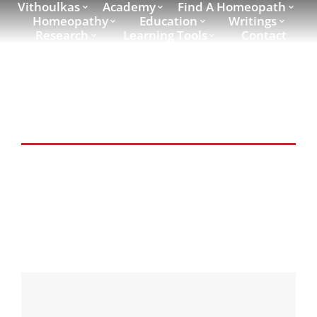
Vithoulkas
Academy
Find A Homeopath
Homeopathy
Education
Writings
Research
Learning Tools
Contact
Writings Category:
speeches