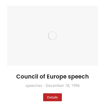
Council of Europe speech
speeches
December 18, 1996
Details