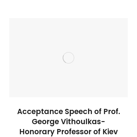
Acceptance Speech of Prof.
George Vithoulkas-
Honorary Professor of Kiev