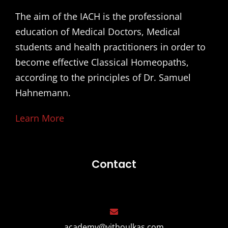
The aim of the IACH is the professional
education of Medical Doctors, Medical
students and health practitioners in order to
become effective Classical Homeopaths,
according to the principles of Dr. Samuel
Hahnemann.
Learn More
Contact
academy@vithoulkas.com