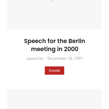
Speech for the Berlin
meeting in 2000
speeches
December 18, 1997
Details