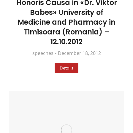
Honoris Causa in «Dr. Viktor
Babes» University of
Medicine and Pharmacy in
Timisoara (Romania) –
12.10.2012
speeches
December 18, 2012
Details