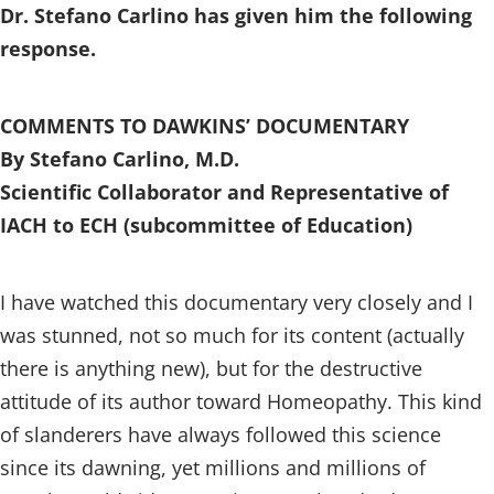
Dr. Stefano Carlino has given him the following
response.
COMMENTS TO DAWKINS’ DOCUMENTARY
By Stefano Carlino, M.D.
Scientific Collaborator and Representative of
IACH to ECH (subcommittee of Education)
I have watched this documentary very closely and I
was stunned, not so much for its content (actually
there is anything new), but for the destructive
attitude of its author toward Homeopathy. This kind
of slanderers have always followed this science
since its dawning, yet millions and millions of