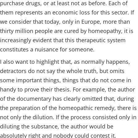
purchase drugs, or at least not as before. Each of
them represents an economic loss for this sector. If
we consider that today, only in Europe, more than
thirty million people are cured by homeopathy, it is
increasingly evident that this therapeutic system
constitutes a nuisance for someone.
I also want to highlight that, as normally happens,
detractors do not say the whole truth, but omits
some important things, things that do not come in
handy to prove their thesis. For example, the author
of the documentary has clearly omitted that, during
the preparation of the homeopathic remedy, there is
not only the dilution. If the process consisted only in
diluting the substance, the author would be
absolutely right and nobody could contest it.