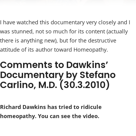
I have watched this documentary very closely and I
was stunned, not so much for its content (actually
there is anything new), but for the destructive
attitude of its author toward Homeopathy.
Comments to Dawkins’
Documentary by Stefano
Carlino, M.D. (30.3.2010)
Richard Dawkins has tried to ridicule
homeopathy. You can see the video.