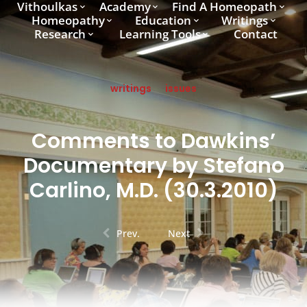
Vithoulkas
Academy
Find A Homeopath
Homeopathy
Education
Writings
Research
Learning Tools
Contact
writings
issues
Comments to Dawkins’
Documentary by Stefano
Carlino, M.D. (30.3.2010)
Prev.
Next