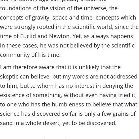
foundations of the vision of the universe, the
concepts of gravity, space and time, concepts which
were strongly rooted in the scientific world, since the
time of Euclid and Newton. Yet, as always happens
in these cases, he was not believed by the scientific
community of his time.
I am therefore aware that it is unlikely that the
skeptic can believe, but my words are not addressed
to him, but to whom has no interest in denying the
existence of something, without even having tried it,
to one who has the humbleness to believe that what
science has discovered so far is only a few grains of
sand in a whole desert, yet to be discovered.