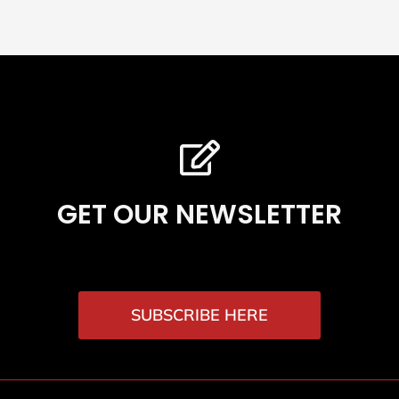
GET OUR NEWSLETTER
SUBSCRIBE HERE