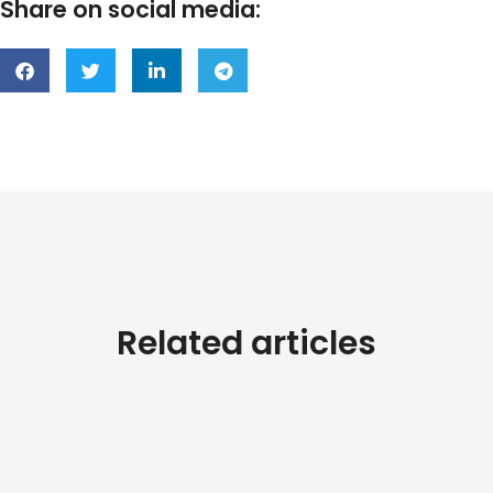
Share on social media:
Related articles