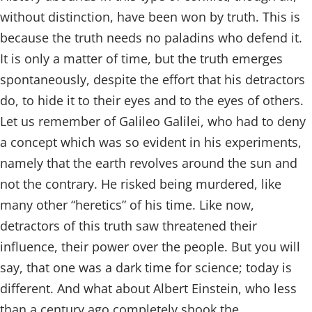
without distinction, have been won by truth. This is
because the truth needs no paladins who defend it.
It is only a matter of time, but the truth emerges
spontaneously, despite the effort that his detractors
do, to hide it to their eyes and to the eyes of others.
Let us remember of Galileo Galilei, who had to deny
a concept which was so evident in his experiments,
namely that the earth revolves around the sun and
not the contrary. He risked being murdered, like
many other “heretics” of his time. Like now,
detractors of this truth saw threatened their
influence, their power over the people. But you will
say, that one was a dark time for science; today is
different. And what about Albert Einstein, who less
than a century ago completely shook the