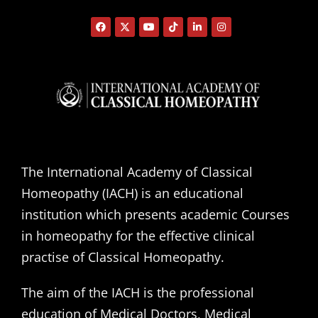
The International Academy of Classical
Homeopathy (IACH) is an educational
institution which presents academic Courses
in homeopathy for the effective clinical
practise of Classical Homeopathy.
The aim of the IACH is the professional
education of Medical Doctors, Medical