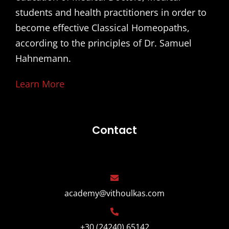
students and health practitioners in order to
become effective Classical Homeopaths,
according to the principles of Dr. Samuel
Hahnemann.
Learn More
Contact
academy@vithoulkas.com
+30 (24240) 65142