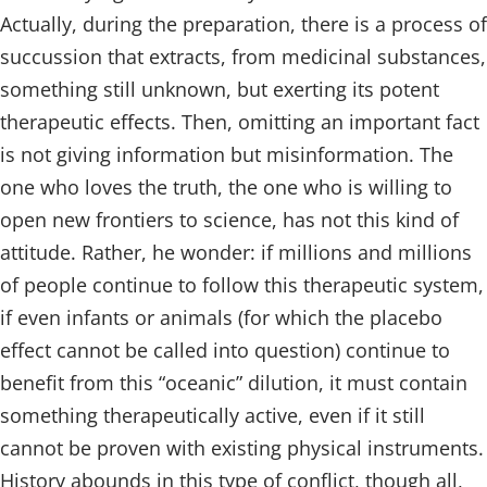
Actually, during the preparation, there is a process of
succussion that extracts, from medicinal substances,
something still unknown, but exerting its potent
therapeutic effects. Then, omitting an important fact
is not giving information but misinformation. The
one who loves the truth, the one who is willing to
open new frontiers to science, has not this kind of
attitude. Rather, he wonder: if millions and millions
of people continue to follow this therapeutic system,
if even infants or animals (for which the placebo
effect cannot be called into question) continue to
benefit from this “oceanic” dilution, it must contain
something therapeutically active, even if it still
cannot be proven with existing physical instruments.
History abounds in this type of conflict, though all,