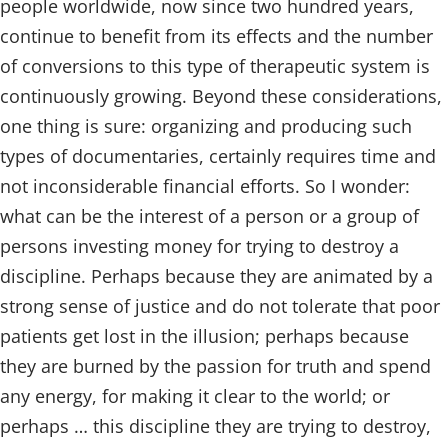
people worldwide, now since two hundred years,
continue to benefit from its effects and the number
of conversions to this type of therapeutic system is
continuously growing. Beyond these considerations,
one thing is sure: organizing and producing such
types of documentaries, certainly requires time and
not inconsiderable financial efforts. So I wonder:
what can be the interest of a person or a group of
persons investing money for trying to destroy a
discipline. Perhaps because they are animated by a
strong sense of justice and do not tolerate that poor
patients get lost in the illusion; perhaps because
they are burned by the passion for truth and spend
any energy, for making it clear to the world; or
perhaps … this discipline they are trying to destroy,