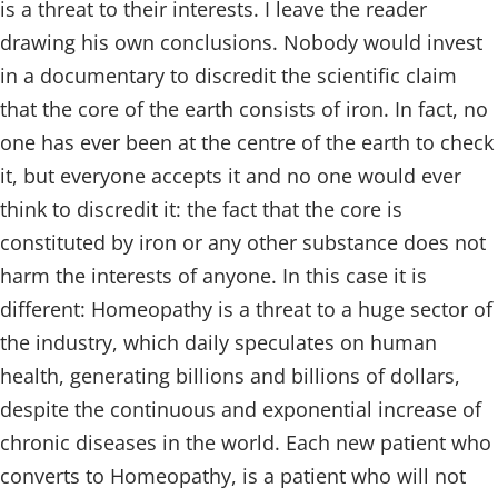
is a threat to their interests. I leave the reader
drawing his own conclusions. Nobody would invest
in a documentary to discredit the scientific claim
that the core of the earth consists of iron. In fact, no
one has ever been at the centre of the earth to check
it, but everyone accepts it and no one would ever
think to discredit it: the fact that the core is
constituted by iron or any other substance does not
harm the interests of anyone. In this case it is
different: Homeopathy is a threat to a huge sector of
the industry, which daily speculates on human
health, generating billions and billions of dollars,
despite the continuous and exponential increase of
chronic diseases in the world. Each new patient who
converts to Homeopathy, is a patient who will not