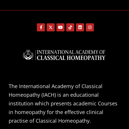
The International Academy of Classical
Homeopathy (IACH) is an educational
institution which presents academic Courses
in homeopathy for the effective clinical
practise of Classical Homeopathy.