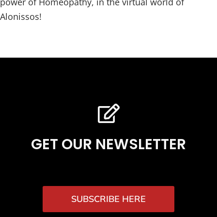
power of Homeopathy, in the virtual world of
Alonissos!
GET OUR NEWSLETTER
SUBSCRIBE HERE