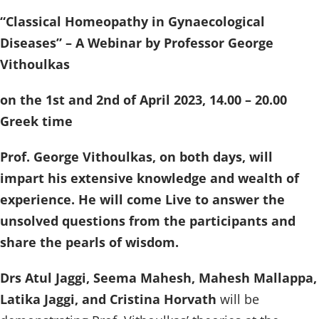
“Classical Homeopathy in Gynaecological
Diseases” – A Webinar by Professor George
Vithoulkas
on the 1st and 2nd of April 2023, 14.00 – 20.00
Greek time
Prof. George Vithoulkas, on both days, will
impart his extensive knowledge and wealth of
experience. He will come Live to answer the
unsolved questions from the participants and
share the pearls of wisdom.
Drs Atul Jaggi, Seema Mahesh, Mahesh Mallappa,
Latika Jaggi, and Cristina Horvath
will be