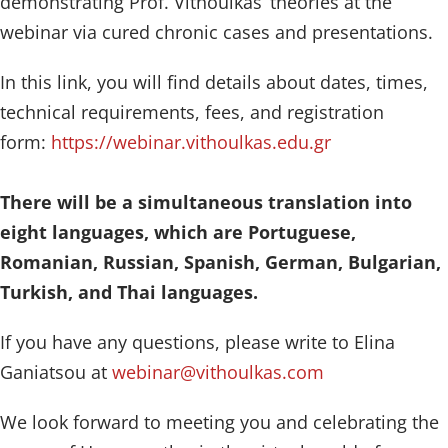
demonstrating Prof. Vithoulkas’ theories at the
webinar via cured chronic cases and presentations.
In this link, you will find details about dates, times,
technical requirements, fees, and registration
form:
https://webinar.vithoulkas.edu.gr
There will be a simultaneous translation into
eight languages, which are Portuguese,
Romanian, Russian, Spanish, German, Bulgarian,
Turkish, and Thai languages.
If you have any questions, please write to Elina
Ganiatsou at
webinar@vithoulkas.com
We look forward to meeting you and celebrating the