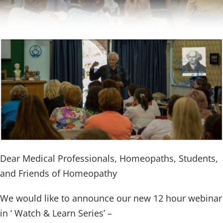
Dear Medical Professionals, Homeopaths, Students,
and Friends of Homeopathy
We would like to announce our new 12 hour webinar
in ‘ Watch & Learn Series’ –