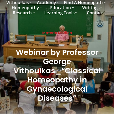
Vithoulkas
Academy
Find A Homeopath
Homeopathy
Education
Writings
Research
Learning Tools
Contact
Materia Medica
Webinar by Professor
George
Vithoulkas_“Classical
Homeopathy in
Gynaecological
Diseases”