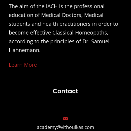
The aim of the IACH is the professional
education of Medical Doctors, Medical
students and health practitioners in order to
become effective Classical Homeopaths,
according to the principles of Dr. Samuel
Hahnemann.
Learn More
Contact
academy@vithoulkas.com