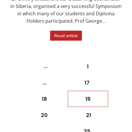
in Siberia, organised a very successful Symposium
in which many of our students and Diploma
Holders participated. Prof George…
Read article
←
1
…
17
18
19
20
21
…
35