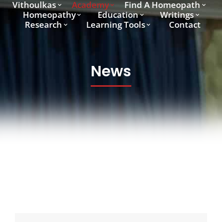
Vithoulkas
Academy
Find A Homeopath
Homeopathy
Education
Writings
Research
Learning Tools
Contact
News