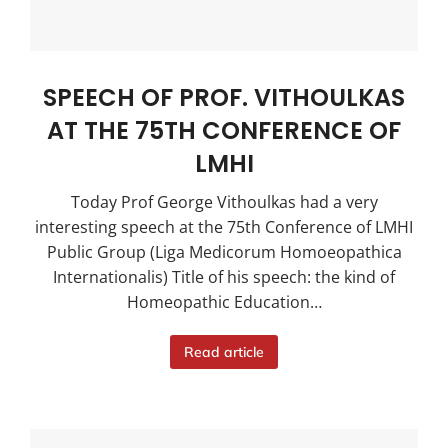
SPEECH OF PROF. VITHOULKAS
AT THE 75TH CONFERENCE OF
LMHI
Today Prof George Vithoulkas had a very
interesting speech at the 75th Conference of LMHI
Public Group (Liga Medicorum Homoeopathica
Internationalis) Title of his speech: the kind of
Homeopathic Education…
Read article