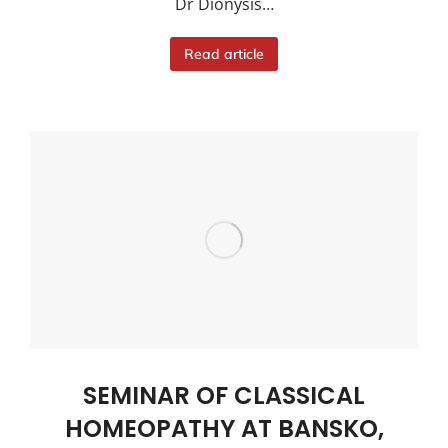
Dr Dionysis…
Read article
SEMINAR OF CLASSICAL
HOMEOPATHY AT BANSKO,