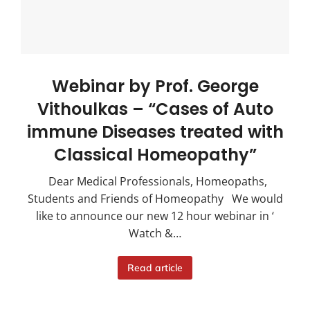
Webinar by Prof. George
Vithoulkas – “Cases of Auto
immune Diseases treated with
Classical Homeopathy”
Dear Medical Professionals, Homeopaths,
Students and Friends of Homeopathy We would
like to announce our new 12 hour webinar in ‘
Watch &…
Read article