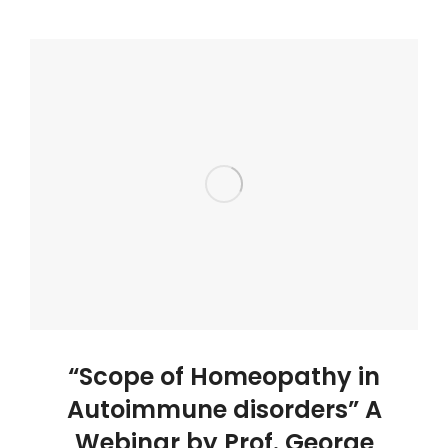
“Scope of Homeopathy in
Autoimmune disorders” A
Webinar by Prof. George