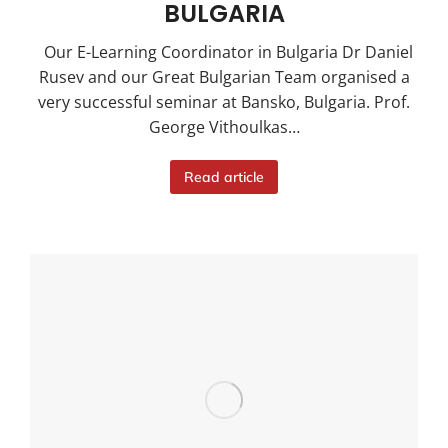
BULGARIA
Our E-Learning Coordinator in Bulgaria Dr Daniel
Rusev and our Great Bulgarian Team organised a
very successful seminar at Bansko, Bulgaria. Prof.
George Vithoulkas…
Read article