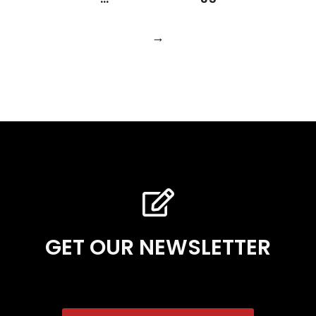
→
GET OUR NEWSLETTER