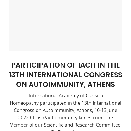
PARTICIPATION OF IACH IN THE
13TH INTERNATIONAL CONGRESS
ON AUTOIMMUNITY, ATHENS
International Academy of Classical
Homeopathy participated in the 13th International
Congress on Autoimmunity, Athens, 10-13 June
2022 https://autoimmunity.kenes.com. The
Member of our Scientific and Research Committee,