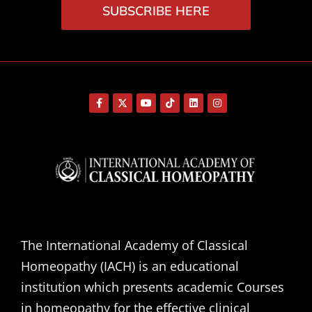
SUBSCRIBE HERE
The International Academy of Classical
Homeopathy (IACH) is an educational
institution which presents academic Courses
in homeopathy for the effective clinical