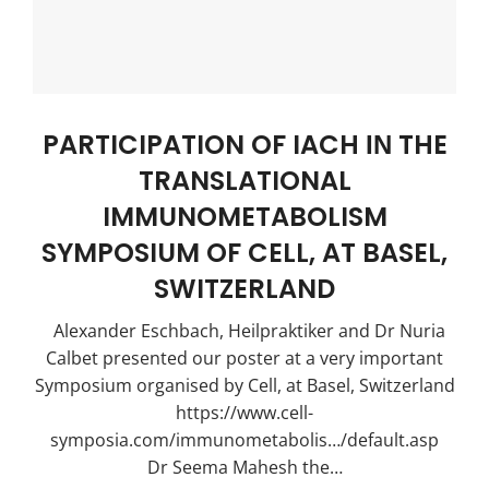
PARTICIPATION OF IACH ΙΝ THE
TRANSLATIONAL
IMMUNOMETABOLISM
SYMPOSIUM OF CELL, AT BASEL,
SWITZERLAND
Alexander Eschbach, Heilpraktiker and Dr Nuria
Calbet presented our poster at a very important
Symposium organised by Cell, at Basel, Switzerland
https://www.cell-
symposia.com/immunometabolis…/default.asp
Dr Seema Mahesh the…