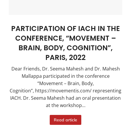
PARTICIPATION OF IACH IN THE
CONFERENCE, “MOVEMENT –
BRAIN, BODY, COGNITION”,
PARIS, 2022
Dear Friends, Dr. Seema Mahesh and Dr. Mahesh
Mallappa participated in the conference
“Movement – Brain, Body,
Cognition”, https://movementis.com/ representing
IACH. Dr. Seema Mahesh had an oral presentation
at the workshop…
Read article