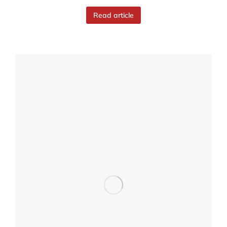
Read article