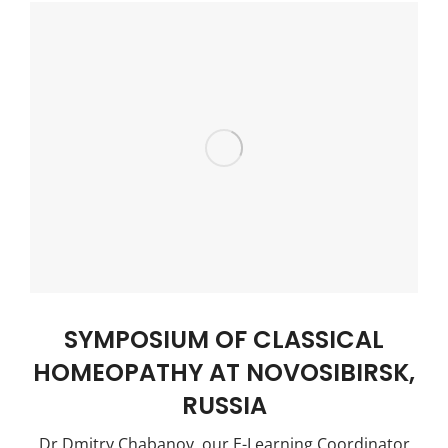
SYMPOSIUM OF CLASSICAL
HOMEOPATHY AT NOVOSIBIRSK,
RUSSIA
Dr Dmitry Chabanov, our E-Learning Coordinator