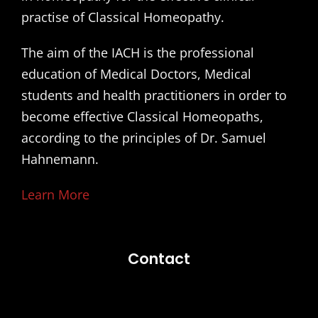
practise of Classical Homeopathy.
The aim of the IACH is the professional
education of Medical Doctors, Medical
students and health practitioners in order to
become effective Classical Homeopaths,
according to the principles of Dr. Samuel
Hahnemann.
Learn More
Contact