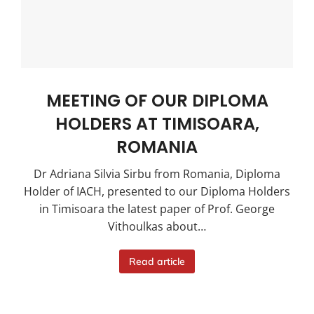
MEETING OF OUR DIPLOMA
HOLDERS AT TIMISOARA,
ROMANIA
Dr Adriana Silvia Sirbu from Romania, Diploma
Holder of IACH, presented to our Diploma Holders
in Timisoara the latest paper of Prof. George
Vithoulkas about…
Read article