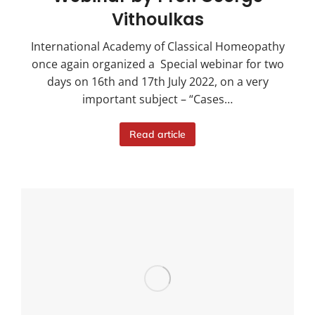
Vithoulkas
International Academy of Classical Homeopathy
once again organized a Special webinar for two
days on 16th and 17th July 2022, on a very
important subject – “Cases…
Read article