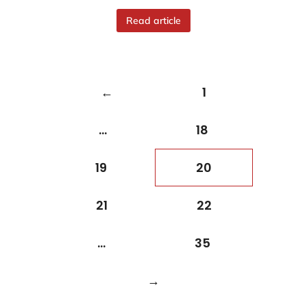
Read article
←
1
…
18
19
20
21
22
…
35
→