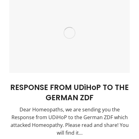
RESPONSE FROM UDiHoP TO THE
GERMAN ZDF
Dear Homeopaths, we are sending you the
Response from UDiHoP to the German ZDF which
attacked Homeopathy. Please read and share! You
will find it…