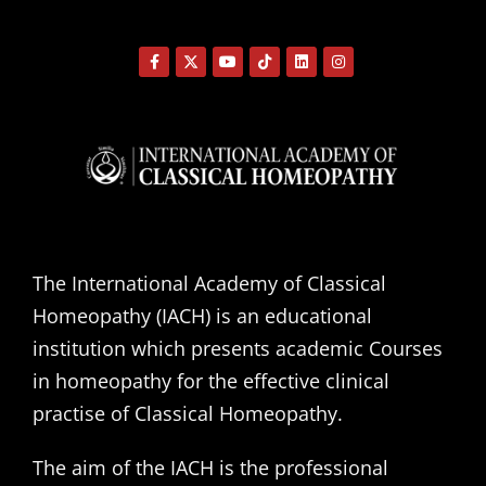
The International Academy of Classical
Homeopathy (IACH) is an educational
institution which presents academic Courses
in homeopathy for the effective clinical
practise of Classical Homeopathy.
The aim of the IACH is the professional