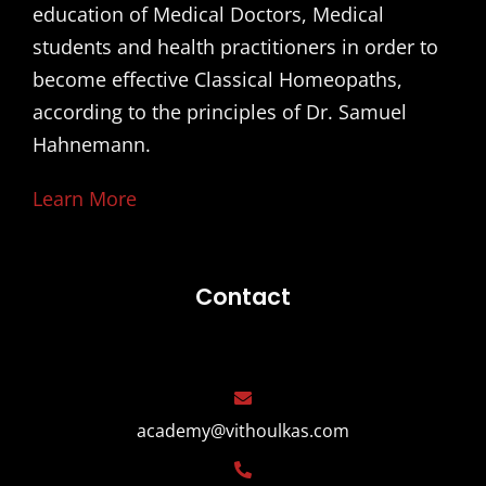
education of Medical Doctors, Medical
students and health practitioners in order to
become effective Classical Homeopaths,
according to the principles of Dr. Samuel
Hahnemann.
Learn More
Contact
academy@vithoulkas.com