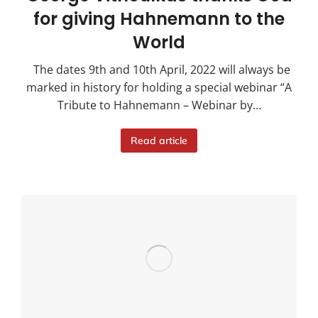
for giving Hahnemann to the
World
The dates 9th and 10th April, 2022 will always be
marked in history for holding a special webinar “A
Tribute to Hahnemann – Webinar by…
Read article