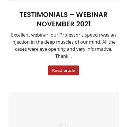
TESTIMONIALS – WEBINAR
NOVEMBER 2021
Excellent webinar, our Professor’s speech was an
injection in the deep muscles of our mind. All the
cases were eye opening and very informative.
Thank…
Read article