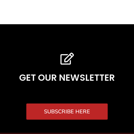
GET OUR NEWSLETTER
SUBSCRIBE HERE