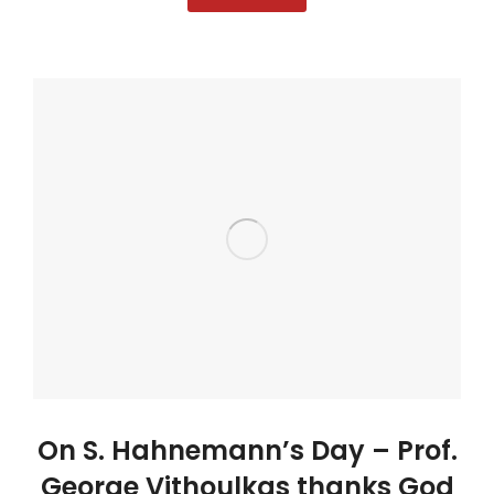
On S. Hahnemann’s Day – Prof.
George Vithoulkas thanks God