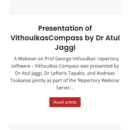
Presentation of
VithoulkasCompass by Dr Atul
Jaggi
A Webinar on Prof George Vithoulkas‘ repertory
software – Vithoulkas Compass was presented by
Dr Atul Jaggi, Dr Lefteris Tapakis, and Andreas
Tsokanas jointly as part of the ‘Repertory Webinar
Series’…
Read article