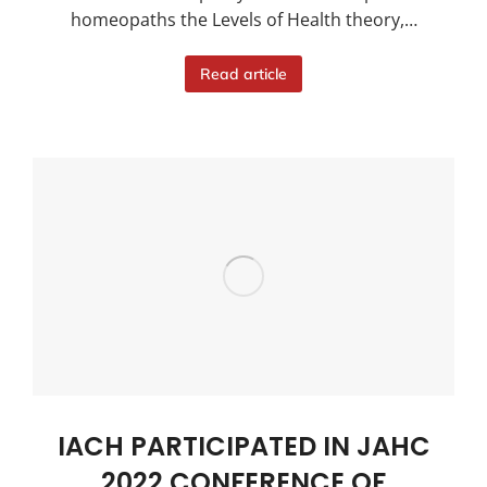
homeopaths the Levels of Health theory,…
Read article
IACH PARTICIPATED IN JAHC
2022 CONFERENCE OF