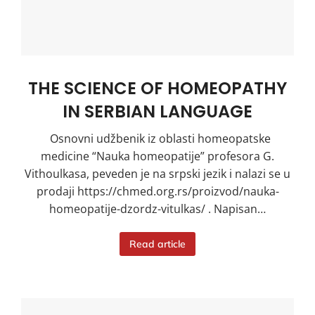
THE SCIENCE OF HOMEOPATHY
IN SERBIAN LANGUAGE
Osnovni udžbenik iz oblasti homeopatske
medicine “Nauka homeopatije” profesora G.
Vithoulkasa, peveden je na srpski jezik i nalazi se u
prodaji https://chmed.org.rs/proizvod/nauka-
homeopatije-dzordz-vitulkas/ . Napisan…
Read article