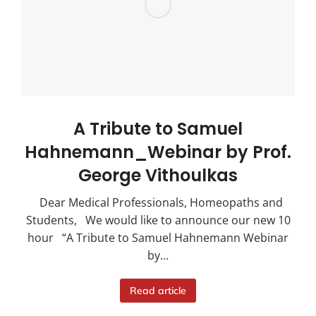
A Tribute to Samuel
Hahnemann_Webinar by Prof.
George Vithoulkas
Dear Medical Professionals, Homeopaths and
Students, We would like to announce our new 10
hour “A Tribute to Samuel Hahnemann Webinar
by…
Read article