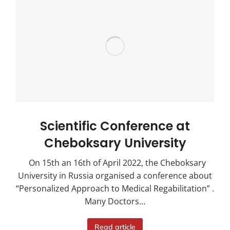
Scientific Conference at
Cheboksary University
On 15th an 16th of April 2022, the Cheboksary
University in Russia organised a conference about
“Personalized Approach to Medical Regabilitation” .
Many Doctors…
Read article