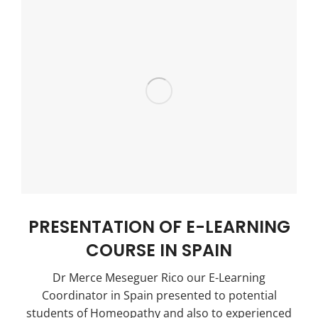
PRESENTATION OF E-LEARNING
COURSE IN SPAIN
Dr Merce Meseguer Rico our E-Learning
Coordinator in Spain presented to potential
students of Homeopathy and also to experienced