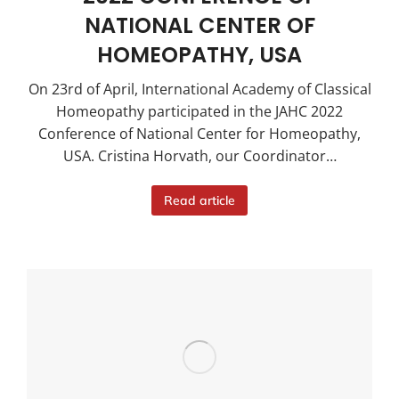
NATIONAL CENTER OF
HOMEOPATHY, USA
On 23rd of April, International Academy of Classical
Homeopathy participated in the JAHC 2022
Conference of National Center for Homeopathy,
USA. Cristina Horvath, our Coordinator…
Read article