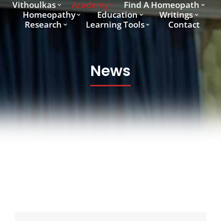
Vithoulkas
Academy
Find A Homeopath
Homeopathy
Education
Writings
Research
Learning Tools
Contact
News