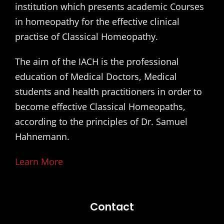
institution which presents academic Courses
in homeopathy for the effective clinical
practise of Classical Homeopathy.
The aim of the IACH is the professional
education of Medical Doctors, Medical
students and health practitioners in order to
become effective Classical Homeopaths,
according to the principles of Dr. Samuel
Hahnemann.
Learn More
Contact