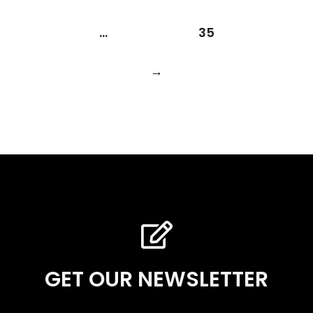
…
35
→
GET OUR NEWSLETTER