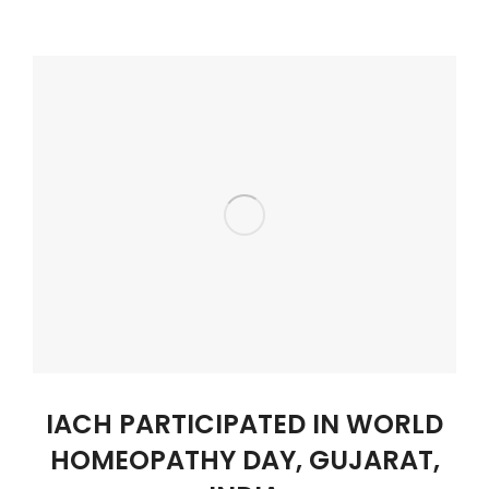
IACH PARTICIPATED IN WORLD
HOMEOPATHY DAY, GUJARAT,