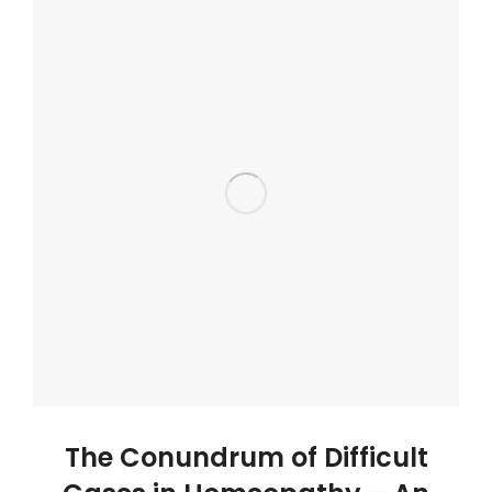
The Conundrum of Difficult