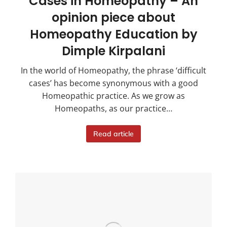
Cases in Homeopathy – An
opinion piece about
Homeopathy Education by
Dimple Kirpalani
In the world of Homeopathy, the phrase ‘difficult
cases’ has become synonymous with a good
Homeopathic practice. As we grow as
Homeopaths, as our practice…
Read article