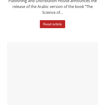
Publishing and Distribution House announces the
release of the Arabic version of the book “The
Science of…
Read article