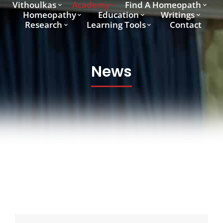
Vithoulkas
Academy
Find A Homeopath
Homeopathy
Education
Writings
Research
Learning Tools
Contact
News