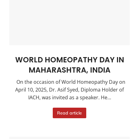
WORLD HOMEOPATHY DAY IN
MAHARASHTRA, INDIA
On the occasion of World Homeopathy Day on
April 10, 2025, Dr. Asif Syed, Diploma Holder of
IACH, was invited as a speaker. He…
Read article