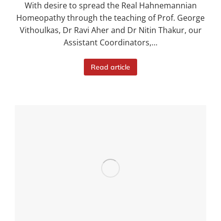
With desire to spread the Real Hahnemannian
Homeopathy through the teaching of Prof. George
Vithoulkas, Dr Ravi Aher and Dr Nitin Thakur, our
Assistant Coordinators,…
Read article