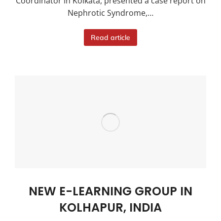
Coordinator in Kolkata, presented a case report on
Nephrotic Syndrome,…
Read article
NEW E-LEARNING GROUP IN
KOLHAPUR, INDIA