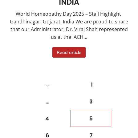
INDIA
World Homeopathy Day 2025 – Stall Highlight
Gandhinagar, Gujarat, India We are proud to share
that our Administrator, Dr. Viraj Shah represented
us at the IACH…
Read article
←
1
…
3
4
5
6
7