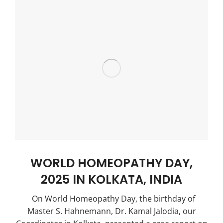
WORLD HOMEOPATHY DAY,
2025 IN KOLKATA, INDIA
On World Homeopathy Day, the birthday of
Master S. Hahnemann, Dr. Kamal Jalodia, our