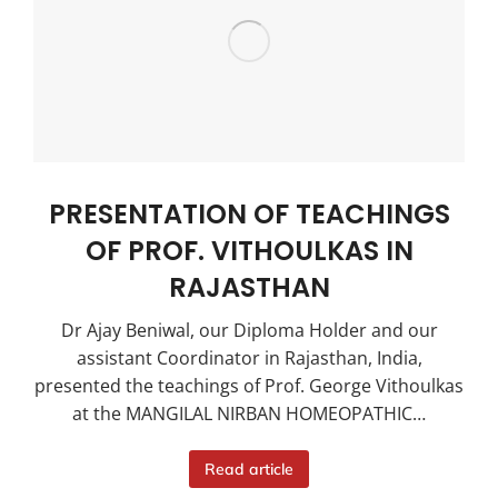
PRESENTATION OF TEACHINGS
OF PROF. VITHOULKAS IN
RAJASTHAN
Dr Ajay Beniwal, our Diploma Holder and our
assistant Coordinator in Rajasthan, India,
presented the teachings of Prof. George Vithoulkas
at the MANGILAL NIRBAN HOMEOPATHIC…
Read article