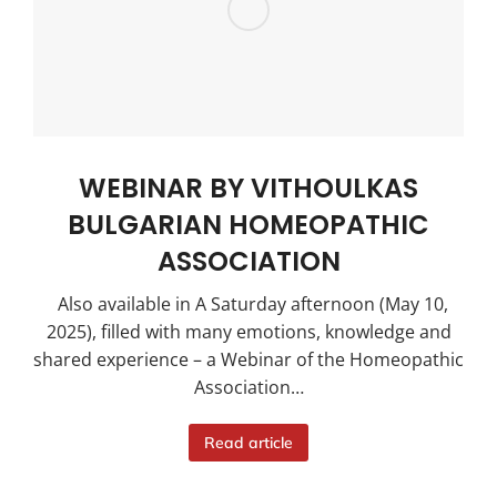
WEBINAR BY VITHOULKAS
BULGARIAN HOMEOPATHIC
ASSOCIATION
Also available in A Saturday afternoon (May 10,
2025), filled with many emotions, knowledge and
shared experience – a Webinar of the Homeopathic
Association…
Read article