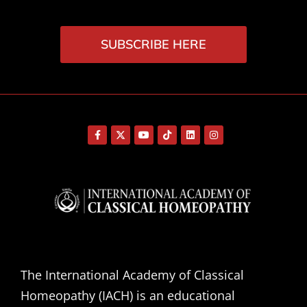
SUBSCRIBE HERE
The International Academy of Classical
Homeopathy (IACH) is an educational