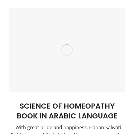
SCIENCE OF HOMEOPATHY
BOOK IN ARABIC LANGUAGE
With great pride and happiness, Hanan Salwati