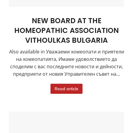
NEW BOARD AT THE
HOMEOPATHIC ASSOCIATION
VITHOULKAS BULGARIA
Also available in Уважаеми хомеопати и приятели
на хомеопатията, Имаме удоволствието да
споделим с вас последните новости и дейности,
предприети от новия Управителен съвет на…
Read article