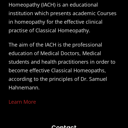
Homeopathy (IACH) is an educational
institution which presents academic Courses
in homeopathy for the effective clinical
practise of Classical Homeopathy.
The aim of the IACH is the professional
education of Medical Doctors, Medical
students and health practitioners in order to
become effective Classical Homeopaths,
according to the principles of Dr. Samuel
Hahnemann.
Learn More
Contact