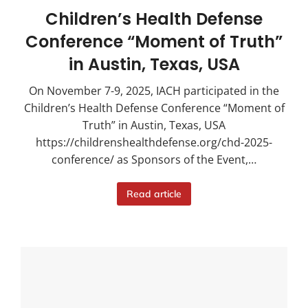
Children’s Health Defense
Conference “Moment of Truth”
in Austin, Texas, USA
On November 7-9, 2025, IACH participated in the
Children’s Health Defense Conference “Moment of
Truth” in Austin, Texas, USA
https://childrenshealthdefense.org/chd-2025-
conference/ as Sponsors of the Event,…
Read article