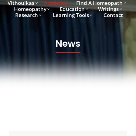
Vithoulkas
Academy
Find A Homeopath
Homeopathy
Education
Writings
Research
Learning Tools
Contact
News