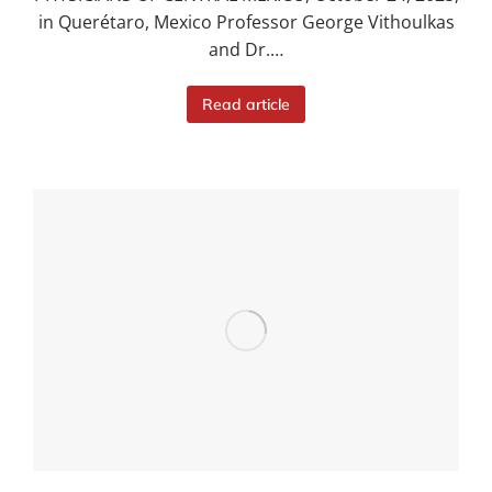
in Querétaro, Mexico Professor George Vithoulkas
and Dr.…
Read article