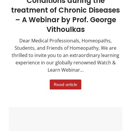
Conditions during the
treatment of Chronic Diseases
– A Webinar by Prof. George
Vithoulkas
Dear Medical Professionals, Homeopaths,
Students, and Friends of Homeopathy, We are
thrilled to invite you to an extraordinary learning
experience in our globally renowned Watch &
Learn Webinar…
Read article