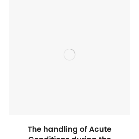
The handling of Acute