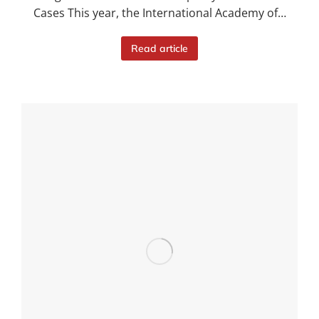
Cases This year, the International Academy of…
Read article