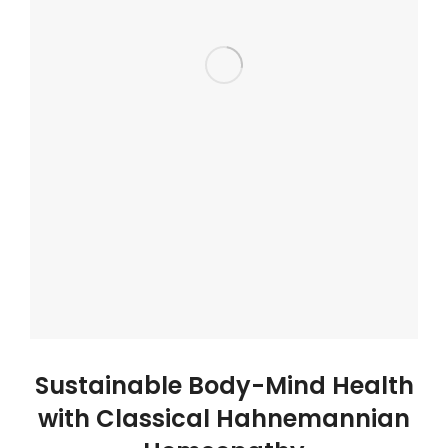
Sustainable Body-Mind Health
with Classical Hahnemannian