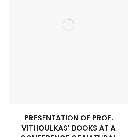
PRESENTATION OF PROF.
VITHOULKAS’ BOOKS AT A