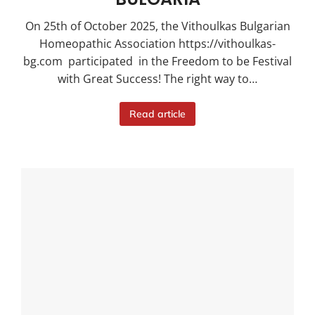
On 25th of October 2025, the Vithoulkas Bulgarian
Homeopathic Association https://vithoulkas-
bg.com participated in the Freedom to be Festival
with Great Success! The right way to…
Read article