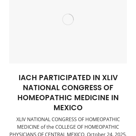
IACH PARTICIPATED IN XLIV
NATIONAL CONGRESS OF
HOMEOPATHIC MEDICINE IN
MEXICO
XLIV NATIONAL CONGRESS OF HOMEOPATHIC
MEDICINE of the COLLEGE OF HOMEOPATHIC
PHYSICIANS OF CENTRAL MEXICO, October 24, 2025,