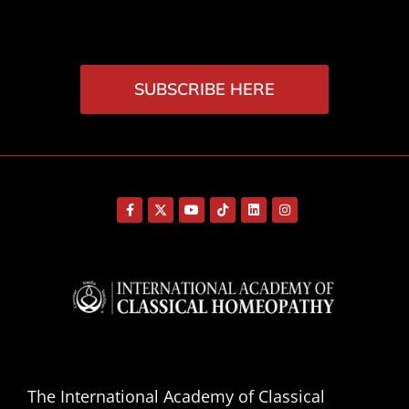
SUBSCRIBE HERE
The International Academy of Classical