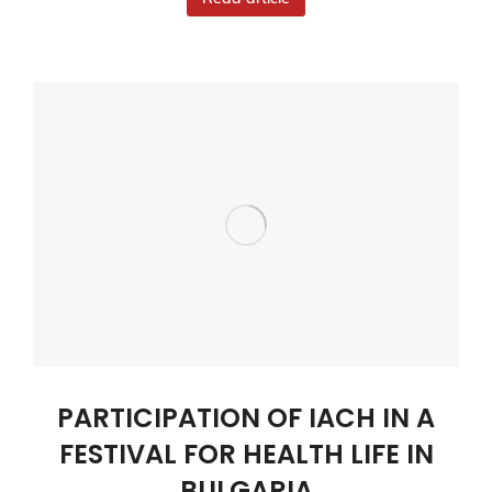
PARTICIPATION OF IACH IN A
FESTIVAL FOR HEALTH LIFE IN
BULGARIA