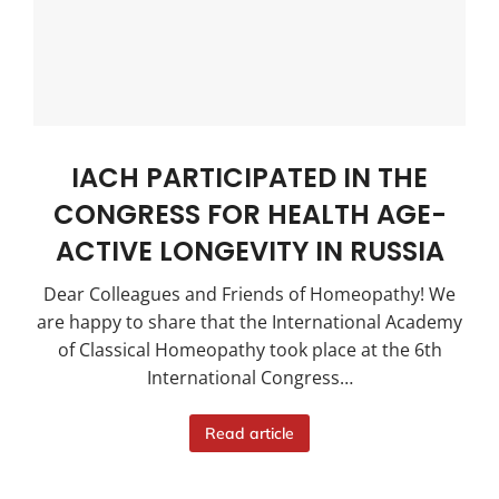
IACH PARTICIPATED IN THE
CONGRESS FOR HEALTH AGE-
ACTIVE LONGEVITY IN RUSSIA
Dear Colleagues and Friends of Homeopathy! We
are happy to share that the International Academy
of Classical Homeopathy took place at the 6th
International Congress…
Read article