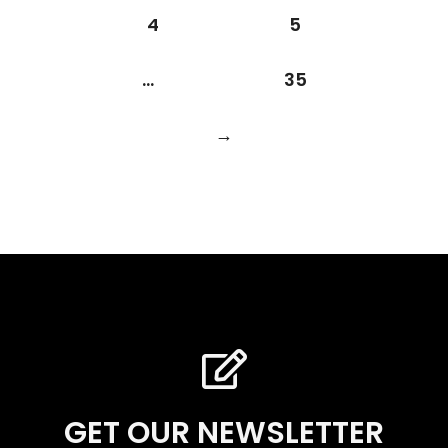
4
5
…
35
→
GET OUR NEWSLETTER