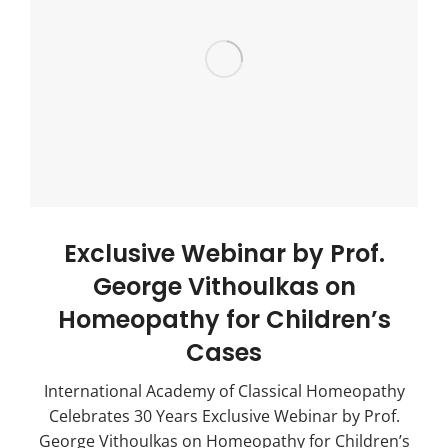
Exclusive Webinar by Prof.
George Vithoulkas on
Homeopathy for Children’s
Cases
International Academy of Classical Homeopathy
Celebrates 30 Years Exclusive Webinar by Prof.
George Vithoulkas on Homeopathy for Children’s