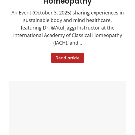
Homeopathy
An Event (October 3, 2025) sharing experiences in
sustainable body and mind healthcare,
featuring Dr. @Atul Jaggi Instructor at the
International Academy of Classical Homeopathy
(IACH), and…
Read article