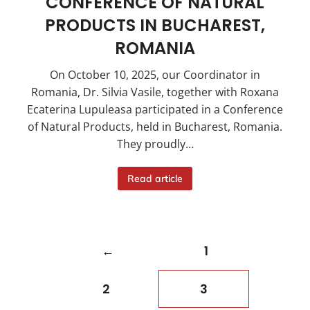
CONFERENCE OF NATURAL
PRODUCTS IN BUCHAREST,
ROMANIA
On October 10, 2025, our Coordinator in
Romania, Dr. Silvia Vasile, together with Roxana
Ecaterina Lupuleasa participated in a Conference
of Natural Products, held in Bucharest, Romania.
They proudly…
Read article
←
1
2
3