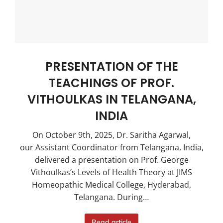
PRESENTATION OF THE
TEACHINGS OF PROF.
VITHOULKAS IN TELANGANA,
INDIA
On October 9th, 2025, Dr. Saritha Agarwal,
our Assistant Coordinator from Telangana, India,
delivered a presentation on Prof. George
Vithoulkas’s Levels of Health Theory at JIMS
Homeopathic Medical College, Hyderabad,
Telangana. During…
Read article