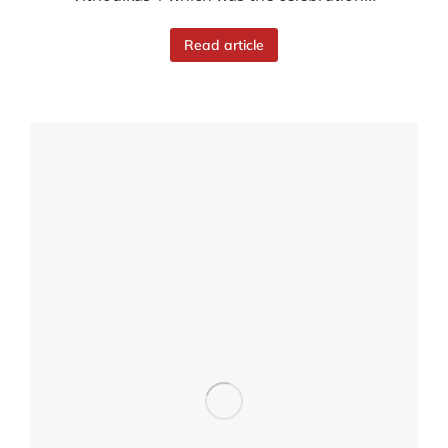
Read article