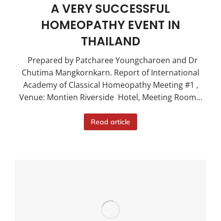
A VERY SUCCESSFUL
HOMEOPATHY EVENT IN
THAILAND
Prepared by Patcharee Youngcharoen and Dr
Chutima Mangkornkarn. Report of International
Academy of Classical Homeopathy Meeting #1 ,
Venue: Montien Riverside Hotel, Meeting Room…
Read article