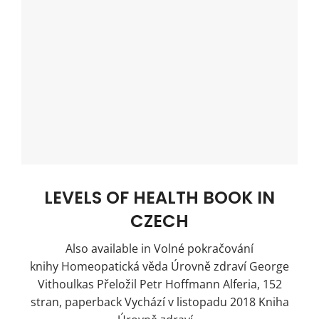
LEVELS OF HEALTH BOOK IN
CZECH
Also available in Volné pokračování
knihy Homeopatická věda Úrovně zdraví George
Vithoulkas Přeložil Petr Hoffmann Alferia, 152
stran, paperback Vychází v listopadu 2018 Kniha