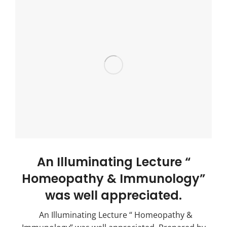
An Illuminating Lecture “
Homeopathy & Immunology”
was well appreciated.
An Illuminating Lecture “ Homeopathy &