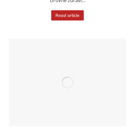
Úrovně zdraví…
Read article