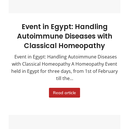
Event in Egypt: Handling
Autoimmune Diseases with
Classical Homeopathy
Event in Egypt: Handling Autoimmune Diseases
with Classical Homeopathy A Homeopathy Event
held in Egypt for three days, from 1st of February
till the…
Read article