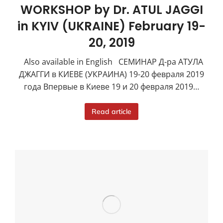
WORKSHOP by Dr. ATUL JAGGI
in KYIV (UKRAINE) February 19-
20, 2019
Also available in English СЕМИНАР Д-ра АТУЛА
ДЖАГГИ в КИЕВЕ (УКРАИНА) 19-20 февраля 2019
года Впервые в Киеве 19 и 20 февраля 2019…
Read article