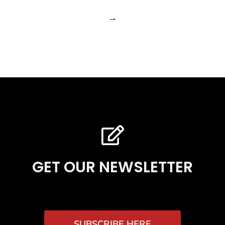
→
GET OUR NEWSLETTER
SUBSCRIBE HERE