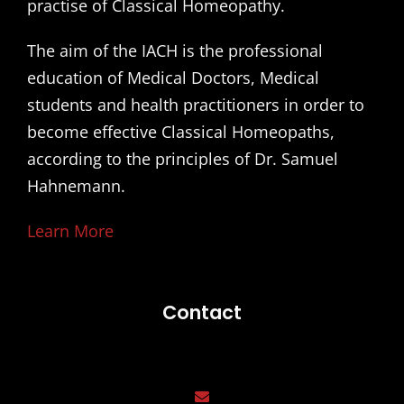
practise of Classical Homeopathy.
The aim of the IACH is the professional
education of Medical Doctors, Medical
students and health practitioners in order to
become effective Classical Homeopaths,
according to the principles of Dr. Samuel
Hahnemann.
Learn More
Contact