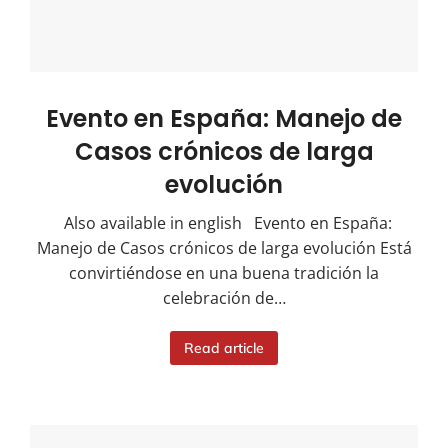
Evento en España: Manejo de
Casos crónicos de larga
evolución
Also available in english Evento en España:
Manejo de Casos crónicos de larga evolución Está
convirtiéndose en una buena tradición la
celebración de…
Read article