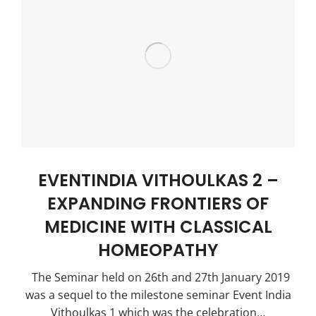
EVENTINDIA VITHOULKAS 2 –
EXPANDING FRONTIERS OF
MEDICINE WITH CLASSICAL
HOMEOPATHY
The Seminar held on 26th and 27th January 2019
was a sequel to the milestone seminar Event India
Vithoulkas 1 which was the celebration…