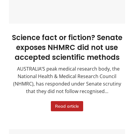
Science fact or fiction? Senate
exposes NHMRC did not use
accepted scientific methods
AUSTRALIA’S peak medical research body, the
National Health & Medical Research Council
(NHMRC), has responded under Senate scrutiny
that they did not follow recognised…
Read article