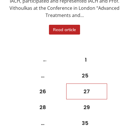
IACH, participated and represented IACH and Prof.
Vithoulkas at the Conference in London “Advanced
Treatments and…
Read article
←
1
…
25
26
27
28
29
…
35