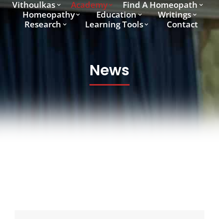
Vithoulkas
Academy
Find A Homeopath
Homeopathy
Education
Writings
Research
Learning Tools
Contact
News