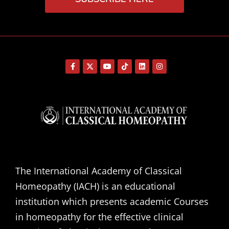
The International Academy of Classical
Homeopathy (IACH) is an educational
institution which presents academic Courses
in homeopathy for the effective clinical