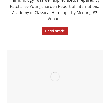
Immunology” was well appreciated. Prepared by
Patcharee Youngcharoen Report of International
Academy of Classical Homeopathy Meeting #2,
Venue…
Read article