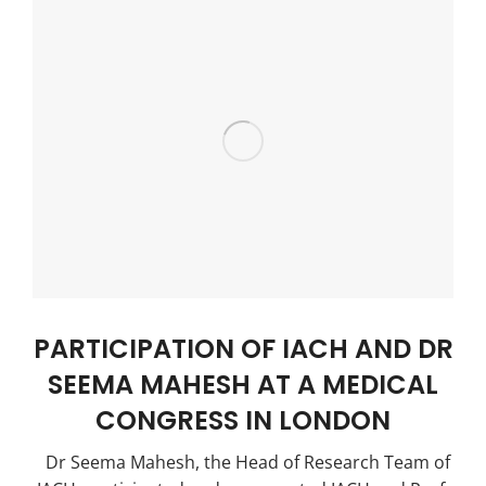
PARTICIPATION OF IACH AND DR
SEEMA MAHESH AT A MEDICAL
CONGRESS IN LONDON
Dr Seema Mahesh, the Head of Research Team of