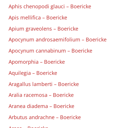
Aphis chenopodi glauci – Boericke
Apis mellifica – Boericke
Apium graveolens – Boericke
Apocynum androsaemifolium – Boericke
Apocynum cannabinum – Boericke
Apomorphia – Boericke
Aquilegia – Boericke
Aragallus lamberti – Boericke
Aralia racemosa – Boericke
Aranea diadema – Boericke
Arbutus andrachne – Boericke