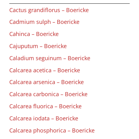
Cactus grandiflorus – Boericke
Cadmium sulph – Boericke
Cahinca – Boericke
Cajuputum – Boericke
Caladium seguinum – Boericke
Calcarea acetica – Boericke
Calcarea arsenica – Boericke
Calcarea carbonica – Boericke
Calcarea fluorica – Boericke
Calcarea iodata – Boericke
Calcarea phosphorica – Boericke