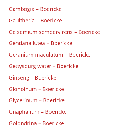
Gambogia – Boericke
Gaultheria – Boericke
Gelsemium sempervirens – Boericke
Gentiana lutea – Boericke
Geranium maculatum – Boericke
Gettysburg water – Boericke
Ginseng – Boericke
Glonoinum – Boericke
Glycerinum – Boericke
Gnaphalium – Boericke
Golondrina – Boericke