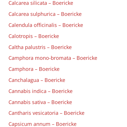
Calcarea silicata – Boericke
Calcarea sulphurica – Boericke
Calendula officinalis – Boericke
Calotropis – Boericke
Caltha palustris – Boericke
Camphora mono-bromata – Boericke
Camphora – Boericke
Canchalagua – Boericke
Cannabis indica – Boericke
Cannabis sativa – Boericke
Cantharis vesicatoria – Boericke
Capsicum annum – Boericke