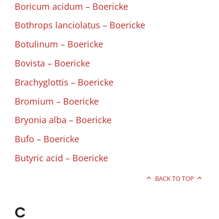
Boricum acidum – Boericke
Bothrops lanciolatus – Boericke
Botulinum – Boericke
Bovista – Boericke
Brachyglottis – Boericke
Bromium – Boericke
Bryonia alba – Boericke
Bufo – Boericke
Butyric acid – Boericke
BACK TO TOP
C