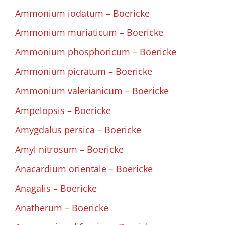
Ammonium iodatum – Boericke
Ammonium muriaticum – Boericke
Ammonium phosphoricum – Boericke
Ammonium picratum – Boericke
Ammonium valerianicum – Boericke
Ampelopsis – Boericke
Amygdalus persica – Boericke
Amyl nitrosum – Boericke
Anacardium orientale – Boericke
Anagalis – Boericke
Anatherum – Boericke