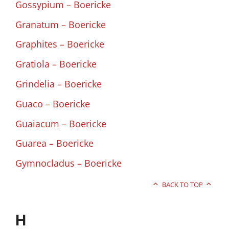
Gossypium – Boericke
Granatum – Boericke
Graphites – Boericke
Gratiola – Boericke
Grindelia – Boericke
Guaco – Boericke
Guaiacum – Boericke
Guarea – Boericke
Gymnocladus – Boericke
BACK TO TOP
H