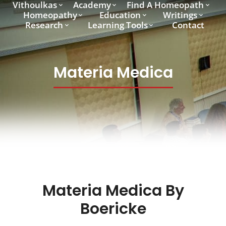
Vithoulkas
Academy
Find A Homeopath
Homeopathy
Education
Writings
Research
Learning Tools
Contact
Materia Medica
Materia Medica By
Boericke