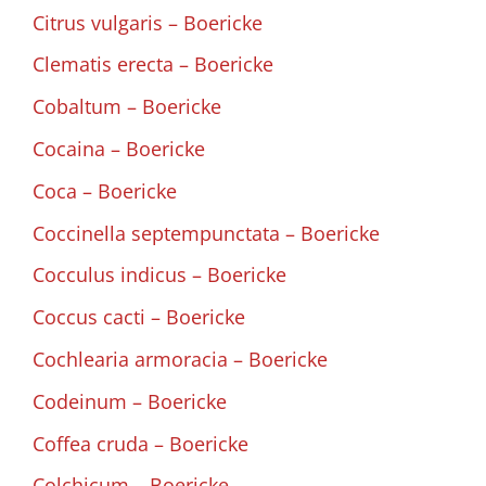
Citrus vulgaris – Boericke
Clematis erecta – Boericke
Cobaltum – Boericke
Cocaina – Boericke
Coca – Boericke
Coccinella septempunctata – Boericke
Cocculus indicus – Boericke
Coccus cacti – Boericke
Cochlearia armoracia – Boericke
Codeinum – Boericke
Coffea cruda – Boericke
Colchicum – Boericke