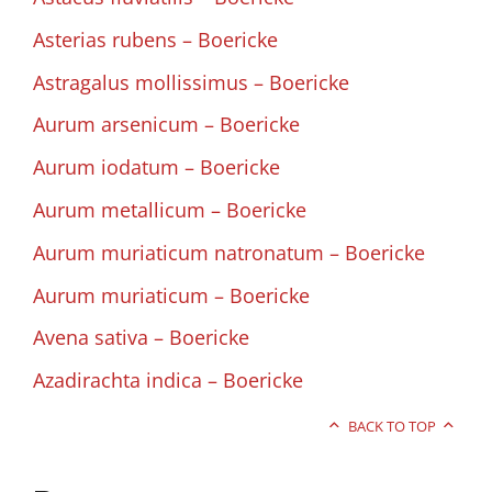
Asterias rubens – Boericke
Astragalus mollissimus – Boericke
Aurum arsenicum – Boericke
Aurum iodatum – Boericke
Aurum metallicum – Boericke
Aurum muriaticum natronatum – Boericke
Aurum muriaticum – Boericke
Avena sativa – Boericke
Azadirachta indica – Boericke
BACK TO TOP