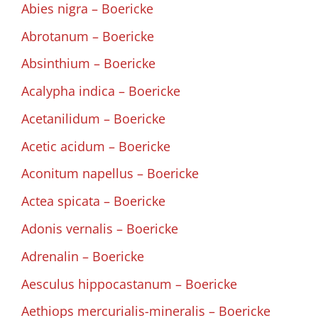
Abies nigra – Boericke
Abrotanum – Boericke
Absinthium – Boericke
Acalypha indica – Boericke
Acetanilidum – Boericke
Acetic acidum – Boericke
Aconitum napellus – Boericke
Actea spicata – Boericke
Adonis vernalis – Boericke
Adrenalin – Boericke
Aesculus hippocastanum – Boericke
Aethiops mercurialis-mineralis – Boericke