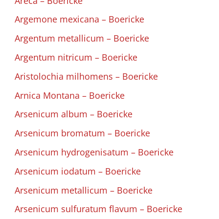
Areca – Boericke
Argemone mexicana – Boericke
Argentum metallicum – Boericke
Argentum nitricum – Boericke
Aristolochia milhomens – Boericke
Arnica Montana – Boericke
Arsenicum album – Boericke
Arsenicum bromatum – Boericke
Arsenicum hydrogenisatum – Boericke
Arsenicum iodatum – Boericke
Arsenicum metallicum – Boericke
Arsenicum sulfuratum flavum – Boericke