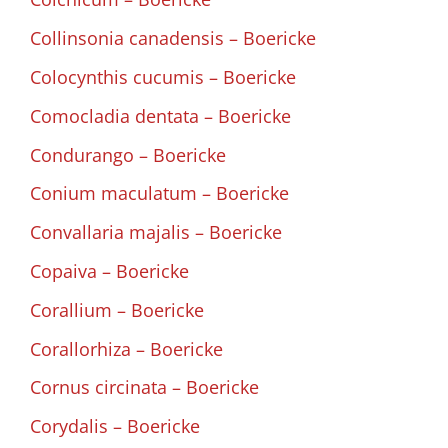
Collinsonia canadensis – Boericke
Colocynthis cucumis – Boericke
Comocladia dentata – Boericke
Condurango – Boericke
Conium maculatum – Boericke
Convallaria majalis – Boericke
Copaiva – Boericke
Corallium – Boericke
Corallorhiza – Boericke
Cornus circinata – Boericke
Corydalis – Boericke