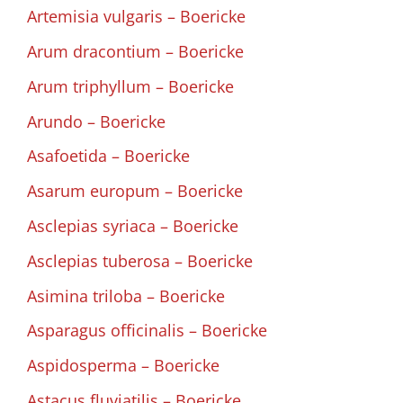
Artemisia vulgaris – Boericke
Arum dracontium – Boericke
Arum triphyllum – Boericke
Arundo – Boericke
Asafoetida – Boericke
Asarum europum – Boericke
Asclepias syriaca – Boericke
Asclepias tuberosa – Boericke
Asimina triloba – Boericke
Asparagus officinalis – Boericke
Aspidosperma – Boericke
Astacus fluviatilis – Boericke