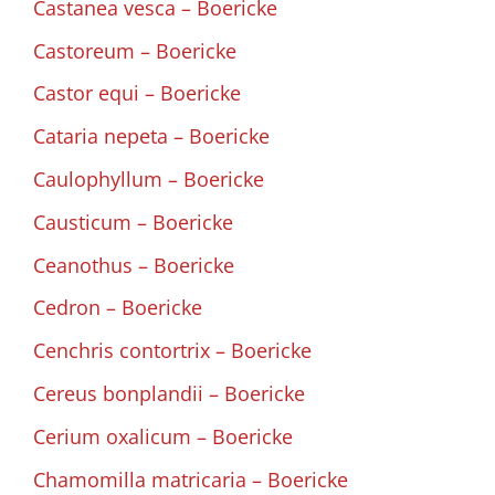
Castanea vesca – Boericke
Castoreum – Boericke
Castor equi – Boericke
Cataria nepeta – Boericke
Caulophyllum – Boericke
Causticum – Boericke
Ceanothus – Boericke
Cedron – Boericke
Cenchris contortrix – Boericke
Cereus bonplandii – Boericke
Cerium oxalicum – Boericke
Chamomilla matricaria – Boericke