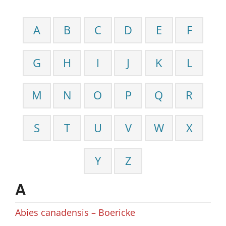
A
B
C
D
E
F
G
H
I
J
K
L
M
N
O
P
Q
R
S
T
U
V
W
X
Y
Z
A
Abies canadensis – Boericke