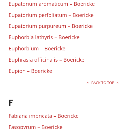
Eupatorium aromaticum – Boericke
Eupatorium perfoliatum – Boericke
Eupatorium purpureum – Boericke
Euphorbia lathyris – Boericke
Euphorbium – Boericke
Euphrasia officinalis – Boericke
Eupion – Boericke
BACK TO TOP
F
Fabiana imbricata – Boericke
Fagopyrum – Boericke