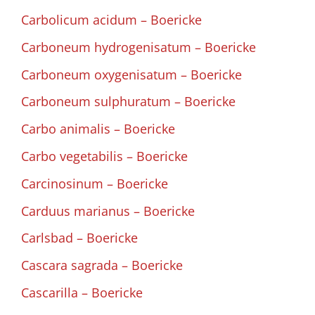
Carbolicum acidum – Boericke
Carboneum hydrogenisatum – Boericke
Carboneum oxygenisatum – Boericke
Carboneum sulphuratum – Boericke
Carbo animalis – Boericke
Carbo vegetabilis – Boericke
Carcinosinum – Boericke
Carduus marianus – Boericke
Carlsbad – Boericke
Cascara sagrada – Boericke
Cascarilla – Boericke