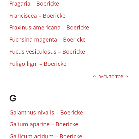
Fragaria – Boericke
Franciscea – Boericke
Fraxinus americana – Boericke
Fuchsina magenta – Boericke
Fucus vesiculosus – Boericke
Fuligo ligni – Boericke
BACK TO TOP
G
Galanthus nivalis – Boericke
Galium aparine – Boericke
Gallicum acidum – Boericke