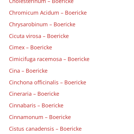
Cholesterinum – Boericke
Chromicum Acidum – Boericke
Chrysarobinum – Boericke
Cicuta virosa – Boericke
Cimex – Boericke
Cimicifuga racemosa – Boericke
Cina – Boericke
Cinchona officinalis – Boericke
Cineraria – Boericke
Cinnabaris – Boericke
Cinnamonum – Boericke
Cistus canadensis – Boericke