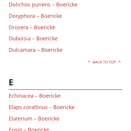
Dolichos puriens – Boericke
Doryphora – Boericke
Drosera – Boericke
Duboisia – Boericke
Dulcamara – Boericke
BACK TO TOP
E
Echinacea – Boericke
Elaps corallinus – Boericke
Elaterium – Boericke
Eosin – Boericke