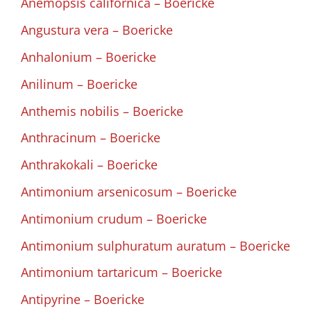
Anemopsis californica – Boericke
Angustura vera – Boericke
Anhalonium – Boericke
Anilinum – Boericke
Anthemis nobilis – Boericke
Anthracinum – Boericke
Anthrakokali – Boericke
Antimonium arsenicosum – Boericke
Antimonium crudum – Boericke
Antimonium sulphuratum auratum – Boericke
Antimonium tartaricum – Boericke
Antipyrine – Boericke