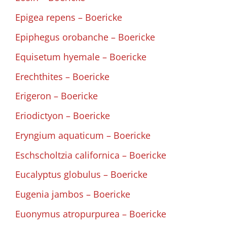
Epigea repens – Boericke
Epiphegus orobanche – Boericke
Equisetum hyemale – Boericke
Erechthites – Boericke
Erigeron – Boericke
Eriodictyon – Boericke
Eryngium aquaticum – Boericke
Eschscholtzia californica – Boericke
Eucalyptus globulus – Boericke
Eugenia jambos – Boericke
Euonymus atropurpurea – Boericke