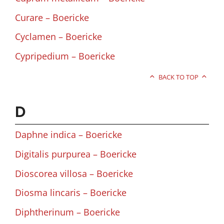
Curare – Boericke
Cyclamen – Boericke
Cypripedium – Boericke
BACK TO TOP
D
Daphne indica – Boericke
Digitalis purpurea – Boericke
Dioscorea villosa – Boericke
Diosma lincaris – Boericke
Diphtherinum – Boericke