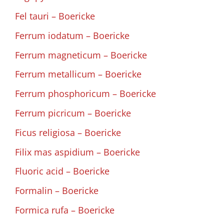
Fel tauri – Boericke
Ferrum iodatum – Boericke
Ferrum magneticum – Boericke
Ferrum metallicum – Boericke
Ferrum phosphoricum – Boericke
Ferrum picricum – Boericke
Ficus religiosa – Boericke
Filix mas aspidium – Boericke
Fluoric acid – Boericke
Formalin – Boericke
Formica rufa – Boericke