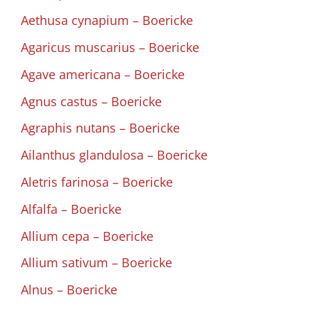
Aethusa cynapium – Boericke
Agaricus muscarius – Boericke
Agave americana – Boericke
Agnus castus – Boericke
Agraphis nutans – Boericke
Ailanthus glandulosa – Boericke
Aletris farinosa – Boericke
Alfalfa – Boericke
Allium cepa – Boericke
Allium sativum – Boericke
Alnus – Boericke