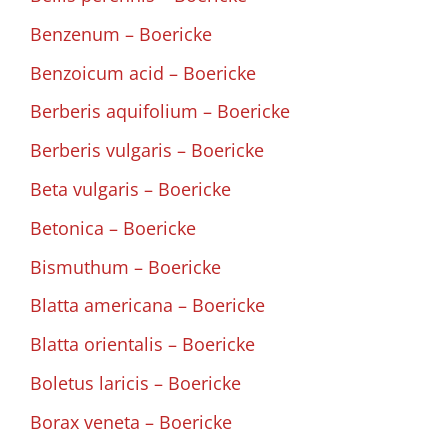
Benzenum – Boericke
Benzoicum acid – Boericke
Berberis aquifolium – Boericke
Berberis vulgaris – Boericke
Beta vulgaris – Boericke
Betonica – Boericke
Bismuthum – Boericke
Blatta americana – Boericke
Blatta orientalis – Boericke
Boletus laricis – Boericke
Borax veneta – Boericke