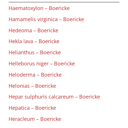
Haematoxylon – Boericke
Hamamelis virginica – Boericke
Hedeoma – Boericke
Hekla lava – Boericke
Helianthus – Boericke
Helleborus niger – Boericke
Heloderma – Boericke
Helonias – Boericke
Hepar sulphuris calcareum – Boericke
Hepatica – Boericke
Heracleum – Boericke