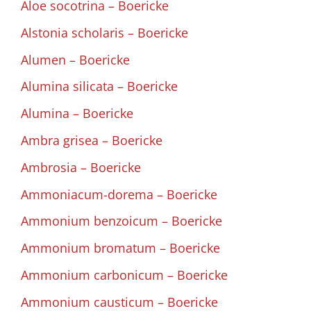
Aloe socotrina – Boericke
Alstonia scholaris – Boericke
Alumen – Boericke
Alumina silicata – Boericke
Alumina – Boericke
Ambra grisea – Boericke
Ambrosia – Boericke
Ammoniacum-dorema – Boericke
Ammonium benzoicum – Boericke
Ammonium bromatum – Boericke
Ammonium carbonicum – Boericke
Ammonium causticum – Boericke