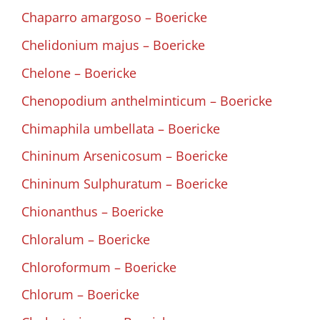
Chaparro amargoso – Boericke
Chelidonium majus – Boericke
Chelone – Boericke
Chenopodium anthelminticum – Boericke
Chimaphila umbellata – Boericke
Chininum Arsenicosum – Boericke
Chininum Sulphuratum – Boericke
Chionanthus – Boericke
Chloralum – Boericke
Chloroformum – Boericke
Chlorum – Boericke