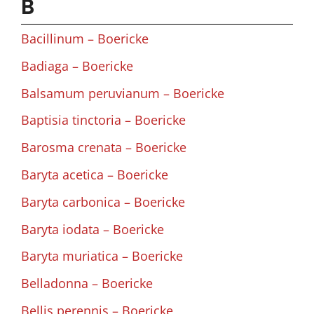
B
Bacillinum – Boericke
Badiaga – Boericke
Balsamum peruvianum – Boericke
Baptisia tinctoria – Boericke
Barosma crenata – Boericke
Baryta acetica – Boericke
Baryta carbonica – Boericke
Baryta iodata – Boericke
Baryta muriatica – Boericke
Belladonna – Boericke
Bellis perennis – Boericke