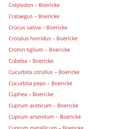
Cotyledon – Boericke
Crataegus – Boericke
Crocus sativa – Boericke
Crotalus horridus – Boericke
Croton tiglium – Boericke
Cubeba – Boericke
Cucurbita citrullus – Boericke
Cucurbita pepo – Boericke
Cuphea – Boericke
Cuprum aceticum – Boericke
Cuprum arsenitum – Boericke
Cuprum metallicum – Boericke