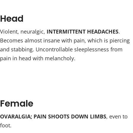
Head
Violent, neuralgic,
INTERMITTENT HEADACHES
.
Becomes almost insane with pain, which is piercing
and stabbing. Uncontrollable sleeplessness from
pain in head with melancholy.
Female
OVARALGIA; PAIN SHOOTS DOWN LIMBS
, even to
foot.