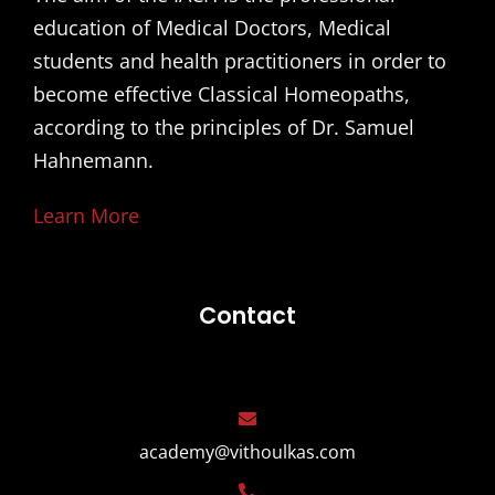
education of Medical Doctors, Medical
students and health practitioners in order to
become effective Classical Homeopaths,
according to the principles of Dr. Samuel
Hahnemann.
Learn More
Contact
academy@vithoulkas.com