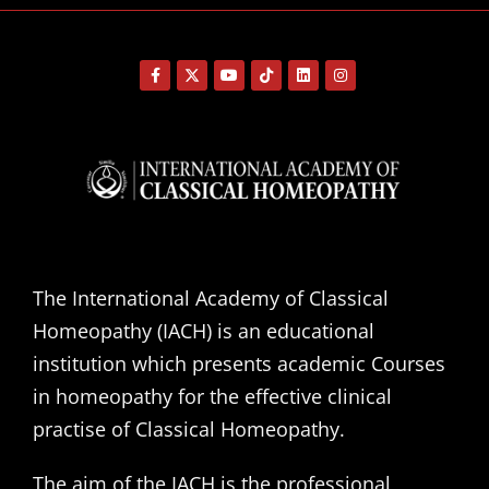
The International Academy of Classical
Homeopathy (IACH) is an educational
institution which presents academic Courses
in homeopathy for the effective clinical
practise of Classical Homeopathy.
The aim of the IACH is the professional