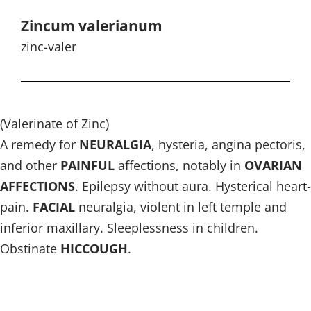
Zincum valerianum
zinc-valer
(Valerinate of Zinc)
A remedy for
NEURALGIA
, hysteria, angina pectoris,
and other
PAINFUL
affections, notably in
OVARIAN
AFFECTIONS
. Epilepsy without aura. Hysterical heart-
pain.
FACIAL
neuralgia, violent in left temple and
inferior maxillary. Sleeplessness in children.
Obstinate
HICCOUGH
.