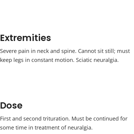
Extremities
Severe pain in neck and spine. Cannot sit still; must
keep legs in constant motion. Sciatic neuralgia.
Dose
First and second trituration. Must be continued for
some time in treatment of neuralgia.