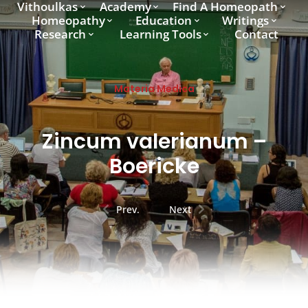
Vithoulkas
Academy
Find A Homeopath
Homeopathy
Education
Writings
Research
Learning Tools
Contact
Materia Medica
Zincum valerianum –
Boericke
Prev.
Next