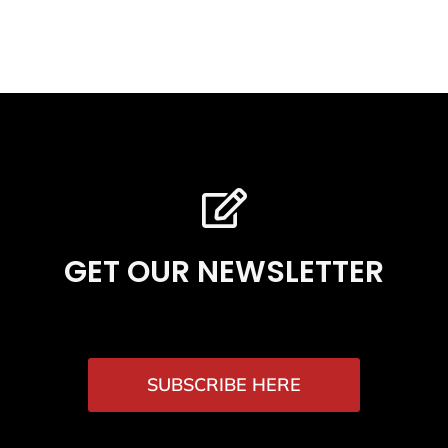
GET OUR NEWSLETTER
SUBSCRIBE HERE