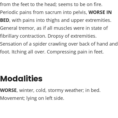
from the feet to the head; seems to be on fire.
Periodic pains from sacrum into pelvis,
WORSE IN
BED
, with pains into thighs and upper extremities.
General tremor, as if all muscles were in state of
fibrillary contraction. Dropsy of extremities.
Sensation of a spider crawling over back of hand and
foot. Itching all over. Compressing pain in feet.
Modalities
WORSE
, winter, cold, stormy weather; in bed.
Movement; lying on left side.