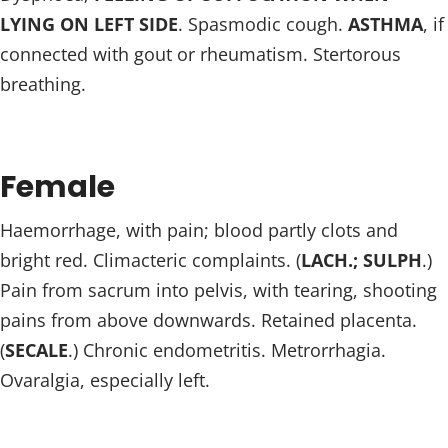
LYING ON LEFT SIDE
. Spasmodic cough.
ASTHMA
, if
connected with gout or rheumatism. Stertorous
breathing.
Female
Haemorrhage, with pain; blood partly clots and
bright red. Climacteric complaints. (
LACH.; SULPH
.)
Pain from sacrum into pelvis, with tearing, shooting
pains from above downwards. Retained placenta.
(
SECALE
.) Chronic endometritis. Metrorrhagia.
Ovaralgia, especially left.