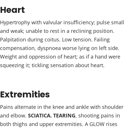
Heart
Hypertrophy with valvular insufficiency; pulse small
and weak; unable to rest in a reclining position.
Palpitation during coitus. Low tension. Failing
compensation, dyspnoea worse lying on left side.
Weight and oppression of heart; as if a hand were
squeezing it; tickling sensation about heart.
Extremities
Pains alternate in the knee and ankle with shoulder
and elbow.
SCIATICA. TEARING
, shooting pains in
both thighs and upper extremities. A GLOW rises