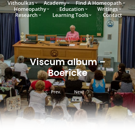
Vithoulkas
Academy
Find A Homeopath
Homeopathy
Education
Writings
Research
Learning Tools
Contact
Materia Medica
Viscum album –
Boericke
Prev.
Next