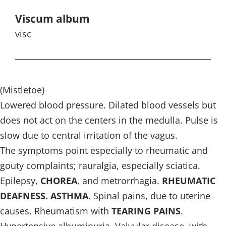
Viscum album
visc
(Mistletoe)
Lowered blood pressure. Dilated blood vessels but
does not act on the centers in the medulla. Pulse is
slow due to central irritation of the vagus.
The symptoms point especially to rheumatic and
gouty complaints; rauralgia, especially sciatica.
Epilepsy,
CHOREA
, and metrorrhagia.
RHEUMATIC
DEAFNESS. ASTHMA
. Spinal pains, due to uterine
causes. Rheumatism with
TEARING PAINS
.