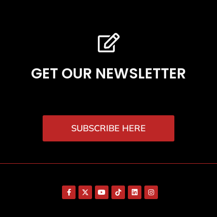
GET OUR NEWSLETTER
SUBSCRIBE HERE