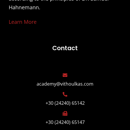
Hahnemann.
Learn More
Contact
academy@vithoulkas.com
+30 (24240) 65142
+30 (24240) 65147