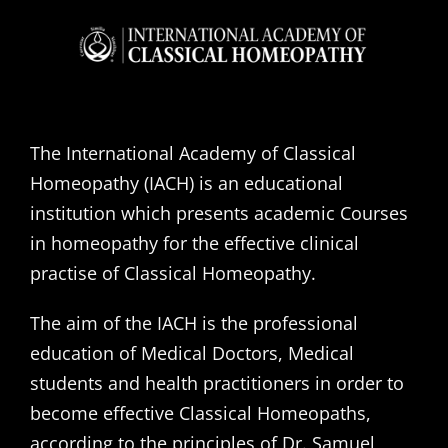
The International Academy of Classical
Homeopathy (IACH) is an educational
institution which presents academic Courses
in homeopathy for the effective clinical
practise of Classical Homeopathy.
The aim of the IACH is the professional
education of Medical Doctors, Medical
students and health practitioners in order to
become effective Classical Homeopaths,
according to the principles of Dr. Samuel