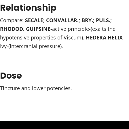
Relationship
Compare:
SECALE; CONVALLAR.; BRY.; PULS.;
RHODOD. GUIPSINE
-active principle-(exalts the
hypotensive properties of Viscum).
HEDERA HELIX
-
Ivy-(Intercranial pressure).
Dose
Tincture and lower potencies.