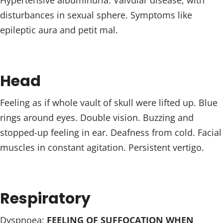
Hypertensive albuminuria. Valvular disease, with
disturbances in sexual sphere. Symptoms like
epileptic aura and petit mal.
Head
Feeling as if whole vault of skull were lifted up. Blue
rings around eyes. Double vision. Buzzing and
stopped-up feeling in ear. Deafness from cold. Facial
muscles in constant agitation. Persistent vertigo.
Respiratory
Dyspnoea;
FEELING OF SUFFOCATION WHEN