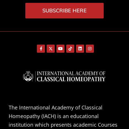
SUBSCRIBE HERE
The International Academy of Classical
Homeopathy (IACH) is an educational
institution which presents academic Courses