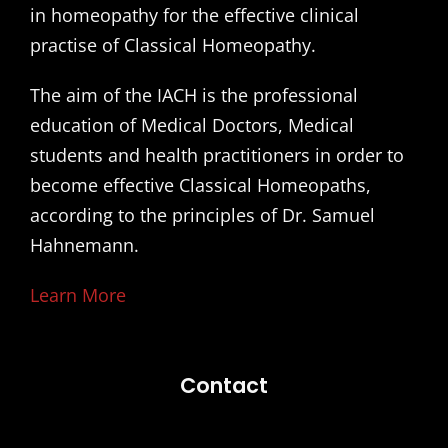
in homeopathy for the effective clinical
practise of Classical Homeopathy.
The aim of the IACH is the professional
education of Medical Doctors, Medical
students and health practitioners in order to
become effective Classical Homeopaths,
according to the principles of Dr. Samuel
Hahnemann.
Learn More
Contact