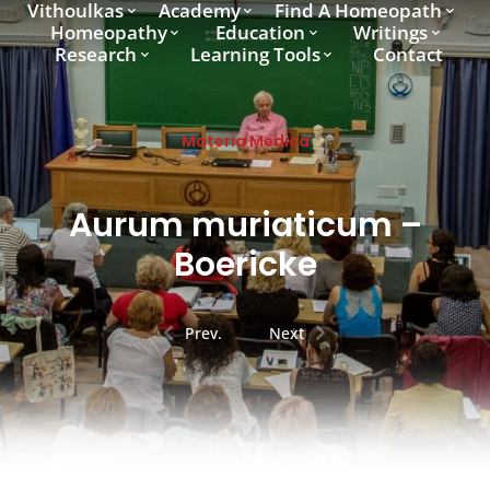
Vithoulkas
Academy
Find A Homeopath
Homeopathy
Education
Writings
Research
Learning Tools
Contact
Materia Medica
Aurum muriaticum –
Boericke
Prev.
Next