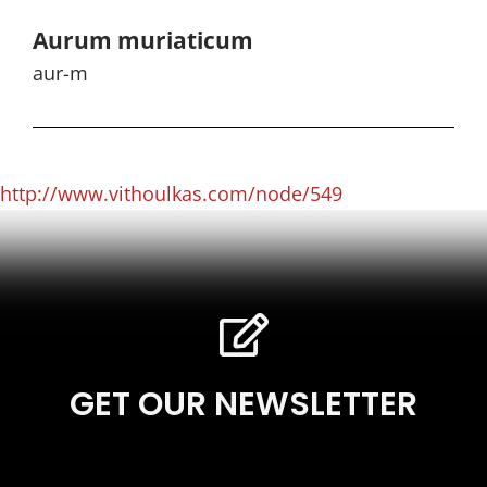
Aurum muriaticum
aur-m
http://www.vithoulkas.com/node/549
GET OUR NEWSLETTER