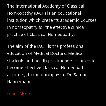
The International Academy of Classical
Homeopathy (IACH) is an educational
institution which presents academic Courses
in homeopathy for the effective clinical
practise of Classical Homeopathy.
The aim of the IACH is the professional
education of Medical Doctors, Medical
students and health practitioners in order to
become effective Classical Homeopaths,
according to the principles of Dr. Samuel
Hahnemann.
Learn More