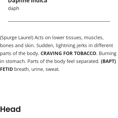
Daphne indica
daph
(Spurge Laurel) Acts on lower tissues, muscles,
bones and skin. Sudden, lightning jerks in different
parts of the body.
CRAVING FOR TOBACCO
. Burning
in stomach. Parts of the body feel separated.
(BAPT)
FETID
breath, urine, sweat.
Head