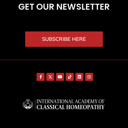
GET OUR NEWSLETTER
SUBSCRIBE HERE