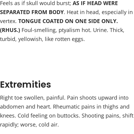
Feels as if skull would burst;
AS IF HEAD WERE
SEPARATED FROM BODY
. Heat in head, especially in
vertex.
TONGUE COATED ON ONE SIDE ONLY.
(RHUS.)
Foul-smelling, ptyalism hot. Urine. Thick,
turbid, yellowish, like rotten eggs.
Extremities
Right toe swollen, painful. Pain shoots upward into
abdomen and heart. Rheumatic pains in thighs and
knees. Cold feeling on buttocks. Shooting pains, shift
rapidly; worse, cold air.