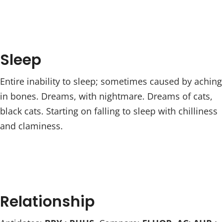
Sleep
Entire inability to sleep; sometimes caused by aching
in bones. Dreams, with nightmare. Dreams of cats,
black cats. Starting on falling to sleep with chilliness
and claminess.
Relationship