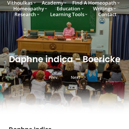
Vithoulkas
Academy
Find A Homeopath
Homeopathy
Education
Writings
Research
Learning Tools
Contact
Materia Medica
Daphne indica – Boericke
Prev.
Next