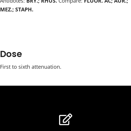
Antidotes:
BRY.; RHUS.
Compare:
FLUOR. AC; AUR.;
MEZ.; STAPH.
Dose
First to sixth attenuation.