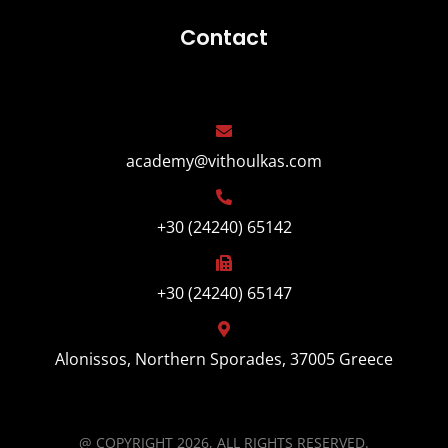
Contact
academy@vithoulkas.com
+30 (24240) 65142
+30 (24240) 65147
Alonissos, Northern Sporades, 37005 Greece
@ COPYRIGHT 2026, ALL RIGHTS RESERVED.