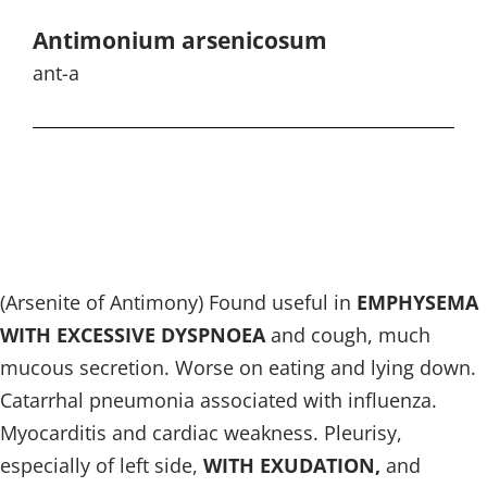
Antimonium arsenicosum
ant-a
(Arsenite of Antimony) Found useful in
EMPHYSEMA
WITH EXCESSIVE DYSPNOEA
and cough, much
mucous secretion. Worse on eating and lying down.
Catarrhal pneumonia associated with influenza.
Myocarditis and cardiac weakness. Pleurisy,
especially of left side,
WITH EXUDATION,
and