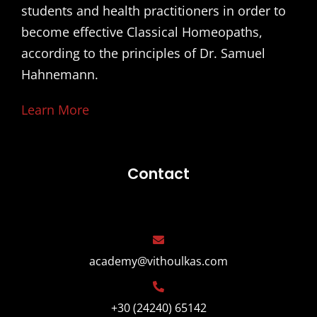
students and health practitioners in order to
become effective Classical Homeopaths,
according to the principles of Dr. Samuel
Hahnemann.
Learn More
Contact
academy@vithoulkas.com
+30 (24240) 65142