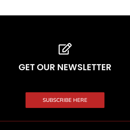
GET OUR NEWSLETTER
SUBSCRIBE HERE