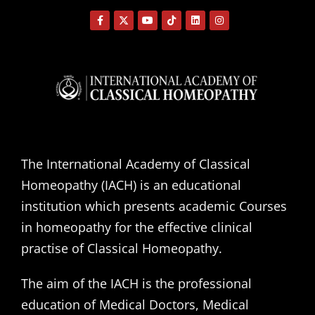
The International Academy of Classical
Homeopathy (IACH) is an educational
institution which presents academic Courses
in homeopathy for the effective clinical
practise of Classical Homeopathy.
The aim of the IACH is the professional
education of Medical Doctors, Medical