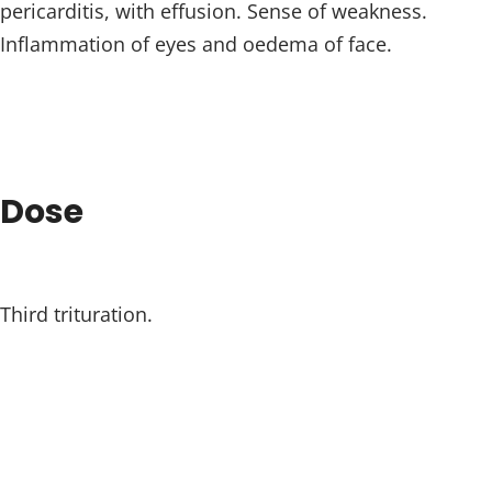
pericarditis, with effusion. Sense of weakness.
Inflammation of eyes and oedema of face.
Dose
Third trituration.