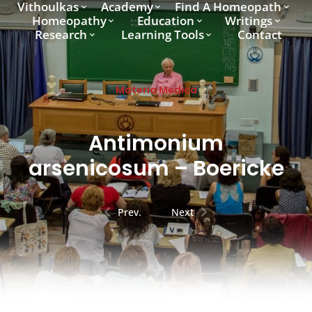
Vithoulkas
Academy
Find A Homeopath
Homeopathy
Education
Writings
Research
Learning Tools
Contact
Materia Medica
Antimonium
arsenicosum – Boericke
Prev.
Next