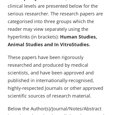
clinical levels are presented below for the
serious researcher. The research papers are
categorised into three groups which the
reader may view separately using the
hyperlinks (in brackets):
Human Studies,
Animal Studies and In VitroStudies.
These papers have been rigorously
researched and produced by medical
scientists, and have been approved and
published in internationally-recognised,
highly-respected Journals or other approved
scientific sources of research material.
Below the Author(s)/Journal/Notes/Abstract