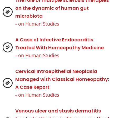
The role of multiple sclerosis therapies
on the dynamic of human gut
microbiota
- on
Human Studies
A Case of Infective Endocarditis
Treated With Homeopathy Medicine
- on
Human Studies
Cervical Intraepithelial Neoplasia
Managed with Classical Homeopathy:
A Case Report
- on
Human Studies
Venous ulcer and stasis dermatitis