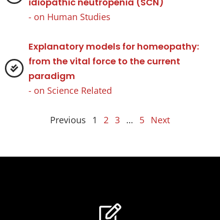
idiopathic neutropenia (SCN)
- on
Human Studies
Explanatory models for homeopathy:
from the vital force to the current
paradigm
- on
Science Related
Previous
1
2
3
…
5
Next