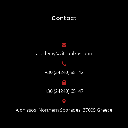
Contact
academy@vithoulkas.com
+30 (24240) 65142
+30 (24240) 65147
Alonissos, Northern Sporades, 37005 Greece