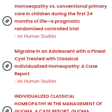
Homoeopathy vs. conventional primary
care in children during the first 24
months of life—a pragmatic
randomised controlled trial
- on
Human Studies
Migraine in an Adolescent with a Pineal
Cyst Treated with Classical
Individualized Homeopathy: A Case
Report
- on
Human Studies
INDIVIDUALIZED CLASSICAL
HOMEOPATHY IN THE MANAGEMENT OF
GLIOMA, A CASE REPORT. GLIOMA