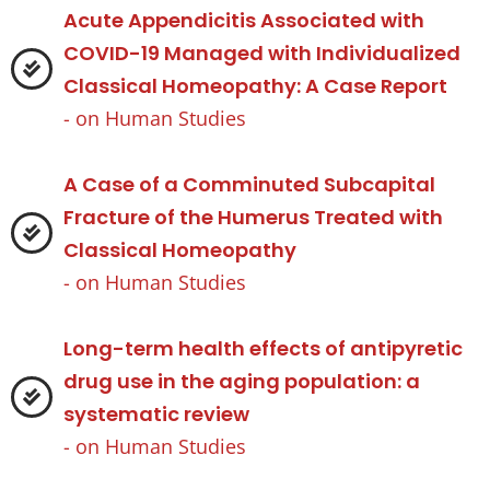
Acute Appendicitis Associated with
COVID-19 Managed with Individualized
Classical Homeopathy: A Case Report
- on
Human Studies
A Case of a Comminuted Subcapital
Fracture of the Humerus Treated with
Classical Homeopathy
- on
Human Studies
Long-term health effects of antipyretic
drug use in the aging population: a
systematic review
- on
Human Studies