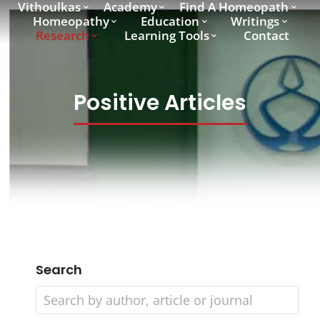
Vithoulkas
Academy
Find A Homeopath
Homeopathy
Education
Writings
Research
Learning Tools
Contact
Positive Articles
Search