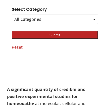
Select Category
Reset
A significant quantity of credible and
positive experimental studies for
homeopathy
at molecular, cellular and