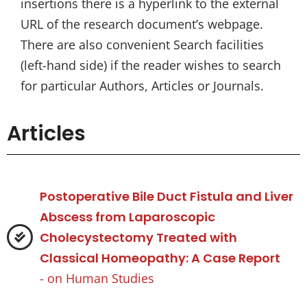
insertions there is a hyperlink to the external
URL of the research document’s webpage.
There are also convenient Search facilities
(left-hand side) if the reader wishes to search
for particular Authors, Articles or Journals.
Articles
Postoperative Bile Duct Fistula and Liver
Abscess from Laparoscopic
Cholecystectomy Treated with
Classical Homeopathy: A Case Report
- on
Human Studies