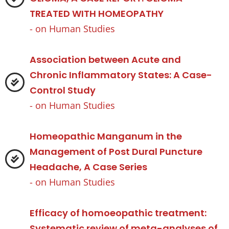
TREATED WITH HOMEOPATHY
- on
Human Studies
Association between Acute and
Chronic Inflammatory States: A Case-
Control Study
- on
Human Studies
Homeopathic Manganum in the
Management of Post Dural Puncture
Headache, A Case Series
- on
Human Studies
Efficacy of homoeopathic treatment:
Systematic review of meta-analyses of