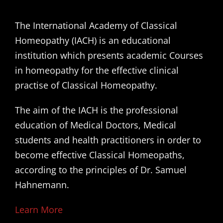
The International Academy of Classical
Homeopathy (IACH) is an educational
institution which presents academic Courses
in homeopathy for the effective clinical
practise of Classical Homeopathy.
The aim of the IACH is the professional
education of Medical Doctors, Medical
students and health practitioners in order to
become effective Classical Homeopaths,
according to the principles of Dr. Samuel
Hahnemann.
Learn More