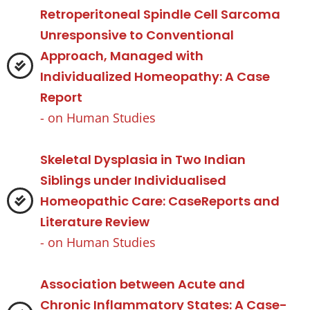
Retroperitoneal Spindle Cell Sarcoma
Unresponsive to Conventional
Approach, Managed with
Individualized Homeopathy: A Case
Report
- on
Human Studies
Skeletal Dysplasia in Two Indian
Siblings under Individualised
Homeopathic Care: CaseReports and
Literature Review
- on
Human Studies
Association between Acute and
Chronic Inflammatory States: A Case-