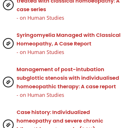
treated with classical homoeopathy: A
case series
- on
Human Studies
Syringomyelia Managed with Classical
Homeopathy, A Case Report
- on
Human Studies
Management of post-intubation
subglottic stenosis with individualised
homoeopathic therapy: A case report
- on
Human Studies
Case history: Individualized
homeopathy and severe chronic