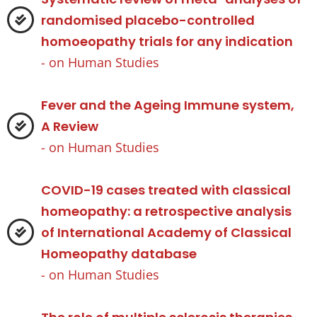
randomised placebo-controlled
homoeopathy trials for any indication
- on
Human Studies
Fever and the Ageing Immune system,
A Review
- on
Human Studies
COVID-19 cases treated with classical
homeopathy: a retrospective analysis
of International Academy of Classical
Homeopathy database
- on
Human Studies