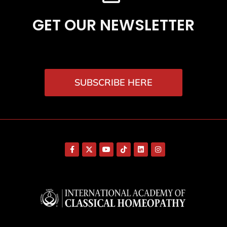
GET OUR NEWSLETTER
SUBSCRIBE HERE