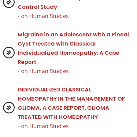
Control Study
- on
Human Studies
Migraine in an Adolescent with a Pineal
Cyst Treated with Classical
Individualized Homeopathy: A Case
Report
- on
Human Studies
INDIVIDUALIZED CLASSICAL
HOMEOPATHY IN THE MANAGEMENT OF
GLIOMA, A CASE REPORT. GLIOMA
TREATED WITH HOMEOPATHY
- on
Human Studies