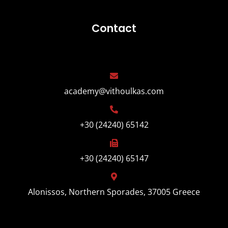
Contact
academy@vithoulkas.com
+30 (24240) 65142
+30 (24240) 65147
Alonissos, Northern Sporades, 37005 Greece