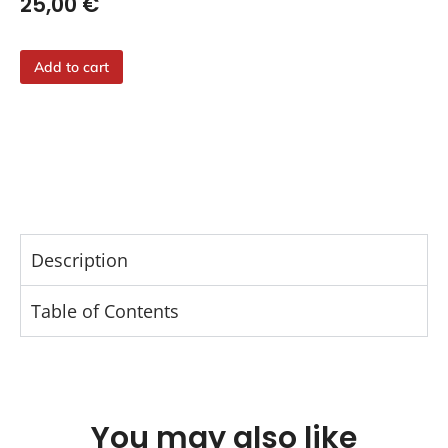
25,00
€
Add to cart
Description
Table of Contents
You may also like