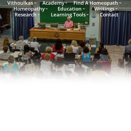
Vithoulkas
Academy
Find A Homeopath
Homeopathy
Education
Writings
Research
Learning Tools
Contact