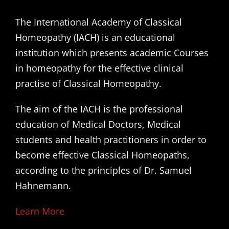
The International Academy of Classical
Homeopathy (IACH) is an educational
institution which presents academic Courses
in homeopathy for the effective clinical
practise of Classical Homeopathy.
The aim of the IACH is the professional
education of Medical Doctors, Medical
students and health practitioners in order to
become effective Classical Homeopaths,
according to the principles of Dr. Samuel
Hahnemann.
Learn More