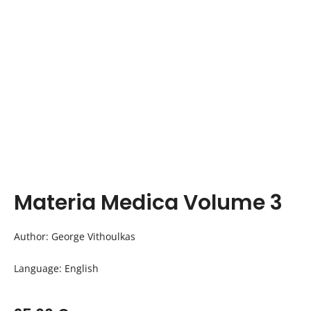
Materia Medica Volume 3
Author: George Vithoulkas
Language: English