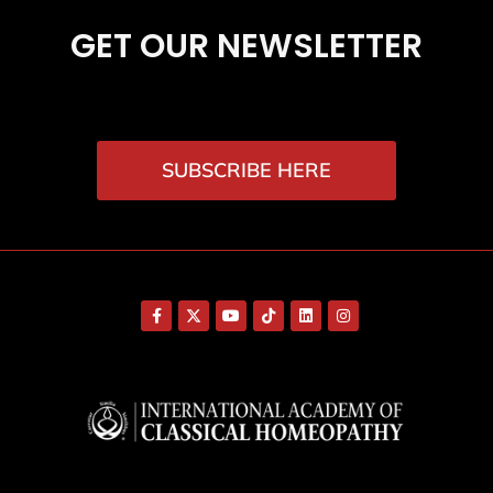
GET OUR NEWSLETTER
SUBSCRIBE HERE