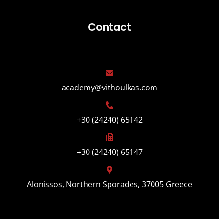
Contact
academy@vithoulkas.com
+30 (24240) 65142
+30 (24240) 65147
Alonissos, Northern Sporades, 37005 Greece