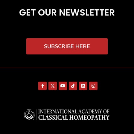
GET OUR NEWSLETTER
SUBSCRIBE HERE