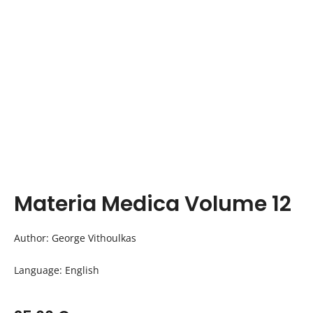
Materia Medica Volume 12
Author: George Vithoulkas
Language: English