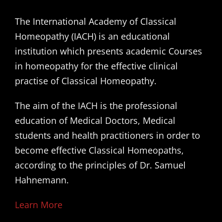
The International Academy of Classical
Homeopathy (IACH) is an educational
institution which presents academic Courses
in homeopathy for the effective clinical
practise of Classical Homeopathy.
The aim of the IACH is the professional
education of Medical Doctors, Medical
students and health practitioners in order to
become effective Classical Homeopaths,
according to the principles of Dr. Samuel
Hahnemann.
Learn More