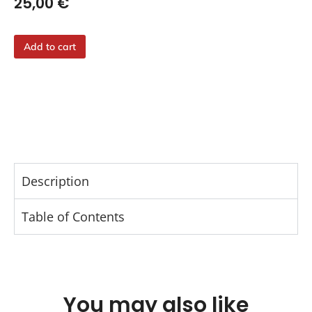
25,00
€
Add to cart
Description
Table of Contents
You may also like