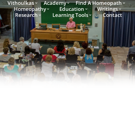
Vithoulkas
Academy
Find A Homeopath
Homeopathy
Education
Writings
Research
Learning Tools
Contact