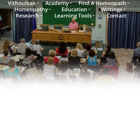
Vithoulkas
Academy
Find A Homeopath
Homeopathy
Education
Writings
Research
Learning Tools
Contact