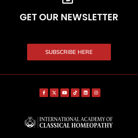
GET OUR NEWSLETTER
SUBSCRIBE HERE