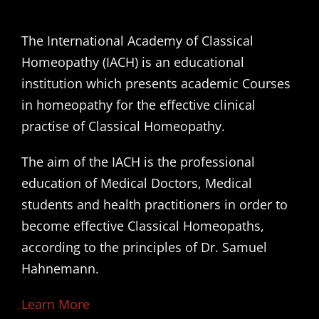
The International Academy of Classical
Homeopathy (IACH) is an educational
institution which presents academic Courses
in homeopathy for the effective clinical
practise of Classical Homeopathy.
The aim of the IACH is the professional
education of Medical Doctors, Medical
students and health practitioners in order to
become effective Classical Homeopaths,
according to the principles of Dr. Samuel
Hahnemann.
Learn More