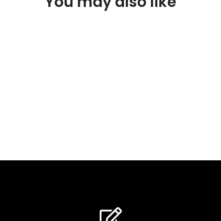
You may also like