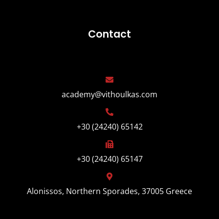
Contact
academy@vithoulkas.com
+30 (24240) 65142
+30 (24240) 65147
Alonissos, Northern Sporades, 37005 Greece