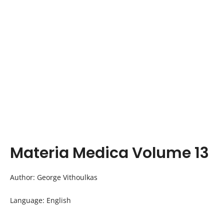
Materia Medica Volume 13
Author: George Vithoulkas
Language: English