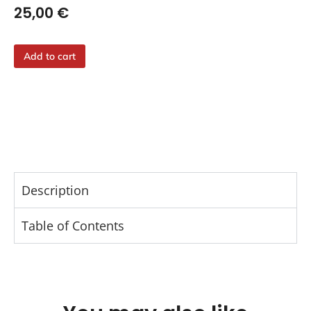
25,00
€
Add to cart
Description
Table of Contents