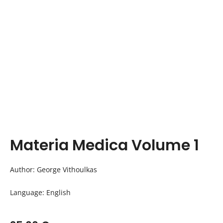
Materia Medica Volume 1
Author: George Vithoulkas
Language: English