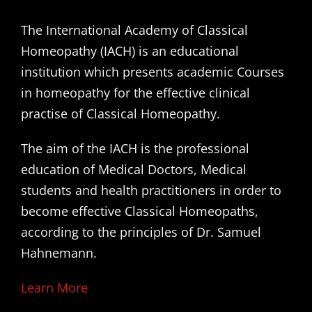
The International Academy of Classical
Homeopathy (IACH) is an educational
institution which presents academic Courses
in homeopathy for the effective clinical
practise of Classical Homeopathy.
The aim of the IACH is the professional
education of Medical Doctors, Medical
students and health practitioners in order to
become effective Classical Homeopaths,
according to the principles of Dr. Samuel
Hahnemann.
Learn More