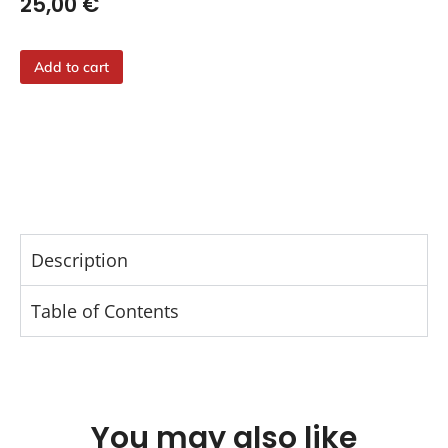
25,00
€
Add to cart
Description
Table of Contents
You may also like