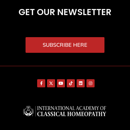
GET OUR NEWSLETTER
SUBSCRIBE HERE