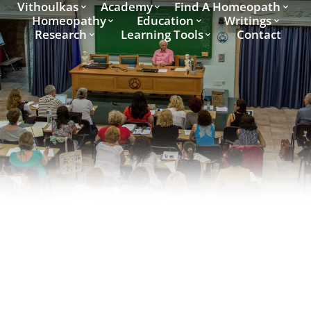
Vithoulkas
Academy
Find A Homeopath
Homeopathy
Education
Writings
Research
Learning Tools
Contact