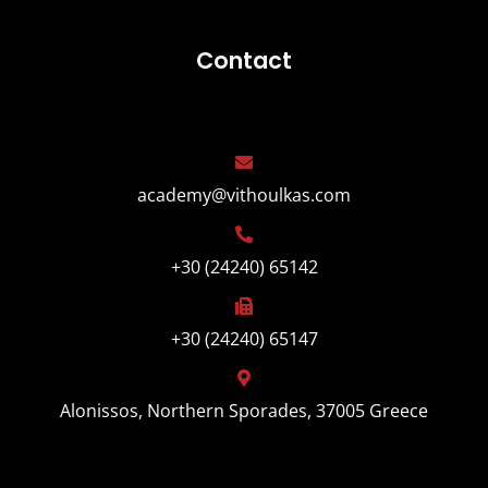
Contact
academy@vithoulkas.com
+30 (24240) 65142
+30 (24240) 65147
Alonissos, Northern Sporades, 37005 Greece