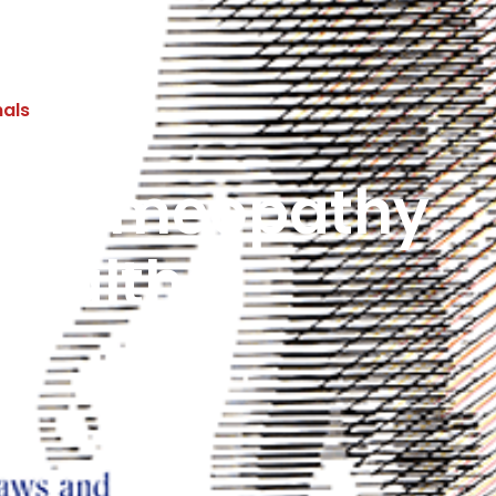
nals
of Homeopathy
Health