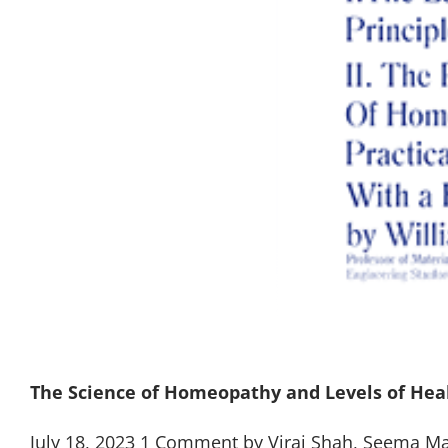
The Science of Homeopathy and Levels of Hea
July 18, 2023 1 Comment by Viraj Shah, Seema M