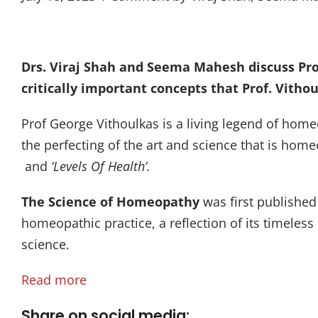
Drs. Viraj Shah and Seema Mahesh discuss Pro
critically important concepts that Prof. Vitho
Prof George Vithoulkas is a living legend of home
the perfecting of the art and science that is home
and
‘Levels Of Health’.
The Science of Homeopathy
was first published
homeopathic practice, a reflection of its timeles
science.
Read more
Share on social media: