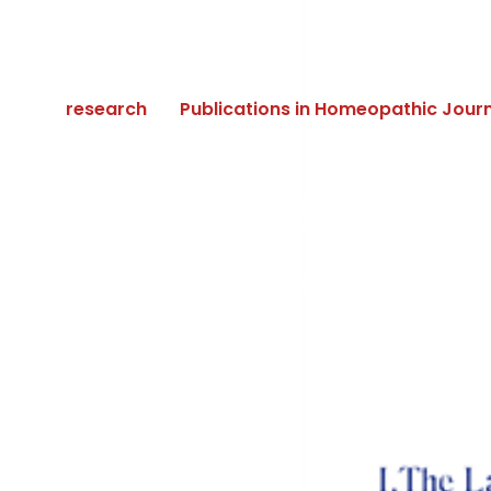
research
Publications in Homeopathic Jour
The Science 
and Levels of 