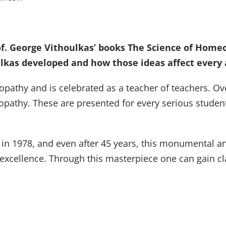
f. George Vithoulkas’ books The Science of Homeo
ulkas developed and how those ideas affect every a
opathy and is celebrated as a teacher of teachers. Ove
opathy. These are presented for every serious student
 in 1978, and even after 45 years, this monumental an
s excellence. Through this masterpiece one can gain cl