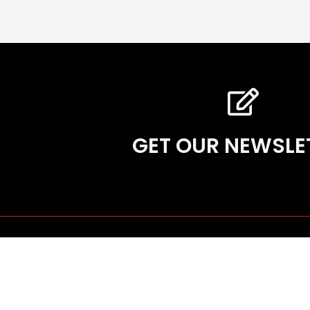
GET OUR NEWSLE