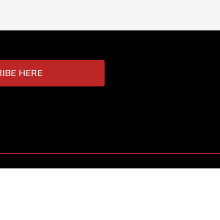
IBE HERE
Contact