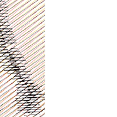
Prev.
Next