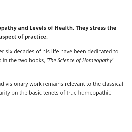
pathy and Levels of Health. They stress the
spect of practice.
r six decades of his life have been dedicated to
 in the two books, ‘
The Science of Homeopathy’
d visionary work remains relevant to the classical
arity on the basic tenets of true homeopathic