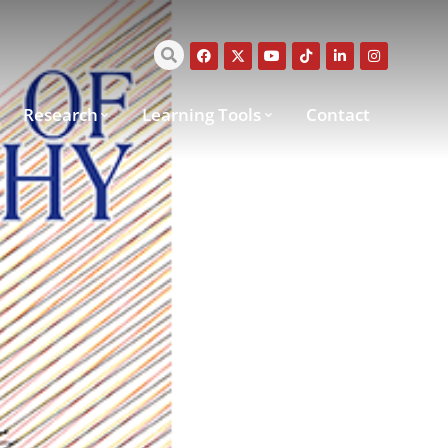
Research
Learning Tools
Contact