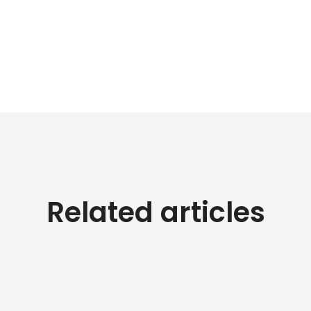
Related articles