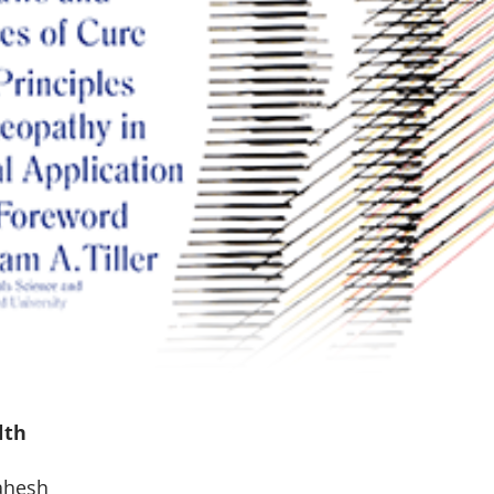
lth
ahesh