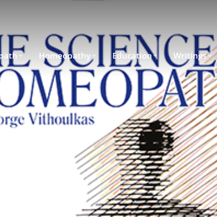
path
Homeopathy
Education
Writings