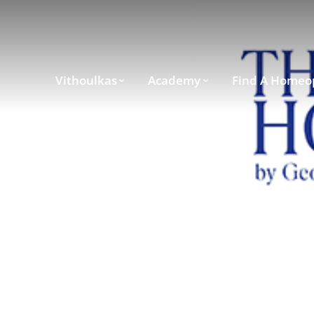
Vithoulkas
Academy
Find A Homeo