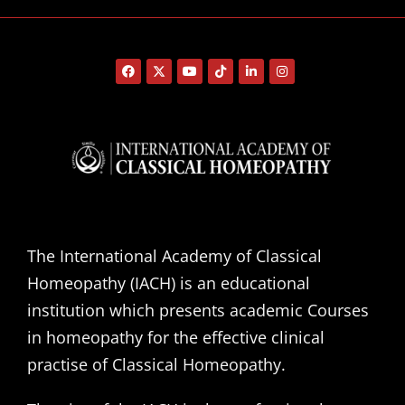
The International Academy of Classical
Homeopathy (IACH) is an educational
institution which presents academic Courses
in homeopathy for the effective clinical
practise of Classical Homeopathy.