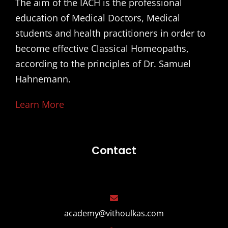
The aim of the IACH is the professional
education of Medical Doctors, Medical
students and health practitioners in order to
become effective Classical Homeopaths,
according to the principles of Dr. Samuel
Hahnemann.
Learn More
Contact
academy@vithoulkas.com