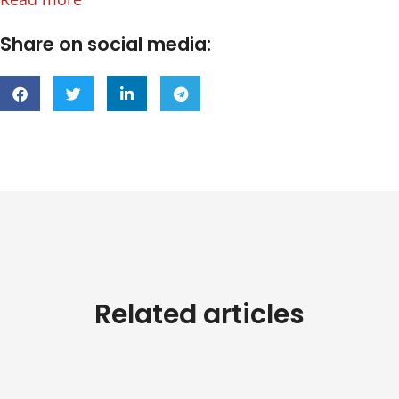
Share on social media:
Related articles