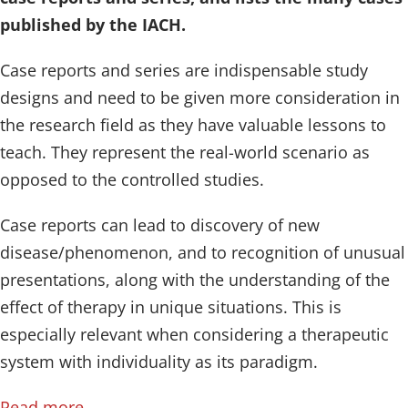
published by the IACH.
Case reports and series are indispensable study
designs and need to be given more consideration in
the research field as they have valuable lessons to
teach. They represent the real-world scenario as
opposed to the controlled studies.
Case reports can lead to discovery of new
disease/phenomenon, and to recognition of unusual
presentations, along with the understanding of the
effect of therapy in unique situations. This is
especially relevant when considering a therapeutic
system with individuality as its paradigm.
Read more