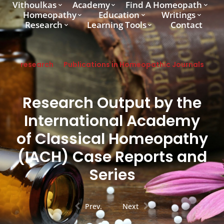
Vithoulkas
Academy
Find A Homeopath
Homeopathy
Education
Writings
Research
Learning Tools
Contact
research
Publications in Homeopathic Journals
Research Output by the
International Academy
of Classical Homeopathy
(IACH) Case Reports and
Series
Prev.
Next