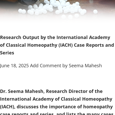
Research Output by the International Academy
of Classical Homeopathy (IACH) Case Reports and
Series
June 18, 2025 Add Comment by Seema Mahesh
Dr. Seema Mahesh, Research Director of the
International Academy of Classical Homeopathy
(IACH), discusses the importance of homeopathy
case reports and series, and lists the many cases