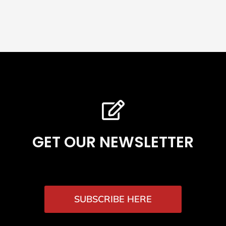
GET OUR NEWSLETTER
SUBSCRIBE HERE