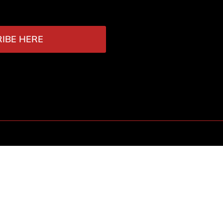
IBE HERE
Contact
r Attack
academy@vithoulkas.com