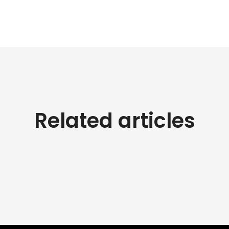
Related articles