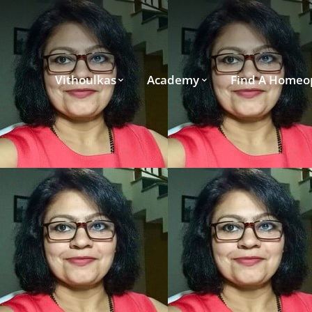
Vithoulkas
Academy
Find A Homeo