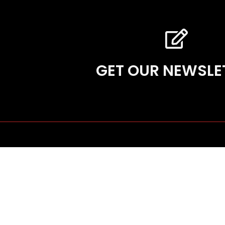
GET OUR NEWSLE