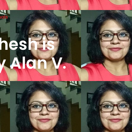
nals
hesh is
y Alan V.