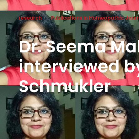
research
Publications in Homeopathic Jour
Dr. Seema Ma
interviewed b
Schmukler