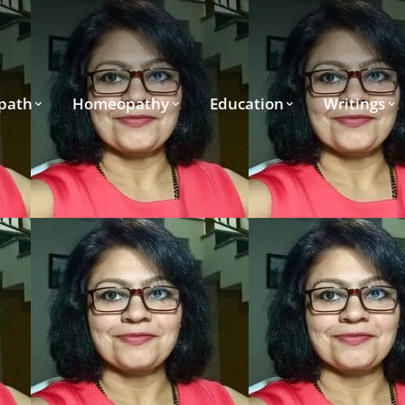
path
Homeopathy
Education
Writings