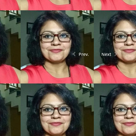
Prev.
Next