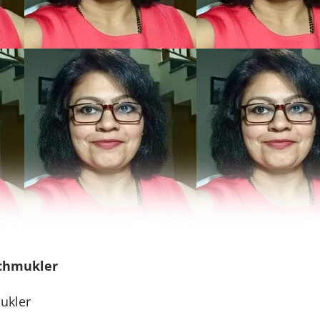
Schmukler
ukler