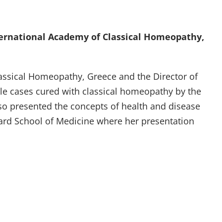
ternational Academy of Classical Homeopathy,
ssical Homeopathy, Greece and the Director of
le cases cured with classical homeopathy by the
so presented the concepts of health and disease
vard School of Medicine where her presentation