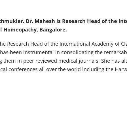
chmukler. Dr. Mahesh is Research Head of the In
cal Homeopathy, Bangalore.
e Research Head of the International Academy of Cla
 has been instrumental in consolidating the remarkab
g them in peer reviewed medical journals. She has al
ical conferences all over the world including the Har