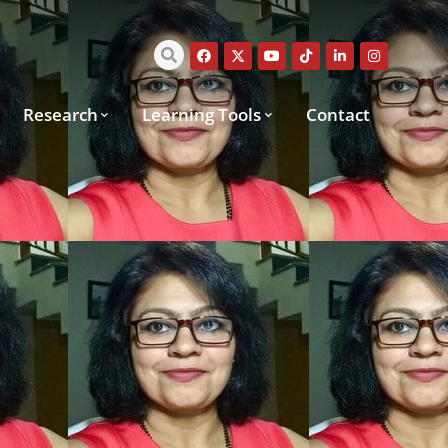
Research
Learning Tools
Contact