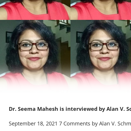
Dr. Seema Mahesh is interviewed by Alan V. 
September 18, 2021 7 Comments by Alan V. Schm