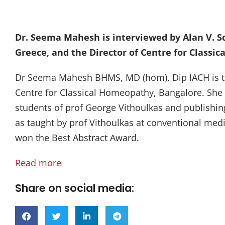
Dr. Seema Mahesh is interviewed by Alan V. S
Greece, and the Director of Centre for Classi
Dr Seema Mahesh BHMS, MD (hom), Dip IACH is th
Centre for Classical Homeopathy, Bangalore. She
students of prof George Vithoulkas and publishin
as taught by prof Vithoulkas at conventional med
won the Best Abstract Award.
Read more
Share on social media: