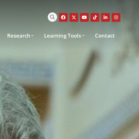
Research
Learning Tools
Contact