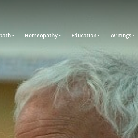
path
Homeopathy
Education
Writings