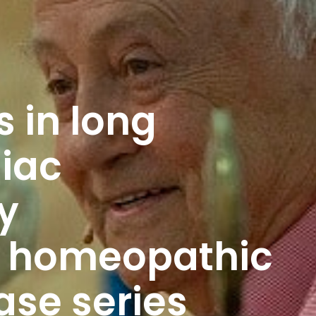
 in long
iac
y
d homeopathic
ase series