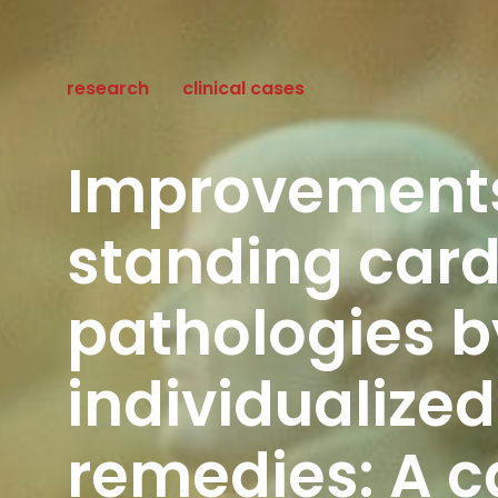
research
clinical cases
Improvements
standing card
pathologies b
individualize
remedies: A c