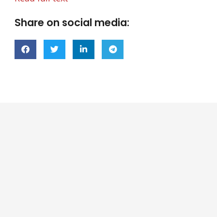
Share on social media: