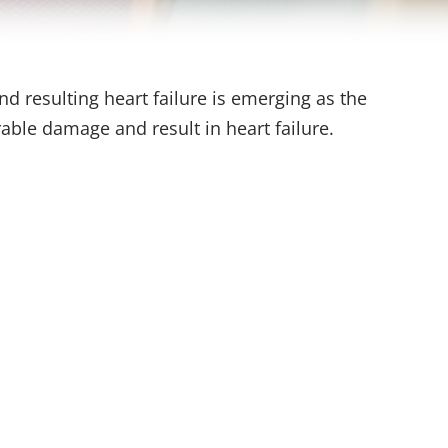
nd resulting heart failure is emerging as the
able damage and result in heart failure.