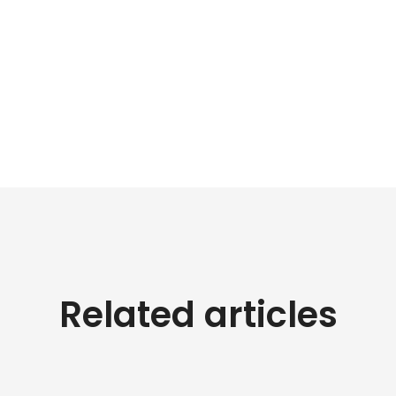
Related articles