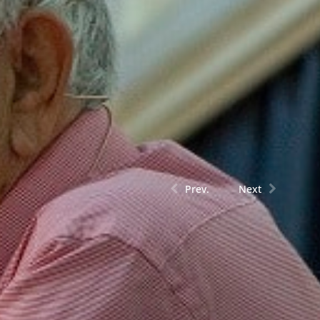
Prev.
Next