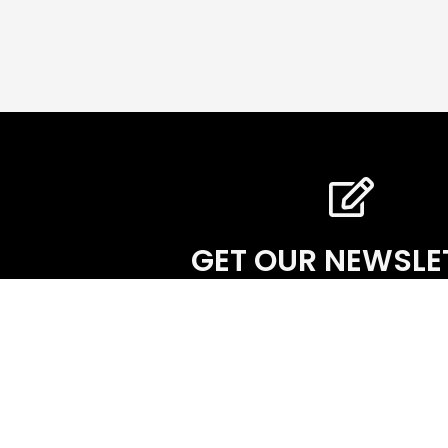
GET OUR NEWSLE