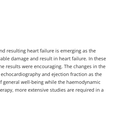
nd resulting heart failure is emerging as the
able damage and result in heart failure. In these
he results were encouraging. The changes in the
echocardiography and ejection fraction as the
 of general well-being while the haemodynamic
erapy, more extensive studies are required in a