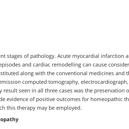
1
ent stages of pathology. Acute myocardial infarction a
e episodes and cardiac remodelling can cause consider
stituted along with the conventional medicines and t
 emission computed tomography, electrocardiograph, 
 result seen in all three cases was the preservation
ide evidence of positive outcomes for homeopathic th
hich this therapy may be employed.
eopathy