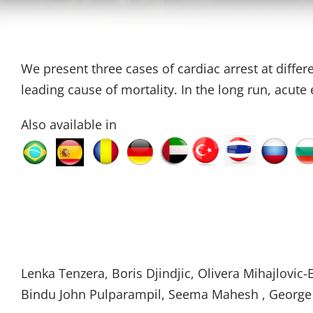
We present three cases of cardiac arrest at differ
leading cause of mortality. In the long run, acut
Also available in
Lenka Tenzera, Boris Djindjic, Olivera Mihajlovic-E
Bindu John Pulparampil, Seema Mahesh , George