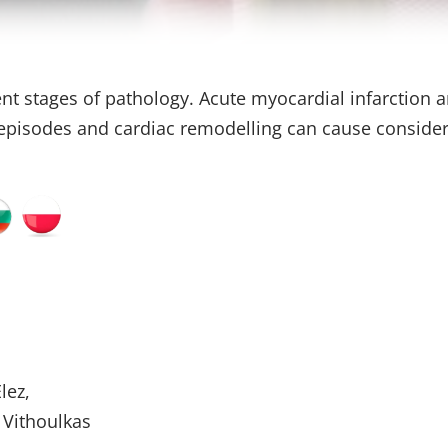
ent stages of pathology. Acute myocardial infarction a
e episodes and cardiac remodelling can cause consider
lez,
 Vithoulkas