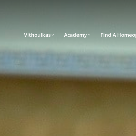
Vithoulkas
Academy
Find A Homeo