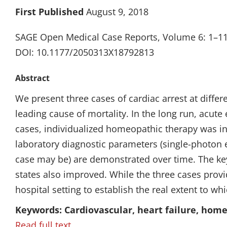
First Published
August 9, 2018
SAGE Open Medical Case Reports, Volume 6: 1–1
DOI: 10.1177/2050313X18792813
Abstract
We present three cases of cardiac arrest at differ
leading cause of mortality. In the long run, acut
cases, individualized homeopathic therapy was in
laboratory diagnostic parameters (single-photon
case may be) are demonstrated over time. The key
states also improved. While the three cases prov
hospital setting to establish the real extent to w
Keywords: Cardiovascular, heart failure, hom
Read full text