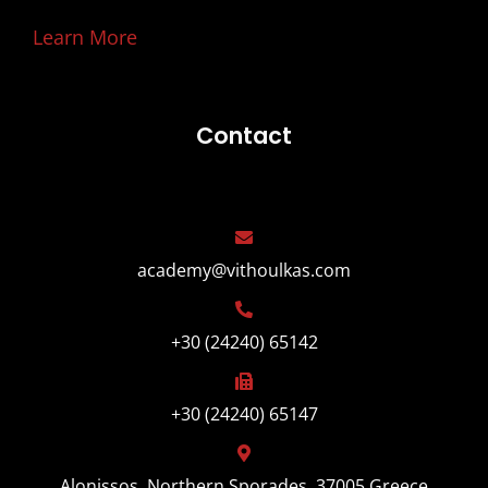
Learn More
Contact
academy@vithoulkas.com
+30 (24240) 65142
+30 (24240) 65147
Alonissos, Northern Sporades, 37005 Greece