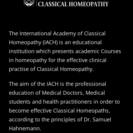
The International Academy of Classical
Homeopathy (IACH) is an educational
institution which presents academic Courses
in homeopathy for the effective clinical
practise of Classical Homeopathy.
The aim of the IACH is the professional
education of Medical Doctors, Medical
students and health practitioners in order to
become effective Classical Homeopaths,
according to the principles of Dr. Samuel
Hahnemann.