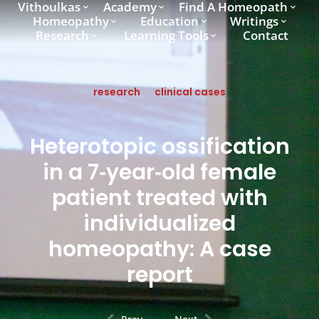
Vithoulkas
Academy
Find A Homeopath
Homeopathy
Education
Writings
Research
Learning Tools
Contact
research
clinical cases
Heterotopic ossification
in a 7‐year‐old female
patient treated with
individualized
homeopathy: A case
report