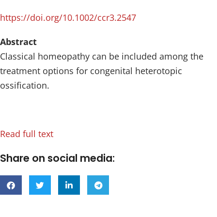
https://doi.org/10.1002/ccr3.2547
Abstract
Classical homeopathy can be included among the
treatment options for congenital heterotopic
ossification.
Read full text
Share on social media: