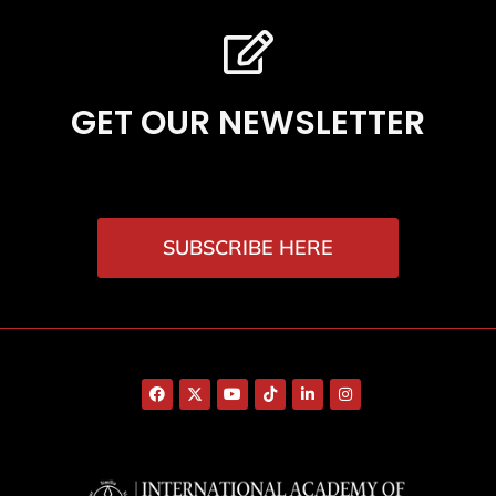
GET OUR NEWSLETTER
SUBSCRIBE HERE