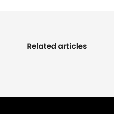
Related articles