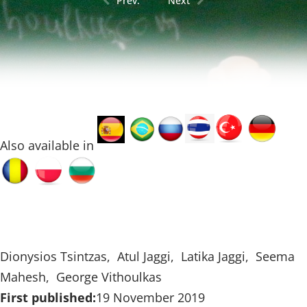
Prev.
Next
Also available in
Dionysios Tsintzas, Atul Jaggi, Latika Jaggi, Seema
Mahesh, George Vithoulkas
First published:
19 November 2019