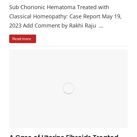
Sub Chorionic Hematoma Treated with
Classical Homeopathy: Case Report May 19,
2023 Add Comment by Rakhi Raju …
Read more