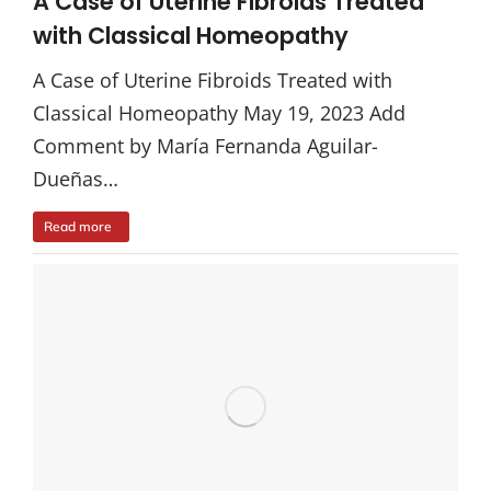
A Case of Uterine Fibroids Treated
with Classical Homeopathy
A Case of Uterine Fibroids Treated with
Classical Homeopathy May 19, 2023 Add
Comment by María Fernanda Aguilar-
Dueñas…
Read more