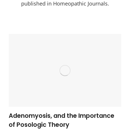
published in Homeopathic Journals.
Adenomyosis, and the Importance
of Posologic Theory