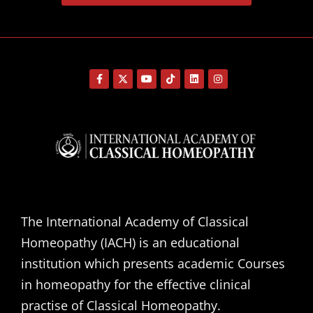
The International Academy of Classical
Homeopathy (IACH) is an educational
institution which presents academic Courses
in homeopathy for the effective clinical
practise of Classical Homeopathy.