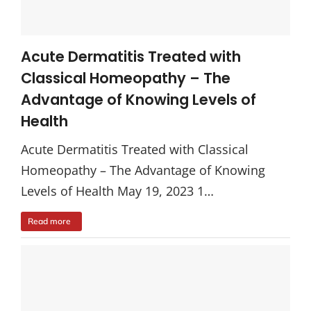
Acute Dermatitis Treated with
Classical Homeopathy – The
Advantage of Knowing Levels of
Health
Acute Dermatitis Treated with Classical
Homeopathy – The Advantage of Knowing
Levels of Health May 19, 2023 1…
Read more