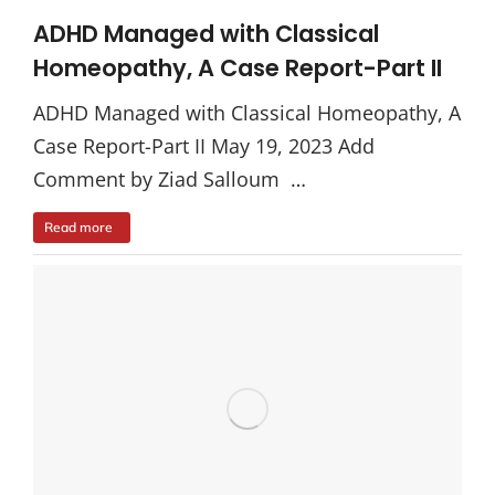
ADHD Managed with Classical
Homeopathy, A Case Report-Part II
ADHD Managed with Classical Homeopathy, A
Case Report-Part II May 19, 2023 Add
Comment by Ziad Salloum …
Read more