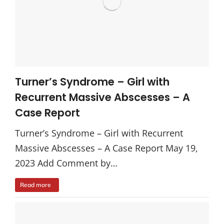
Turner’s Syndrome – Girl with
Recurrent Massive Abscesses – A
Case Report
Turner’s Syndrome – Girl with Recurrent
Massive Abscesses – A Case Report May 19,
2023 Add Comment by…
Read more