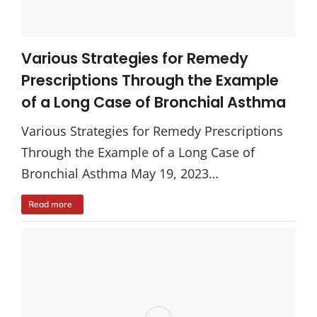
Various Strategies for Remedy
Prescriptions Through the Example
of a Long Case of Bronchial Asthma
Various Strategies for Remedy Prescriptions
Through the Example of a Long Case of
Bronchial Asthma May 19, 2023…
Read more