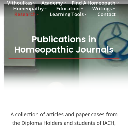
Vithoulkas
Academy
Find A Homeopath
Homeopathy
Education
Writings
Research
Learning Tools
Contact
Publications in
Homeopathic Journals
A collection of articles and paper cases from
the Diploma Holders and students of IACH,