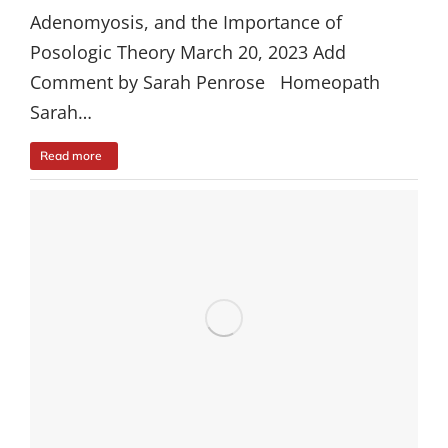
Adenomyosis, and the Importance of
Posologic Theory March 20, 2023 Add
Comment by Sarah Penrose Homeopath
Sarah…
Read more