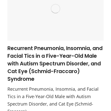
Recurrent Pneumonia, Insomnia, and
Facial Tics in a Five-Year-Old Male
with Autism Spectrum Disorder, and
Cat Eye (Schmid-Fraccaro)
Syndrome
Recurrent Pneumonia, Insomnia, and Facial
Tics in a Five-Year-Old Male with Autism
Spectrum Disorder, and Cat Eye (Schmid-