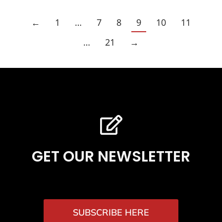
←
1
…
7
8
9
10
11
…
21
→
GET OUR NEWSLETTER
SUBSCRIBE HERE