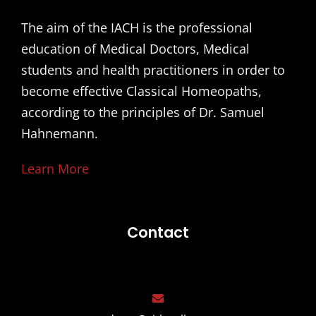
The aim of the IACH is the professional
education of Medical Doctors, Medical
students and health practitioners in order to
become effective Classical Homeopaths,
according to the principles of Dr. Samuel
Hahnemann.
Learn More
Contact