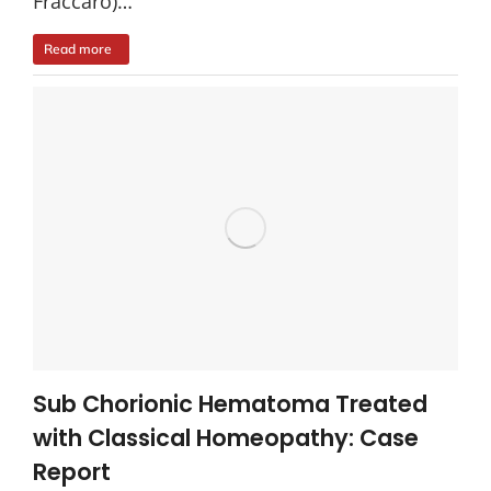
Fraccaro)…
Read more
Sub Chorionic Hematoma Treated
with Classical Homeopathy: Case
Report