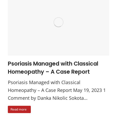
Psoriasis Managed with Classical
Homeopathy – A Case Report
Psoriasis Managed with Classical
Homeopathy – A Case Report May 19, 2023 1
Comment by Danka Nikolic Sokota…
Read more