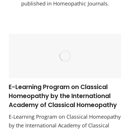
published in Homeopathic Journals.
E-Learning Program on Classical
Homeopathy by the International
Academy of Classical Homeopathy
E-Learning Program on Classical Homeopathy
by the International Academy of Classical