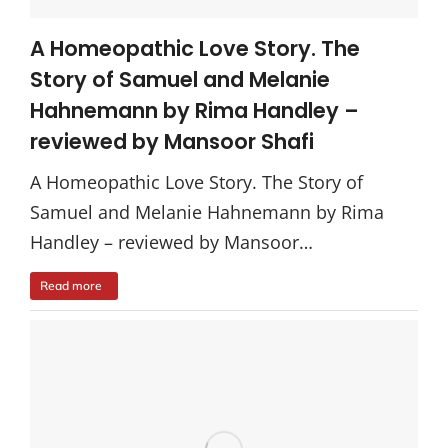
A Homeopathic Love Story. The
Story of Samuel and Melanie
Hahnemann by Rima Handley –
reviewed by Mansoor Shafi
A Homeopathic Love Story. The Story of
Samuel and Melanie Hahnemann by Rima
Handley – reviewed by Mansoor…
Read more