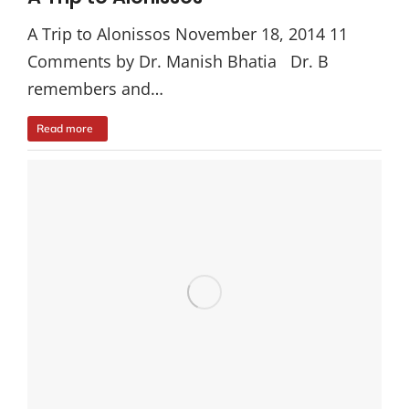
A Trip to Alonissos November 18, 2014 11
Comments by Dr. Manish Bhatia Dr. B
remembers and…
Read more