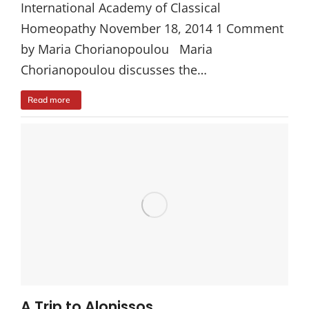
International Academy of Classical
Homeopathy November 18, 2014 1 Comment
by Maria Chorianopoulou Maria
Chorianopoulou discusses the…
Read more
A Trip to Alonissos