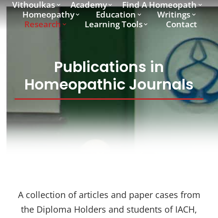
Vithoulkas
Academy
Find A Homeopath
Homeopathy
Education
Writings
Research
Learning Tools
Contact
Publications in
Homeopathic Journals
A collection of articles and paper cases from
the Diploma Holders and students of IACH,