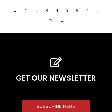
←
1
…
3
4
5
6
7
…
21
→
GET OUR NEWSLETTER
SUBSCRIBE HERE