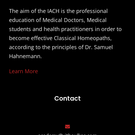
The aim of the IACH is the professional
education of Medical Doctors, Medical
students and health practitioners in order to
become effective Classical Homeopaths,
according to the principles of Dr. Samuel
Hahnemann.
Learn More
Contact