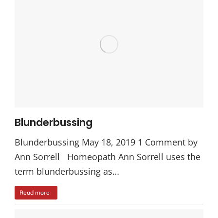
Blunderbussing
Blunderbussing May 18, 2019 1 Comment by
Ann Sorrell Homeopath Ann Sorrell uses the
term blunderbussing as…
Read more