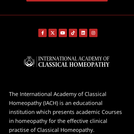
The International Academy of Classical
Homeopathy (IACH) is an educational
institution which presents academic Courses
in homeopathy for the effective clinical
practise of Classical Homeopathy.