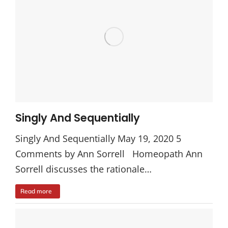
Singly And Sequentially
Singly And Sequentially May 19, 2020 5
Comments by Ann Sorrell Homeopath Ann
Sorrell discusses the rationale…
Read more