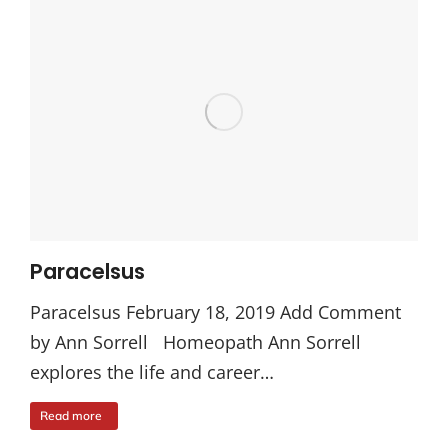
Paracelsus
Paracelsus February 18, 2019 Add Comment
by Ann Sorrell Homeopath Ann Sorrell
explores the life and career…
Read more