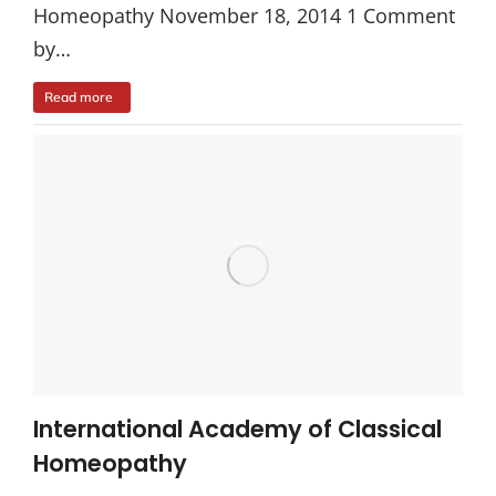
Homeopathy November 18, 2014 1 Comment
by…
Read more
International Academy of Classical
Homeopathy