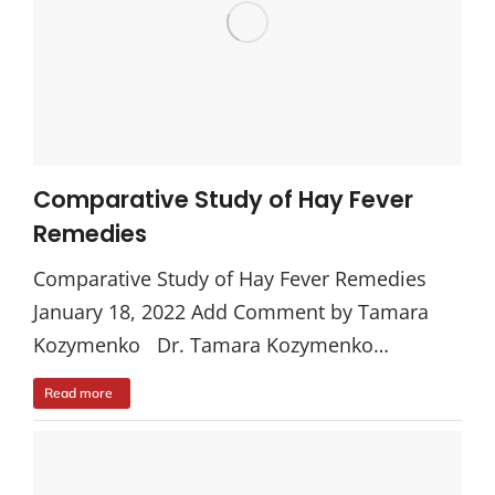
Comparative Study of Hay Fever
Remedies
Comparative Study of Hay Fever Remedies
January 18, 2022 Add Comment by Tamara
Kozymenko Dr. Tamara Kozymenko…
Read more