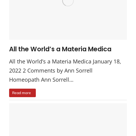
All the World’s a Materia Medica
All the World’s a Materia Medica January 18,
2022 2 Comments by Ann Sorrell
Homeopath Ann Sorrell…
Read more