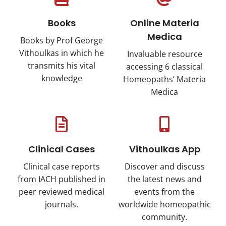
Books
Online Materia
Medica
Books by Prof George
Vithoulkas in which he
Invaluable resource
transmits his vital
accessing 6 classical
knowledge
Ηomeopaths’ Materia
Medica
Clinical Cases
Vithoulkas App
Clinical case reports
Discover and discuss
from IACH published in
the latest news and
peer reviewed medical
events from the
journals.
worldwide homeopathic
community.