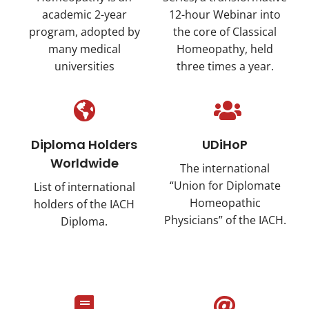
academic 2-year
12-hour Webinar into
program, adopted by
the core of Classical
many medical
Homeopathy, held
universities
three times a year.
Diploma Holders
UDiHoP
Worldwide
The international
“Union for Diplomate
List of international
Homeopathic
holders of the IACH
Physicians” of the IACH.
Diploma.