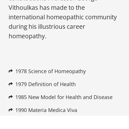
Vithoulkas has made to the
international homeopathic community
during his illustrious career
homeopathy.
1978 Science of Homeopathy
1979 Definition of Health
1985 New Model for Health and Disease
1990 Materia Medica Viva
1990 Vithoulkas Expert System (VES)