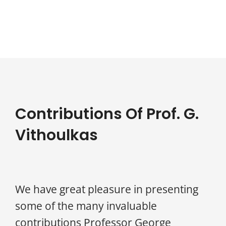
Contributions Of Prof. G.
Vithoulkas
We have great pleasure in presenting
some of the many invaluable
contributions Professor George