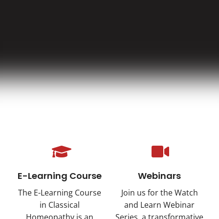
E-Learning Course
Webinars
The E-Learning Course
Join us for the Watch
in Classical
and Learn Webinar
Homeopathy is an
Series, a transformative