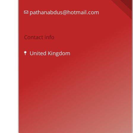
pathanabdus@hotmail.com
Contact info
United Kingdom