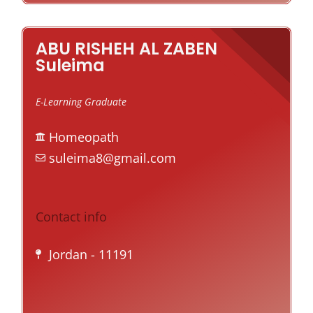
ABU RISHEH AL ZABEN
Suleima
E-Learning Graduate
Homeopath
suleima8@gmail.com
Contact info
Jordan
- 11191