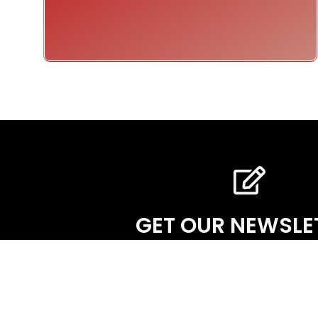
GET OUR NEWSLE