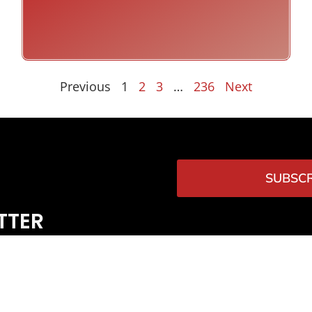
Previous
1
2
3
…
236
Next
SUBSCR
TTER