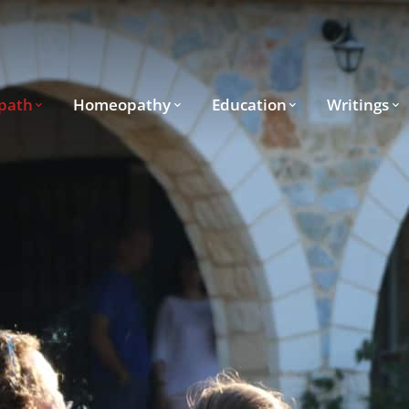
path
Homeopathy
Education
Writings