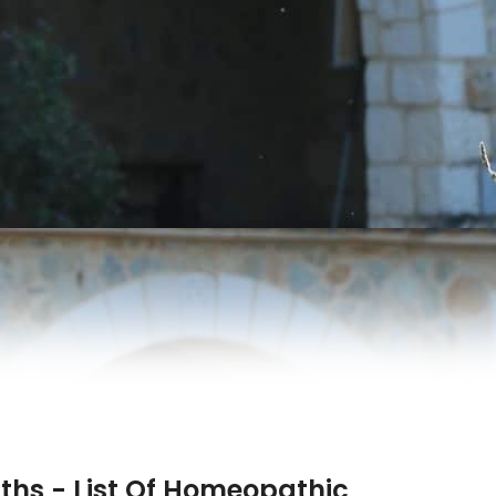
hs - List Of Homeopathic