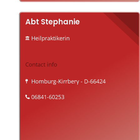
Abt Stephanie
Heilpraktikerin
Contact info
Homburg-Kirrberγ
- D-66424
06841-60253