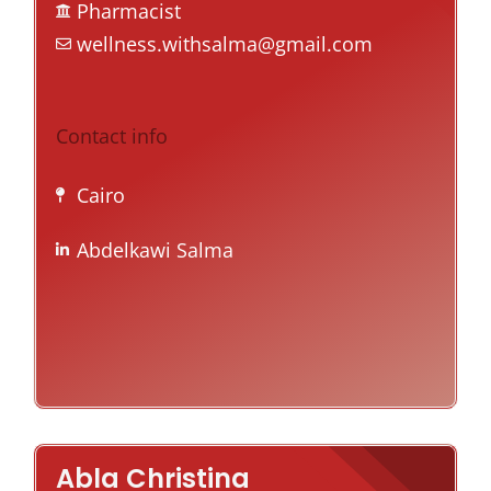
Pharmacist
wellness.withsalma@gmail.com
Contact info
Cairo
Abdelkawi Salma
Abla Christina