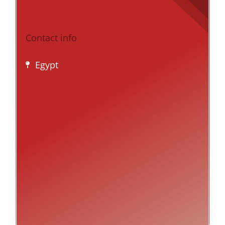
Contact info
Egypt