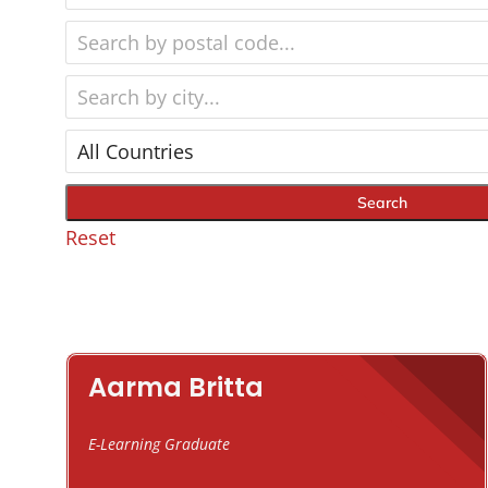
Reset
Aarma Britta
E-Learning Graduate