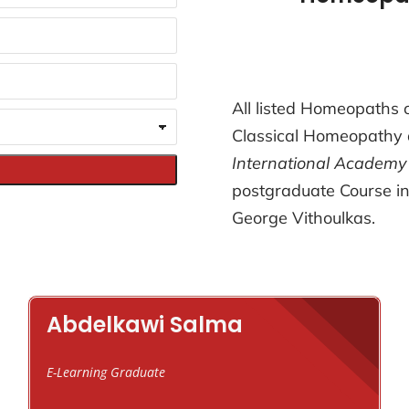
All listed Homeopaths o
Classical Homeopathy 
International Academy
postgraduate Course in
George Vithoulkas.
Abdelkawi Salma
E-Learning Graduate