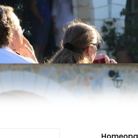
Homeopat