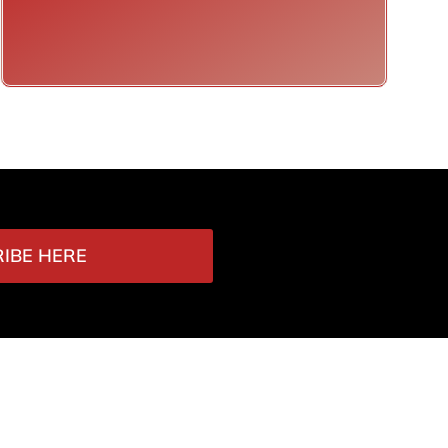
IBE HERE