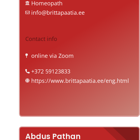
Homeopath
info@brittapaatia.ee
Contact info
online via Zoom
+372 59123833
https://www.brittapaatia.ee/eng.html
Abdus Pathan