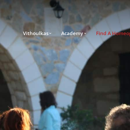
Vithoulkas
Academy
Find A Homeo