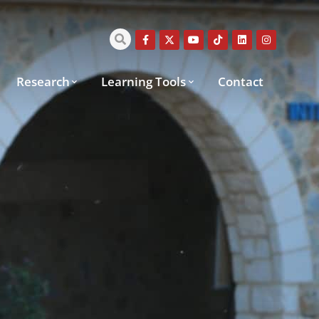
Research
Learning Tools
Contact