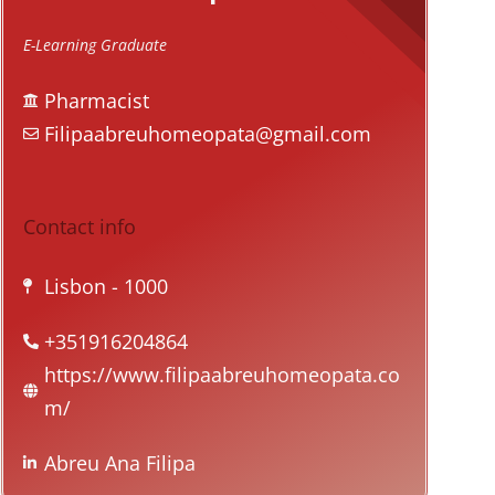
E-Learning Graduate
Pharmacist
Filipaabreuhomeopata@gmail.com
Contact info
Lisbon
- 1000
+351916204864
https://www.filipaabreuhomeopata.co
m/
Abreu Ana Filipa