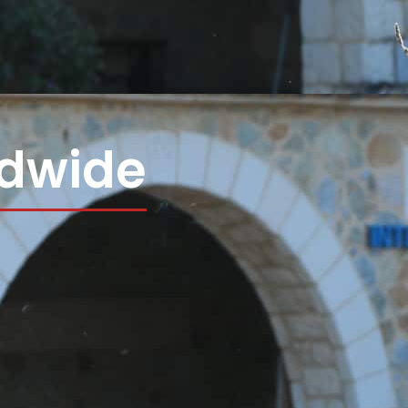
ldwide