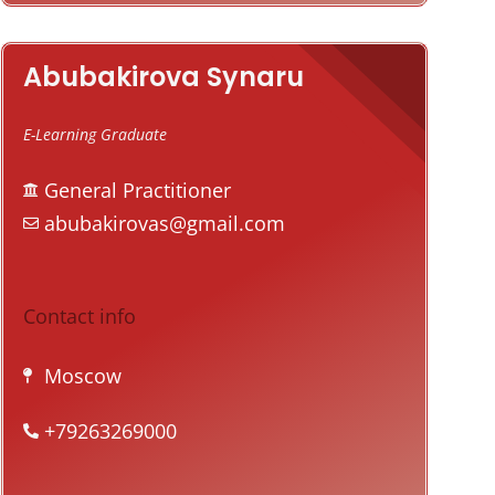
Abubakirova Synaru
E-Learning Graduate
General Practitioner
abubakirovas@gmail.com
Contact info
Moscow
+79263269000