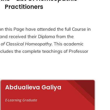
Practitioners
n this Page have attended the full Course in
and received their Diploma from the
 of Classical Homeopathy.
This academic
cludes the complete teachings of Professor
Abdualieva Galiya
E-Learning Graduate