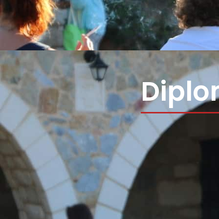
Diplo