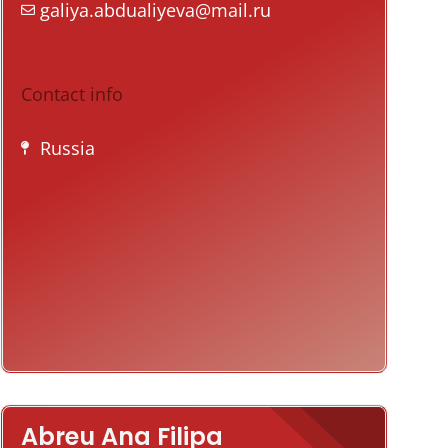
galiya.abdualiyeva@mail.ru
Contact info
Russia
Abreu Ana Filipa