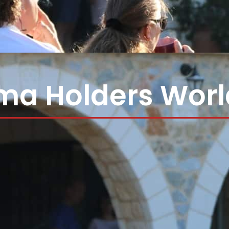
ma Holders Wor