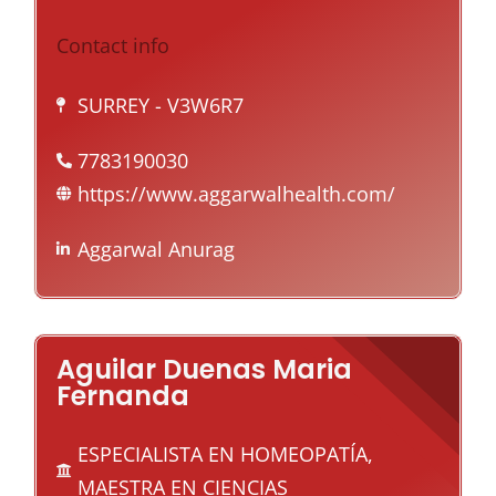
Contact info
SURREY
- V3W6R7
7783190030
https://www.aggarwalhealth.com/
Aggarwal Anurag
Aguilar Duenas Maria
Fernanda
ESPECIALISTA EN HOMEOPATÍA,
MAESTRA EN CIENCIAS