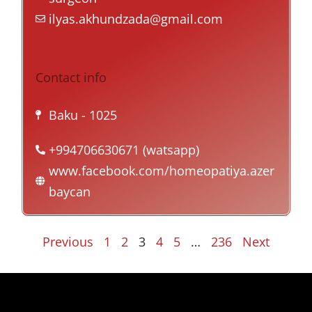
ilyas.akhundzada@gmail.com
Contact info
Baku
- 1025
+994706630671 (watsapp)
www.facebook.com/homeopatiya.azer
baycan
Previous
1
2
3
4
5
…
236
Next