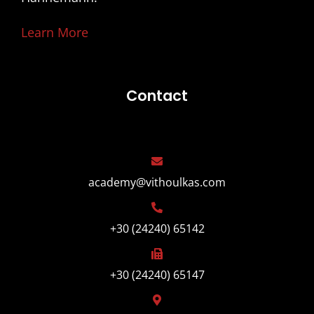
Learn More
Contact
academy@vithoulkas.com
+30 (24240) 65142
+30 (24240) 65147