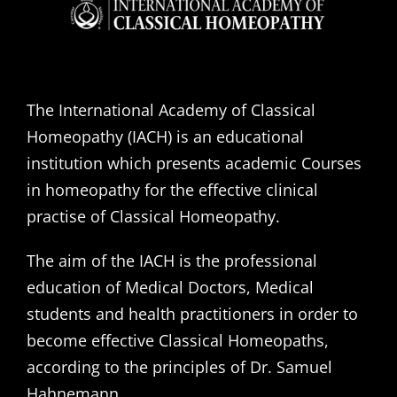
The International Academy of Classical
Homeopathy (IACH) is an educational
institution which presents academic Courses
in homeopathy for the effective clinical
practise of Classical Homeopathy.
The aim of the IACH is the professional
education of Medical Doctors, Medical
students and health practitioners in order to
become effective Classical Homeopaths,
according to the principles of Dr. Samuel
Hahnemann.