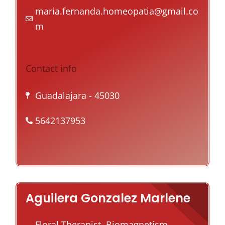
maria.fernanda.homeopatia@gmail.co
m
Contact info
Guadalajara
- 45030
5642137953
Aguilera Gonzalez Marlene
Floral Therapist, Biomagnetism,