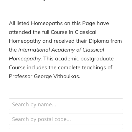
All listed Homeopaths on this Page have
attended the full Course in Classical
Homeopathy and received their Diploma from
the
International Academy of Classical
Homeopathy.
This academic postgraduate
Course includes the complete teachings of
Professor George Vithoulkas.