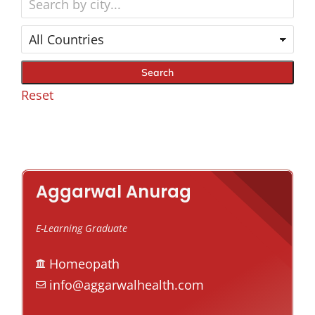
Reset
Aggarwal Anurag
E-Learning Graduate
Homeopath
info@aggarwalhealth.com