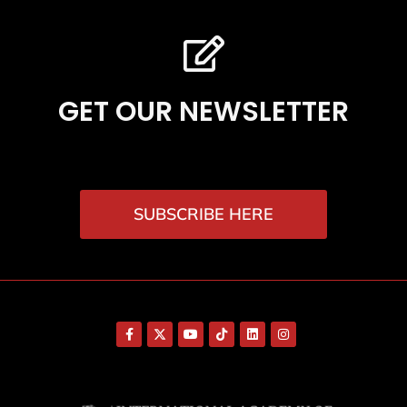
GET OUR NEWSLETTER
SUBSCRIBE HERE