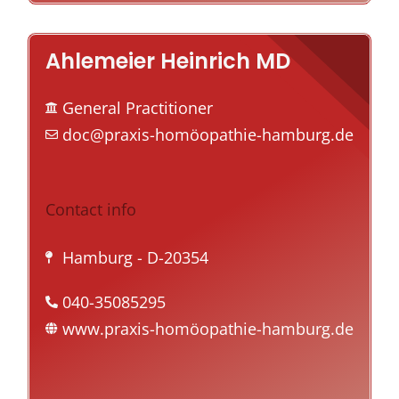
Ahlemeier Heinrich MD
General Practitioner
doc@praxis-homöopathie-hamburg.de
Contact info
Hamburg
- D-20354
040-35085295
www.praxis-homöopathie-hamburg.de