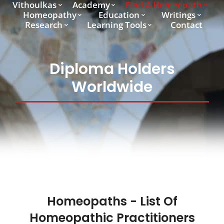
Vithoulkas
Academy
Find A Homeopath
Homeopathy
Education
Writings
Research
Learning Tools
Contact
Diploma Holders
Worldwide
Homeopaths - List Of
Homeopathic Practitioners