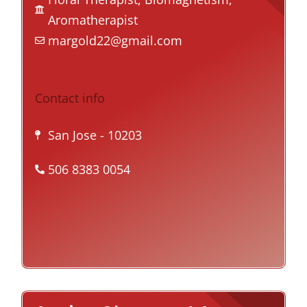
Aromatherapist
margold22@gmail.com
Contact info
San Jose
- 10203
506 8383 0054