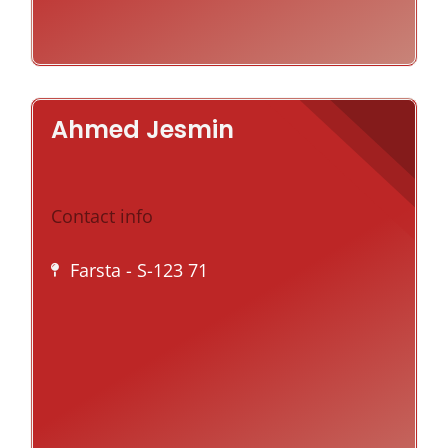
Ahmed Jesmin
Contact info
Farsta
- S-123 71