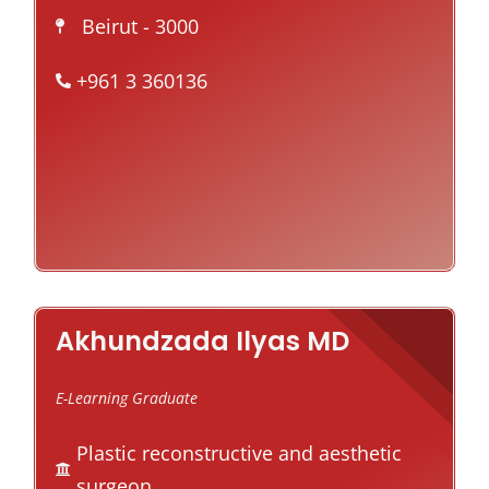
Beirut
- 3000
+961 3 360136
Akhundzada Ilyas MD
E-Learning Graduate
Plastic reconstructive and aesthetic
surgeon