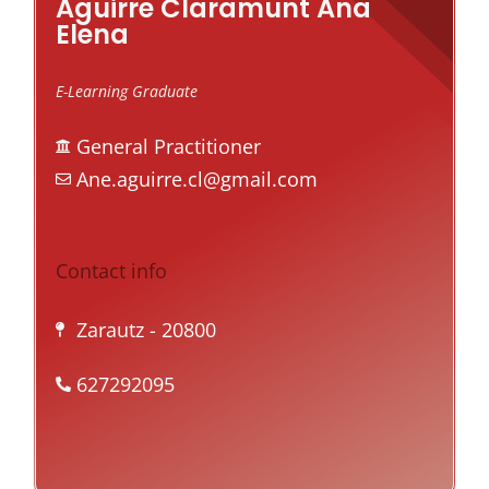
Aguirre Claramunt Ana
Elena
E-Learning Graduate
General Practitioner
Ane.aguirre.cl@gmail.com
Contact info
Zarautz
- 20800
627292095