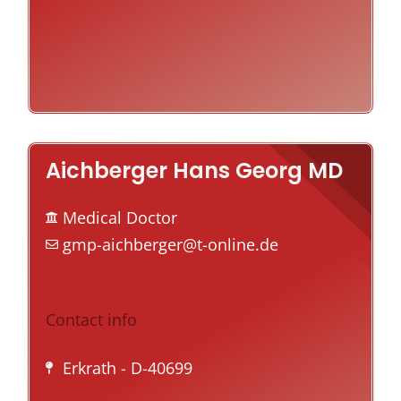
Aichberger Hans Georg MD
Medical Doctor
gmp-aichberger@t-online.de
Contact info
Erkrath
- D-40699