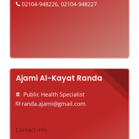
02104-948226, 02104-948227
Ajami Al-Kayat Randa
Public Health Specialist
randa.ajami@gmail.com
Contact info