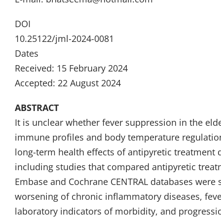
DOI
10.25122/jml-2024-0081
Dates
Received: 15 February 2024
Accepted: 22 August 2024
ABSTRACT
It is unclear whether fever suppression in the elde
immune profiles and body temperature regulation
long-term health effects of antipyretic treatment 
including studies that compared antipyretic trea
Embase and Cochrane CENTRAL databases were se
worsening of chronic inflammatory diseases, fever 
laboratory indicators of morbidity, and progressi