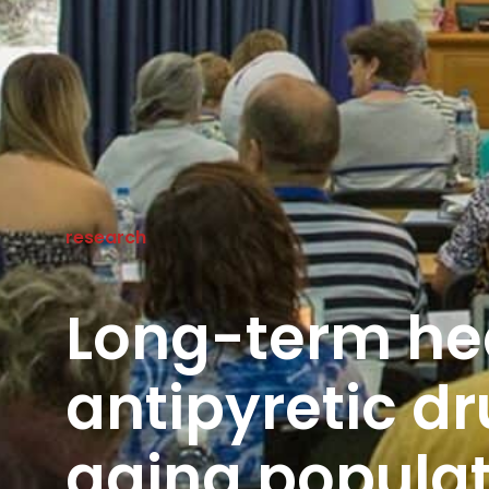
research
Long-term hea
antipyretic dr
aging populat