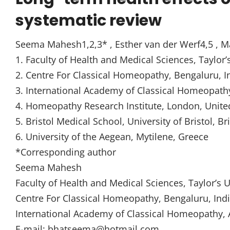
systematic review
Seema Mahesh1,2,3* , Esther van der Werf4,5 , M
1. Faculty of Health and Medical Sciences, Taylor’
2. Centre For Classical Homeopathy, Bengaluru, I
3. International Academy of Classical Homeopath
4. Homeopathy Research Institute, London, Unit
5. Bristol Medical School, University of Bristol, B
6. University of the Aegean, Mytilene, Greece
*Corresponding author
Seema Mahesh
Faculty of Health and Medical Sciences, Taylor’s 
Centre For Classical Homeopathy, Bengaluru, Ind
International Academy of Classical Homeopathy, 
E-mail: bhatseema@hotmail.com