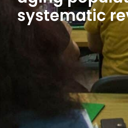
systematic re