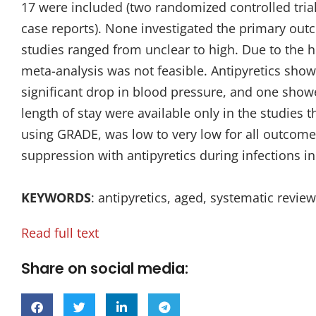
17 were included (two randomized controlled trial
case reports). None investigated the primary outc
studies ranged from unclear to high. Due to the h
meta-analysis was not feasible. Antipyretics showe
significant drop in blood pressure, and one showe
length of stay were available only in the studies 
using GRADE, was low to very low for all outcome
suppression with antipyretics during infections in t
KEYWORDS
: antipyretics, aged, systematic rev
Read full text
Share on social media: