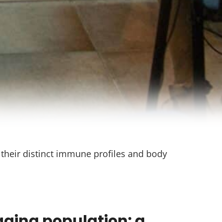
o their distinct immune profiles and body
aging population: a