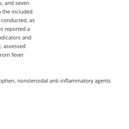
es, and seven
n the included
s conducted, as
es reported a
ndicators and
e, assessed
from fever
nophen, nonsteroidal anti-inflammatory agents