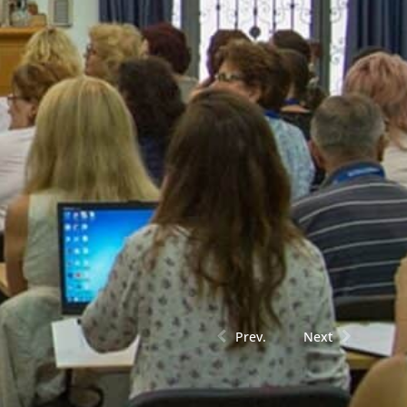
Prev.
Next