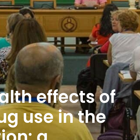
lth effects of
ug use in the
ion: a