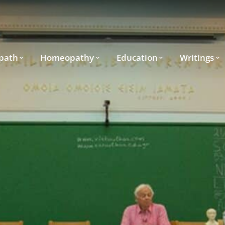
path
Homeopathy
Education
Writings