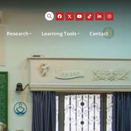
Research
Learning Tools
Contact