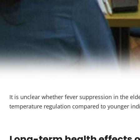
It is unclear whether fever suppression in the eld
temperature regulation compared to younger indi
Long-term health effects of