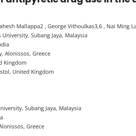
ahesh Mallappa2 , George Vithoulkas3,6 , Nai Ming L
s University, Subang Jaya, Malaysia
ndia
y, Alonissos, Greece
ed Kingdom
ristol, United Kingdom
University, Subang Jaya, Malaysia
ia
Alonissos, Greece