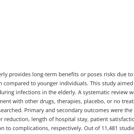
rly provides long-term benefits or poses risks due to 
 compared to younger individuals. This study aimed 
during infections in the elderly. A systematic review 
tment with other drugs, therapies, placebo, or no tre
arched. Primary and secondary outcomes were the 
reduction, length of hospital stay, patient satisfactio
on to complications, respectively. Out of 11,481 studi