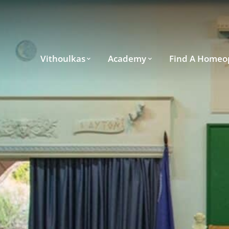
Vithoulkas
Academy
Find A Homeo