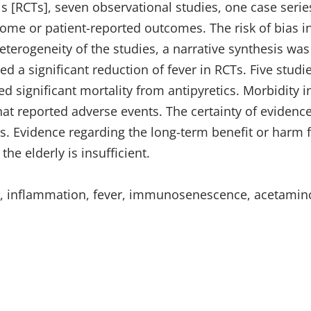
s [RCTs], seven observational studies, one case seri
ome or patient-reported outcomes. The risk of bias i
eterogeneity of the studies, a narrative synthesis wa
d a significant reduction of fever in RCTs. Five studi
d significant mortality from antipyretics. Morbidity i
that reported adverse events. The certainty of evidenc
s. Evidence regarding the long-term benefit or harm 
he elderly is insufficient.
iew, inflammation, fever, immunosenescence, acetami