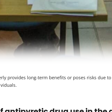
erly provides long-term benefits or poses risks due t
viduals.
 antipyretic drug use in the 