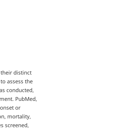
their distinct
to assess the
was conducted,
atment. PubMed,
onset or
n, mortality,
es screened,