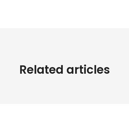
Related articles