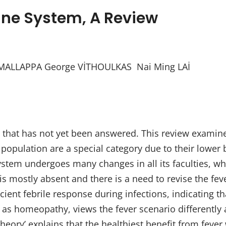
ne System, A Review
ALLAPPA George VİTHOULKAS Nai Ming LAİ
on that has not yet been answered. This review examines
population are a special category due to their lower
tem undergoes many changes in all its faculties, which
 mostly absent and there is a need to revise the fever 
ient febrile response during infections, indicating th
h as homeopathy, views the fever scenario differently
heory’ explains that the healthiest benefit from feve