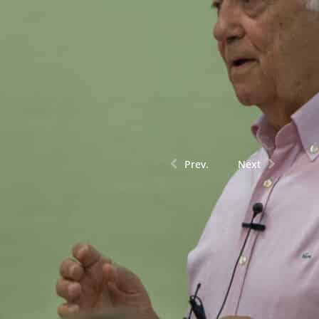
Prev.
Next