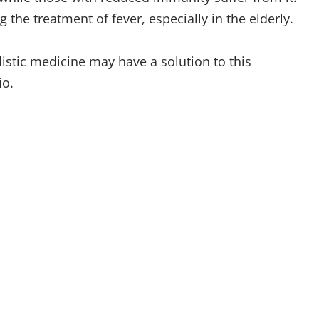
g the treatment of fever, especially in the elderly.
istic medicine may have a solution to this
io.