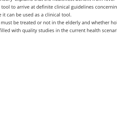
ool to arrive at definite clinical guidelines concernin
 it can be used as a clinical tool.
must be treated or not in the elderly and whether hol
lled with quality studies in the current health scenar