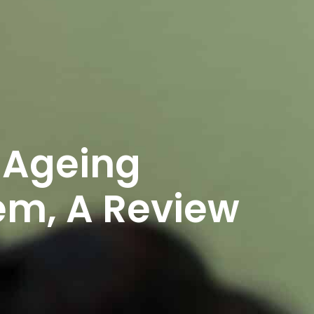
 Ageing
m, A Review