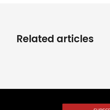
Related articles