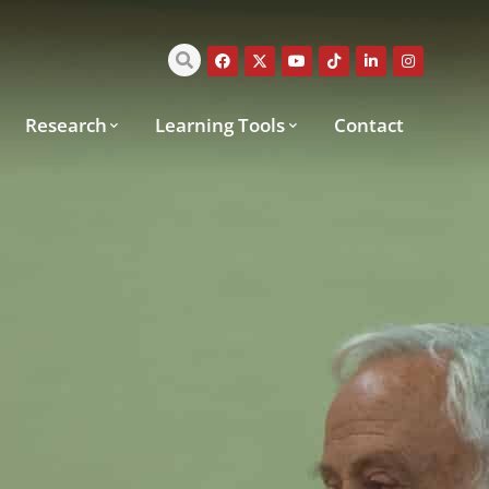
Research
Learning Tools
Contact