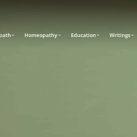
path
Homeopathy
Education
Writings