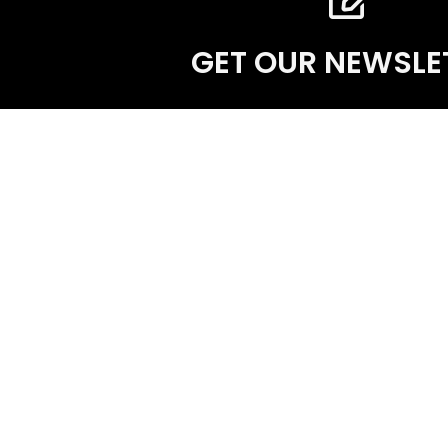
GET OUR NEWSLE
The International Academy of Classical Homeo
educational institution which presents acade
homeopathy for the effective clinical practise 