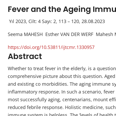
Fever and the Ageing Immu
Yıl 2023, Cilt: 4 Sayı: 2, 113 – 120, 28.08.2023
Seema MAHESH Esther VAN DER WERF Mahesh M
https://doi.org/10.53811/ijtcmr.1330957
Abstract
Whether to treat fever in the elderly, is a questi
comprehensive picture about this question. Aged 
and existing co morbidities. The aging immune sys
inflammatory response. In such a scenario, fever is
most successfully aging, centenarians, mount effic
reduced febrile response. Holistic medicine, suc
immune system is helpless. The ‘levels of health t