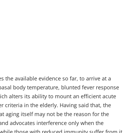
 the available evidence so far, to arrive at a
 basal body temperature, blunted fever response
 alters its ability to mount an efficient acute
criteria in the elderly. Having said that, the
at aging itself may not be the reason for the
 and advocates interference only when the
r while those with reduced immunity suffer from it.