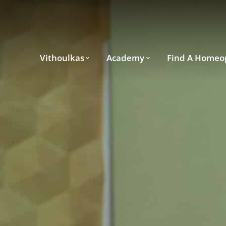
Vithoulkas
Academy
Find A Homeo