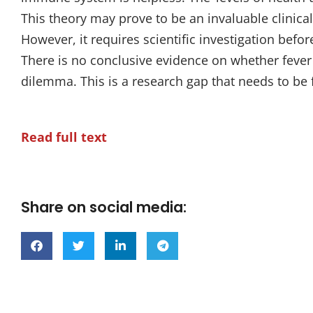
This theory may prove to be an invaluable clinical t
However, it requires scientific investigation before
There is no conclusive evidence on whether fever 
dilemma. This is a research gap that needs to be fi
Read full text
Share on social media: