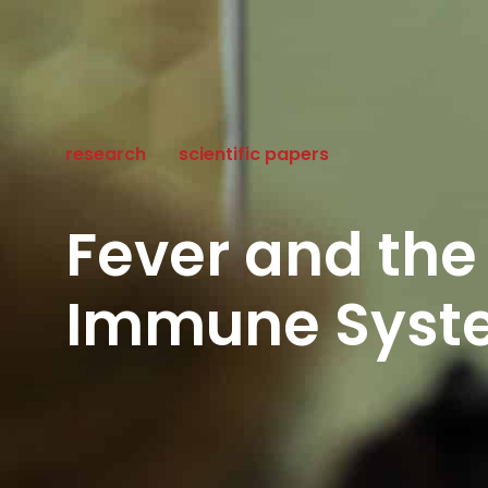
research
scientific papers
Fever and the
Immune Syste