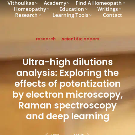
Vithoulkas
Academy
Find A Homeopath
Homeopathy
Education
Writings
Research
Learning Tools
Contact
research
scientific papers
Ultra-high dilutions
analysis: Exploring the
effects of potentization
by electron microscopy,
Raman spectroscopy
and deep learning