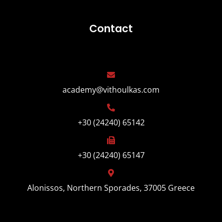
Contact
academy@vithoulkas.com
+30 (24240) 65142
+30 (24240) 65147
Alonissos, Northern Sporades, 37005 Greece