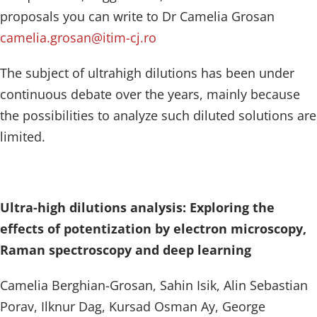
proposals you can write to Dr Camelia Grosan
camelia.grosan@itim-cj.ro
The subject of ultrahigh dilutions has been under
continuous debate over the years, mainly because
the possibilities to analyze such diluted solutions are
limited.
Ultra-high dilutions analysis: Exploring the
effects of potentization by electron microscopy,
Raman spectroscopy and deep learning
Camelia Berghian-Grosan, Sahin Isik, Alin Sebastian
Porav, Ilknur Dag, Kursad Osman Ay, George