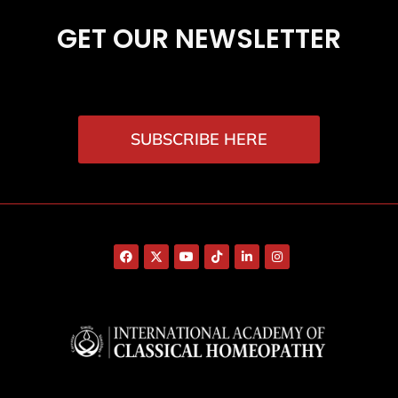
GET OUR NEWSLETTER
SUBSCRIBE HERE