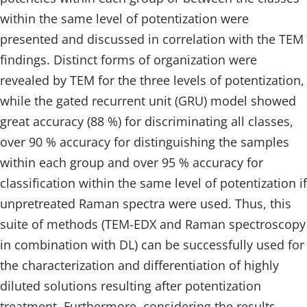
within the same level of potentization were
presented and discussed in correlation with the TEM
findings. Distinct forms of organization were
revealed by TEM for the three levels of potentization,
while the gated recurrent unit (GRU) model showed
great accuracy (88 %) for discriminating all classes,
over 90 % accuracy for distinguishing the samples
within each group and over 95 % accuracy for
classification within the same level of potentization if
unpretreated Raman spectra were used. Thus, this
suite of methods (TEM-EDX and Raman spectroscopy
in combination with DL) can be successfully used for
the characterization and differentiation of highly
diluted solutions resulting after potentization
treatment. Furthermore, considering the results