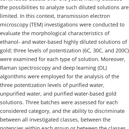
the possibilities to analyze such diluted solutions are
limited. In this context, transmission electron
microscopy (TEM) investigations were conducted to
evaluate the morphological characteristics of
ethanol- and water-based highly diluted solutions of
gold; three levels of potentization (6C, 30C, and 200C)
were examined for each type of solution. Moreover,
Raman spectroscopy and deep learning (DL)
algorithms were employed for the analysis of the
three potentization levels of purified water,
unpurified water, and purified water-based gold
solutions. Three batches were assessed for each
considered category, and the ability to discriminate
between all investigated classes, between the
potencies within each group or between the classes