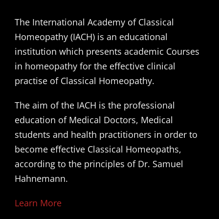
The International Academy of Classical
Homeopathy (IACH) is an educational
institution which presents academic Courses
in homeopathy for the effective clinical
practise of Classical Homeopathy.
The aim of the IACH is the professional
education of Medical Doctors, Medical
students and health practitioners in order to
become effective Classical Homeopaths,
according to the principles of Dr. Samuel
Hahnemann.
Learn More