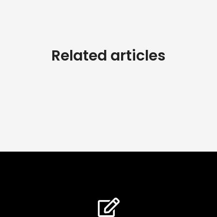
Related articles