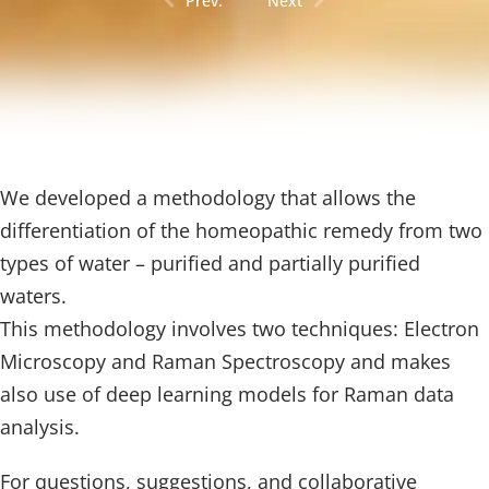
Prev.
Next
We developed a methodology that allows the
differentiation of the homeopathic remedy from two
types of water – purified and partially purified
waters.
This methodology involves two techniques: Electron
Microscopy and Raman Spectroscopy and makes
also use of deep learning models for Raman data
analysis.
For questions, suggestions, and collaborative