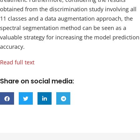
obtained from the discrimination study involving all
11 classes and a data augmentation approach, the
spectral segmentation method can be seen as a
valuable strategy for increasing the model prediction
accuracy.
Read full text
Share on social media: