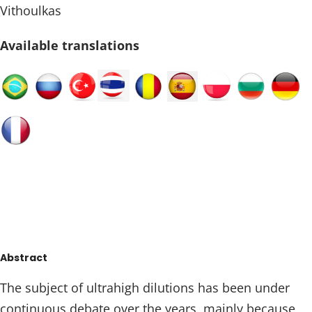
Vithoulkas
Available translations
Abstract
The subject of ultrahigh dilutions has been under
continuous debate over the years, mainly because