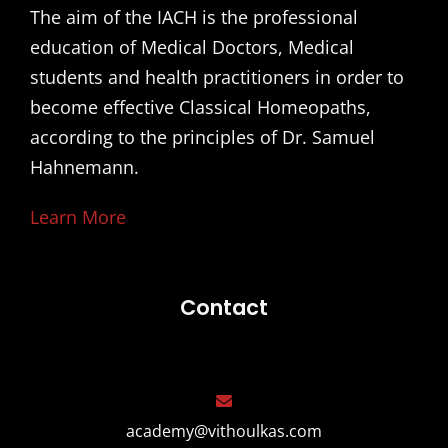
The aim of the IACH is the professional
education of Medical Doctors, Medical
students and health practitioners in order to
become effective Classical Homeopaths,
according to the principles of Dr. Samuel
Hahnemann.
Learn More
Contact
academy@vithoulkas.com