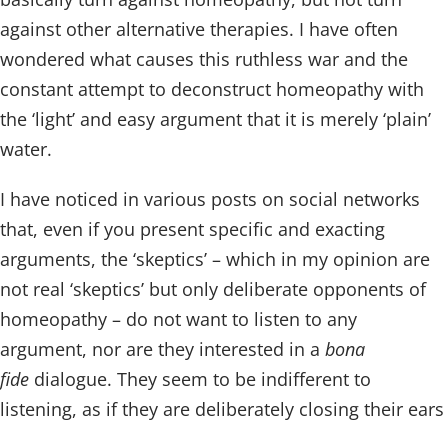
against other alternative therapies. I have often
wondered what causes this ruthless war and the
constant attempt to deconstruct homeopathy with
the ‘light’ and easy argument that it is merely ‘plain’
water.
I have noticed in various posts on social networks
that, even if you present specific and exacting
arguments, the ‘skeptics’ – which in my opinion are
not real ‘skeptics’ but only deliberate opponents of
homeopathy – do not want to listen to any
argument, nor are they interested in a
bona
fide
dialogue. They seem to be indifferent to
listening, as if they are deliberately closing their ears