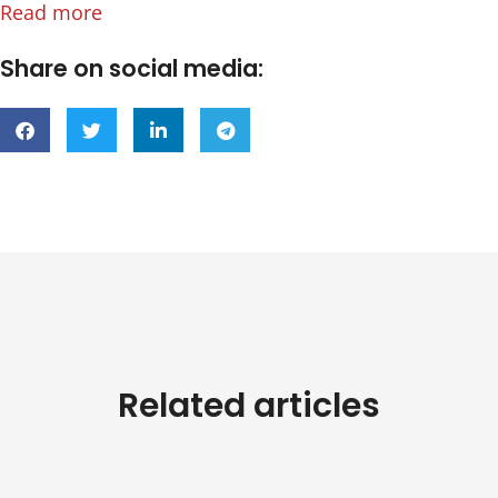
Read more
Share on social media:
Related articles