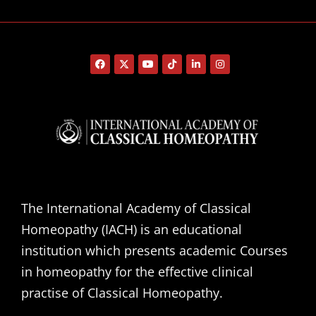
The International Academy of Classical
Homeopathy (IACH) is an educational
institution which presents academic Courses
in homeopathy for the effective clinical
practise of Classical Homeopathy.