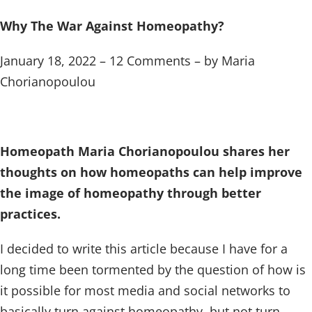
Why The War Against Homeopathy?
January 18, 2022 – 12 Comments – by Maria
Chorianopoulou
Homeopath Maria Chorianopoulou shares her
thoughts on how homeopaths can help improve
the image of homeopathy through better
practices.
I decided to write this article because I have for a
long time been tormented by the question of how is
it possible for most media and social networks to
basically turn against homeopathy, but not turn