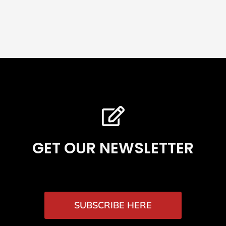
GET OUR NEWSLETTER
SUBSCRIBE HERE