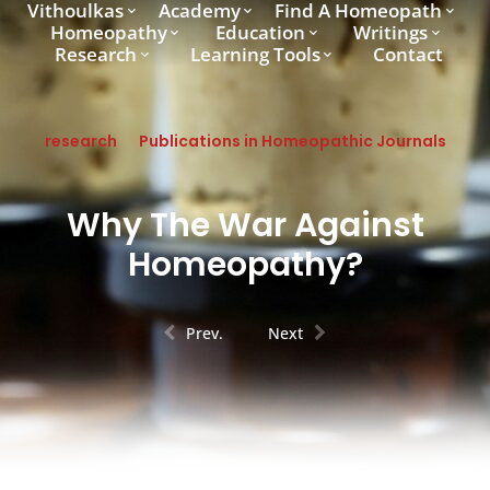
Vithoulkas
Academy
Find A Homeopath
Homeopathy
Education
Writings
Research
Learning Tools
Contact
research
Publications in Homeopathic Journals
Why The War Against
Homeopathy?
Prev.
Next