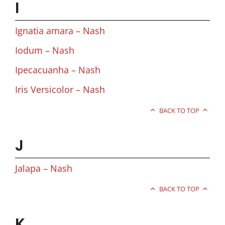
I
Ignatia amara – Nash
Iodum – Nash
Ipecacuanha – Nash
Iris Versicolor – Nash
BACK TO TOP
J
Jalapa – Nash
BACK TO TOP
K