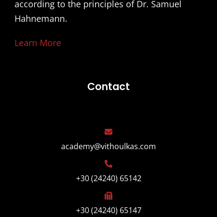
according to the principles of Dr. Samuel
Hahnemann.
Learn More
Contact
academy@vithoulkas.com
+30 (24240) 65142
+30 (24240) 65147