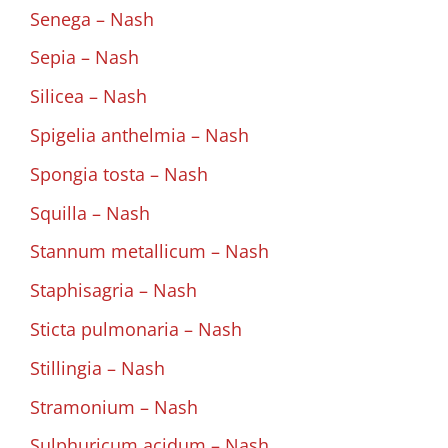
Senega – Nash
Sepia – Nash
Silicea – Nash
Spigelia anthelmia – Nash
Spongia tosta – Nash
Squilla – Nash
Stannum metallicum – Nash
Staphisagria – Nash
Sticta pulmonaria – Nash
Stillingia – Nash
Stramonium – Nash
Sulphuricum acidum – Nash