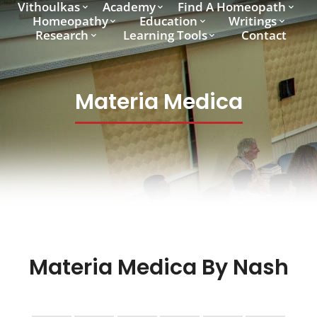
Vithoulkas
Academy
Find A Homeopath
Homeopathy
Education
Writings
Research
Learning Tools
Contact
Materia Medica
Materia Medica By Nash