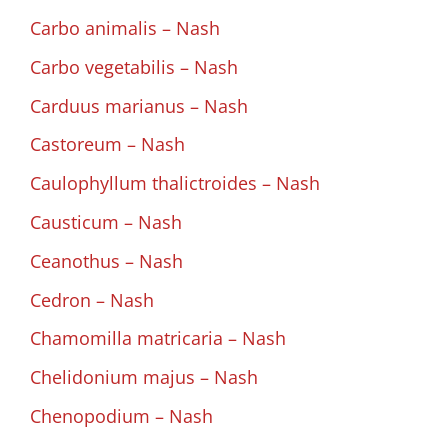
Carbo animalis – Nash
Carbo vegetabilis – Nash
Carduus marianus – Nash
Castoreum – Nash
Caulophyllum thalictroides – Nash
Causticum – Nash
Ceanothus – Nash
Cedron – Nash
Chamomilla matricaria – Nash
Chelidonium majus – Nash
Chenopodium – Nash