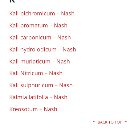
Kali bichromicum – Nash
Kali bromatum – Nash
Kali carbonicum – Nash
Kali hydroiodicum – Nash
Kali muriaticum – Nash
Kali Nitricum – Nash
Kali sulphuricum – Nash
Kalmia latifolia – Nash
Kreosotum – Nash
BACK TO TOP