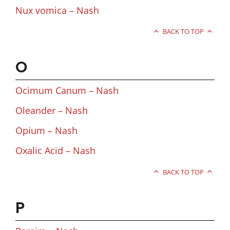
Nux vomica – Nash
BACK TO TOP
O
Ocimum Canum – Nash
Oleander – Nash
Opium – Nash
Oxalic Acid – Nash
BACK TO TOP
P