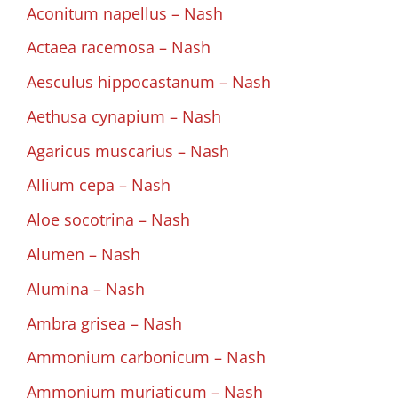
Aconitum napellus – Nash
Actaea racemosa – Nash
Aesculus hippocastanum – Nash
Aethusa cynapium – Nash
Agaricus muscarius – Nash
Allium cepa – Nash
Aloe socotrina – Nash
Alumen – Nash
Alumina – Nash
Ambra grisea – Nash
Ammonium carbonicum – Nash
Ammonium muriaticum – Nash