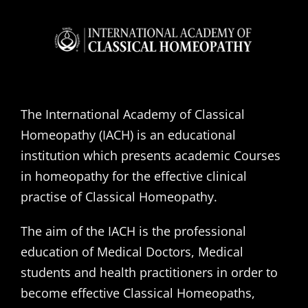
The International Academy of Classical
Homeopathy (IACH) is an educational
institution which presents academic Courses
in homeopathy for the effective clinical
practise of Classical Homeopathy.
The aim of the IACH is the professional
education of Medical Doctors, Medical
students and health practitioners in order to
become effective Classical Homeopaths,