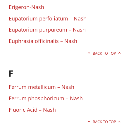
Erigeron-Nash
Eupatorium perfoliatum – Nash
Eupatorium purpureum – Nash
Euphrasia officinalis – Nash
BACK TO TOP
F
Ferrum metallicum – Nash
Ferrum phosphoricum – Nash
Fluoric Acid – Nash
BACK TO TOP