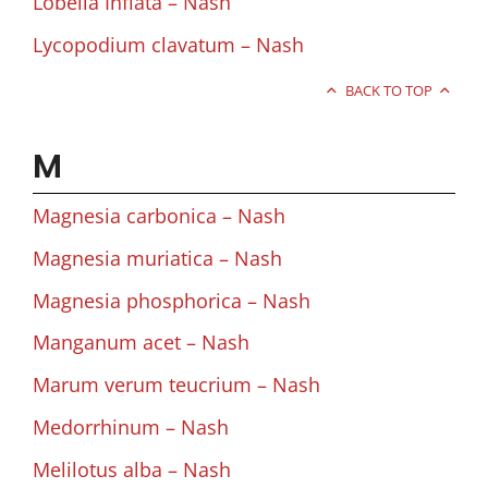
Lobelia Inflata – Nash
Lycopodium clavatum – Nash
BACK TO TOP
M
Magnesia carbonica – Nash
Magnesia muriatica – Nash
Magnesia phosphorica – Nash
Manganum acet – Nash
Marum verum teucrium – Nash
Medorrhinum – Nash
Melilotus alba – Nash