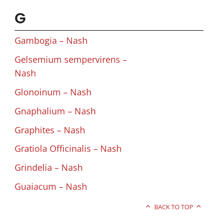
G
Gambogia – Nash
Gelsemium sempervirens –
Nash
Glonoinum – Nash
Gnaphalium – Nash
Graphites – Nash
Gratiola Officinalis – Nash
Grindelia – Nash
Guaiacum – Nash
BACK TO TOP