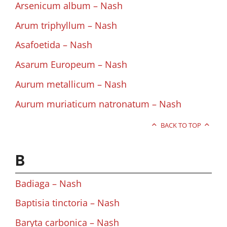
Arsenicum album – Nash
Arum triphyllum – Nash
Asafoetida – Nash
Asarum Europeum – Nash
Aurum metallicum – Nash
Aurum muriaticum natronatum – Nash
BACK TO TOP
B
Badiaga – Nash
Baptisia tinctoria – Nash
Baryta carbonica – Nash