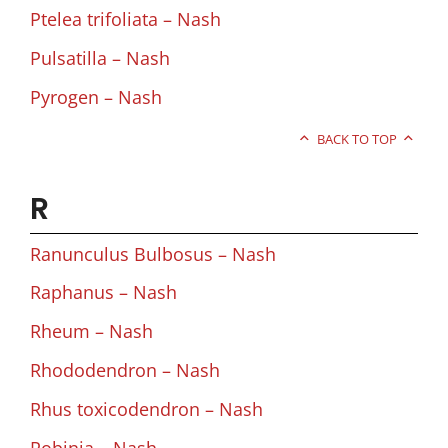
Ptelea trifoliata – Nash
Pulsatilla – Nash
Pyrogen – Nash
BACK TO TOP
R
Ranunculus Bulbosus – Nash
Raphanus – Nash
Rheum – Nash
Rhododendron – Nash
Rhus toxicodendron – Nash
Robinia – Nash