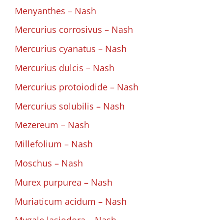
Menyanthes – Nash
Mercurius corrosivus – Nash
Mercurius cyanatus – Nash
Mercurius dulcis – Nash
Mercurius protoiodide – Nash
Mercurius solubilis – Nash
Mezereum – Nash
Millefolium – Nash
Moschus – Nash
Murex purpurea – Nash
Muriaticum acidum – Nash