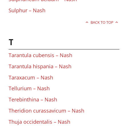
Sulphur – Nash
BACK TO TOP
T
Tarantula cubensis – Nash
Tarantula hispania – Nash
Taraxacum – Nash
Tellurium – Nash
Terebinthina – Nash
Theridion curassavicum – Nash
Thuja occidentalis – Nash