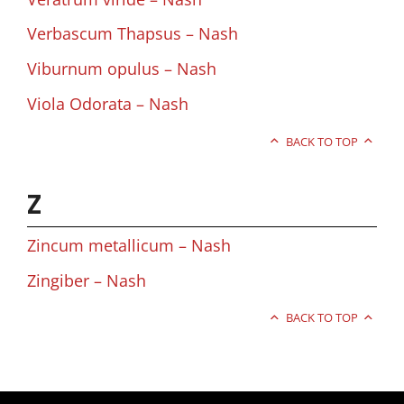
Verbascum Thapsus – Nash
Viburnum opulus – Nash
Viola Odorata – Nash
BACK TO TOP
Z
Zincum metallicum – Nash
Zingiber – Nash
BACK TO TOP