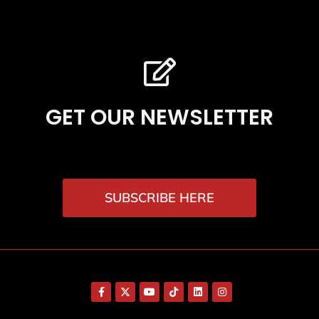
GET OUR NEWSLETTER
SUBSCRIBE HERE