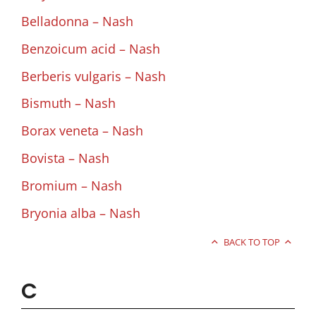
Belladonna – Nash
Benzoicum acid – Nash
Berberis vulgaris – Nash
Bismuth – Nash
Borax veneta – Nash
Bovista – Nash
Bromium – Nash
Bryonia alba – Nash
BACK TO TOP
C