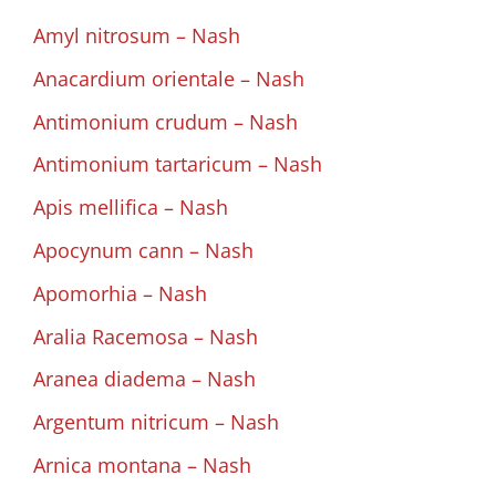
Amyl nitrosum – Nash
Anacardium orientale – Nash
Antimonium crudum – Nash
Antimonium tartaricum – Nash
Apis mellifica – Nash
Apocynum cann – Nash
Apomorhia – Nash
Aralia Racemosa – Nash
Aranea diadema – Nash
Argentum nitricum – Nash
Arnica montana – Nash