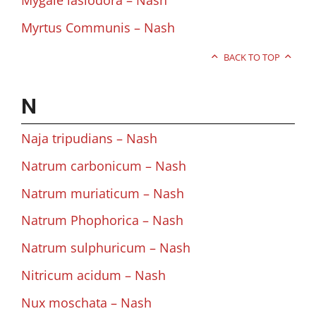
Mygale lasiodora – Nash
Myrtus Communis – Nash
BACK TO TOP
N
Naja tripudians – Nash
Natrum carbonicum – Nash
Natrum muriaticum – Nash
Natrum Phophorica – Nash
Natrum sulphuricum – Nash
Nitricum acidum – Nash
Nux moschata – Nash