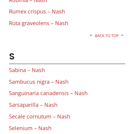
Rumex crispus – Nash
Ruta graveolens – Nash
BACK TO TOP
S
Sabina – Nash
Sambucus nigra – Nash
Sanguinaria canadensis – Nash
Sarsaparilla – Nash
Secale cornutum – Nash
Selenium – Nash