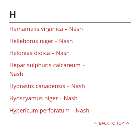
H
Hamamelis virginica – Nash
Helleborus niger – Nash
Helonias dioica – Nash
Hepar sulphuris calcareum –
Nash
Hydrastis canadensis – Nash
Hyoscyamus niger – Nash
Hypericum perforatum – Nash
BACK TO TOP