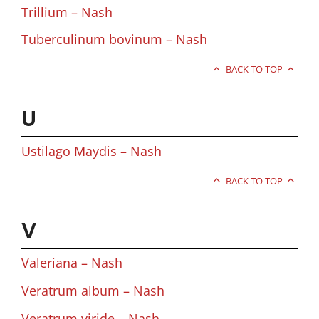
Trillium – Nash
Tuberculinum bovinum – Nash
BACK TO TOP
U
Ustilago Maydis – Nash
BACK TO TOP
V
Valeriana – Nash
Veratrum album – Nash
Veratrum viride – Nash