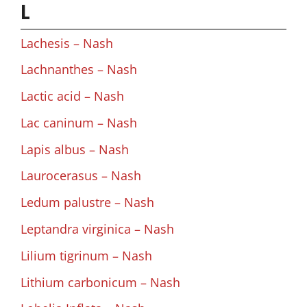
L
Lachesis – Nash
Lachnanthes – Nash
Lactic acid – Nash
Lac caninum – Nash
Lapis albus – Nash
Laurocerasus – Nash
Ledum palustre – Nash
Leptandra virginica – Nash
Lilium tigrinum – Nash
Lithium carbonicum – Nash