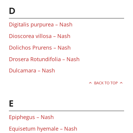
D
Digitalis purpurea – Nash
Dioscorea villosa – Nash
Dolichos Prurens – Nash
Drosera Rotundifolia – Nash
Dulcamara – Nash
BACK TO TOP
E
Epiphegus – Nash
Equisetum hyemale – Nash