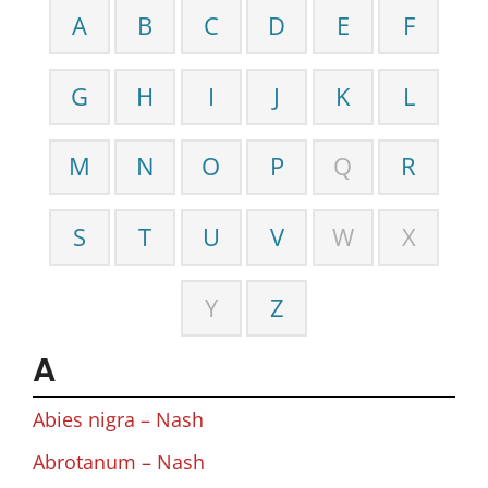
A
B
C
D
E
F
G
H
I
J
K
L
M
N
O
P
Q
R
S
T
U
V
W
X
Y
Z
A
Abies nigra – Nash
Abrotanum – Nash