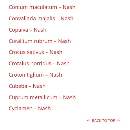
Conium maculatum – Nash
Convallaria majalis – Nash
Copaiva – Nash
Corallium rubrum – Nash
Crocus sativus – Nash
Crotalus horridus – Nash
Croton tiglium – Nash
Cubeba – Nash
Cuprum metallicum – Nash
Cyclamen – Nash
BACK TO TOP