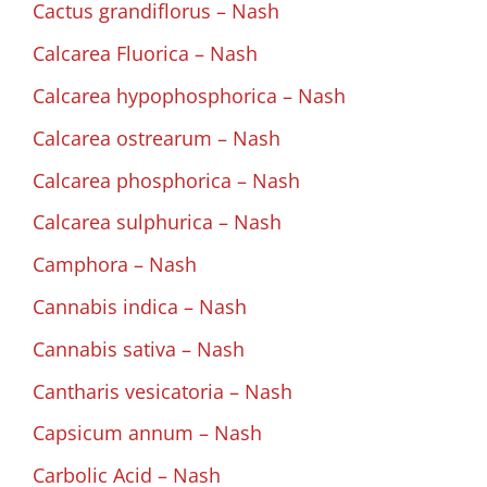
Cactus grandiflorus – Nash
Calcarea Fluorica – Nash
Calcarea hypophosphorica – Nash
Calcarea ostrearum – Nash
Calcarea phosphorica – Nash
Calcarea sulphurica – Nash
Camphora – Nash
Cannabis indica – Nash
Cannabis sativa – Nash
Cantharis vesicatoria – Nash
Capsicum annum – Nash
Carbolic Acid – Nash