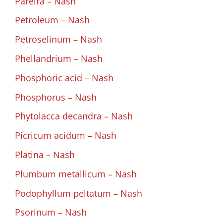
Pareira – Nash
Petroleum – Nash
Petroselinum – Nash
Phellandrium – Nash
Phosphoric acid – Nash
Phosphorus – Nash
Phytolacca decandra – Nash
Picricum acidum – Nash
Platina – Nash
Plumbum metallicum – Nash
Podophyllum peltatum – Nash
Psorinum – Nash