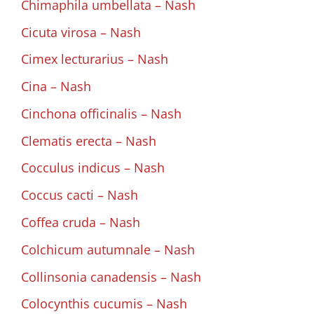
Chimaphila umbellata – Nash
Cicuta virosa – Nash
Cimex lecturarius – Nash
Cina – Nash
Cinchona officinalis – Nash
Clematis erecta – Nash
Cocculus indicus – Nash
Coccus cacti – Nash
Coffea cruda – Nash
Colchicum autumnale – Nash
Collinsonia canadensis – Nash
Colocynthis cucumis – Nash